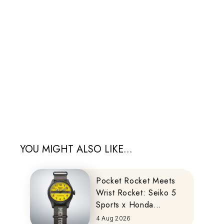
YOU MIGHT ALSO LIKE...
Pocket Rocket Meets
Wrist Rocket: Seiko 5
Sports x Honda
MOTOCOMPO
4 Aug 2026