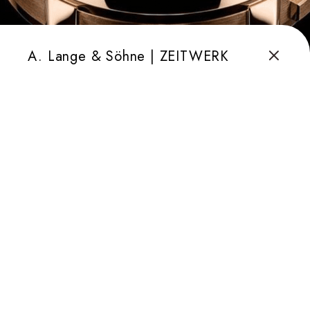
A. Lange & Söhne | ZEITWERK