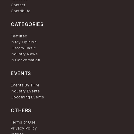
Contact
Contribute
CATEGORIES
Featured
In My Opinion
History Has It
Industry News
In Conversation
EVENTS
Events By THM
Industry Events
Upcoming Events
OTHERS
Terms of Use
Privacy Policy