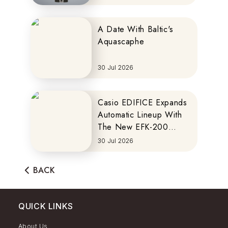
A Date With Baltic's
Aquascaphe
30 Jul 2026
Casio EDIFICE Expands
Automatic Lineup With
The New EFK-200
Series
30 Jul 2026
BACK
QUICK LINKS
About Us