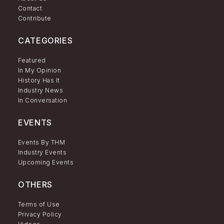
Contact
Contribute
CATEGORIES
Featured
In My Opinion
History Has It
Industry News
In Conversation
EVENTS
Events By THM
Industry Events
Upcoming Events
OTHERS
Terms of Use
Privacy Policy