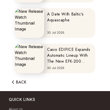
A Date With Baltic's
Aquascaphe
30 Jul 2026
Casio EDIFICE Expands
Automatic Lineup With
The New EFK-200
Series
30 Jul 2026
BACK
QUICK LINKS
About Us