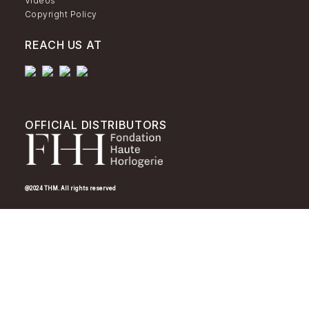
Videos
Copyright Policy
REACH US AT
OFFICIAL DISTRIBUTORS
@2024 THM. All rights reserved