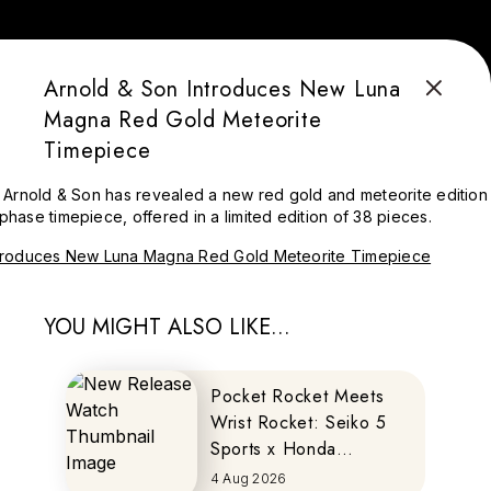
Arnold & Son Introduces New Luna
Magna Red Gold Meteorite
Timepiece
Arnold & Son has revealed a new red gold and meteorite edition 
ase timepiece, offered in a limited edition of 38 pieces.
YOU MIGHT ALSO LIKE...
Pocket Rocket Meets
Wrist Rocket: Seiko 5
Sports x Honda
MOTOCOMPO
4 Aug 2026