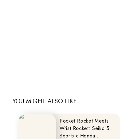
YOU MIGHT ALSO LIKE...
Pocket Rocket Meets
Wrist Rocket: Seiko 5
Sports x Honda