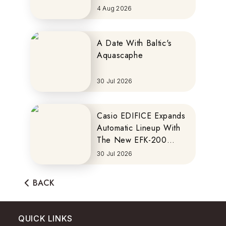
MOTOCOMPO
4 Aug 2026
A Date With Baltic's
Aquascaphe
30 Jul 2026
Casio EDIFICE Expands
Automatic Lineup With
The New EFK-200
Series
30 Jul 2026
BACK
QUICK LINKS