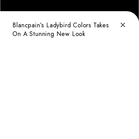
Blancpain’s Ladybird Colors Takes
On A Stunning New Look