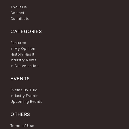
About Us
Contact
Contribute
CATEGORIES
Featured
In My Opinion
History Has It
Industry News
In Conversation
EVENTS
Events By THM
Industry Events
Upcoming Events
OTHERS
Terms of Use