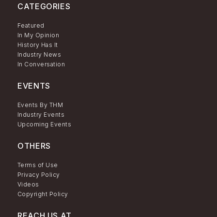
CATEGORIES
Featured
In My Opinion
History Has It
Industry News
In Conversation
EVENTS
Events By THM
Industry Events
Upcoming Events
OTHERS
Terms of Use
Privacy Policy
Videos
Copyright Policy
REACH US AT