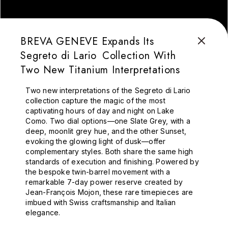
BREVA GENEVE Expands Its
Segreto di Lario Collection With
Two New Titanium Interpretations
Two new interpretations of the Segreto di Lario
collection capture the magic of the most
captivating hours of day and night on Lake
Como.
Two dial options—one Slate Grey, with a
deep, moonlit grey hue, and the other Sunset,
evoking the glowing light of dusk—offer
complementary styles. Both share the same high
standards of execution and finishing. Powered by
the bespoke twin-barrel movement with a
remarkable 7-day power reserve created by
Jean-François Mojon, these rare timepieces are
imbued with Swiss craftsmanship and Italian
elegance.