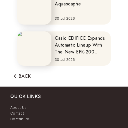
Aquascaphe
30 Jul 2026
Casio EDIFICE Expands
Automatic Lineup With
The New EFK-200
Series
30 Jul 2026
BACK
QUICK LINKS
About Us
Contact
Contribute