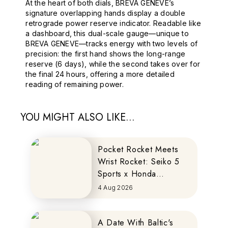
At the heart of both dials, BREVA GENEVE’s
signature overlapping hands display a double
retrograde power reserve indicator. Readable like
a dashboard, this dual-scale gauge—unique to
BREVA GENEVE—tracks energy with two levels of
precision: the first hand shows the long-range
reserve (6 days), while the second takes over for
the final 24 hours, offering a more detailed
reading of remaining power.
YOU MIGHT ALSO LIKE...
Pocket Rocket Meets
Wrist Rocket: Seiko 5
Sports x Honda
MOTOCOMPO
4 Aug 2026
A Date With Baltic's