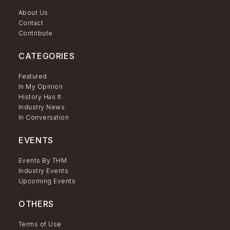
About Us
Contact
Contribute
CATEGORIES
Featured
In My Opinion
History Has It
Industry News
In Conversation
EVENTS
Events By THM
Industry Events
Upcoming Events
OTHERS
Terms of Use