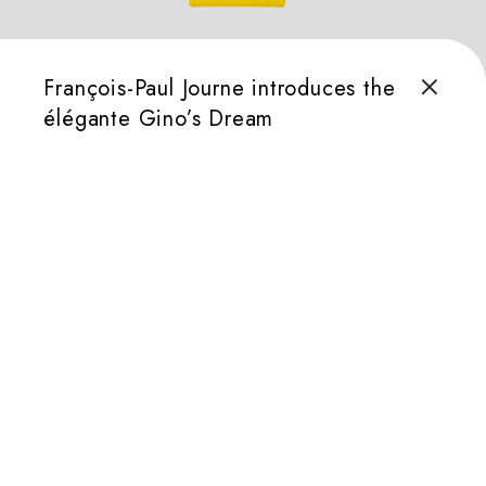
François-Paul Journe introduces the
élégante Gino’s Dream