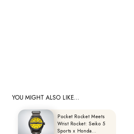
YOU MIGHT ALSO LIKE...
Pocket Rocket Meets
Wrist Rocket: Seiko 5
Sports x Honda