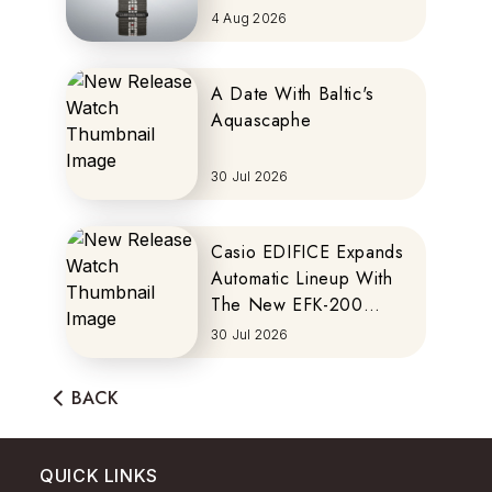
MOTOCOMPO
4 Aug 2026
A Date With Baltic's
Aquascaphe
30 Jul 2026
Casio EDIFICE Expands
Automatic Lineup With
The New EFK-200
Series
30 Jul 2026
BACK
QUICK LINKS