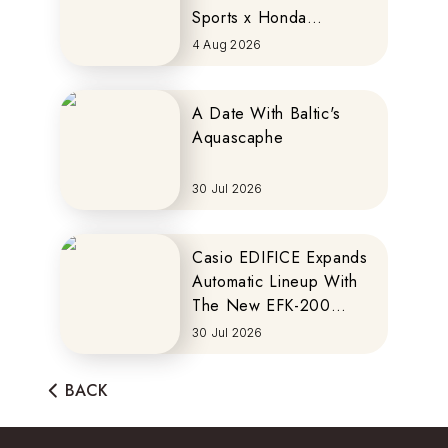
Sports x Honda
MOTOCOMPO
4 Aug 2026
A Date With Baltic's
Aquascaphe
30 Jul 2026
Casio EDIFICE Expands
Automatic Lineup With
The New EFK-200
Series
30 Jul 2026
BACK