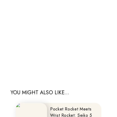
YOU MIGHT ALSO LIKE...
Pocket Rocket Meets
Wrist Rocket: Seiko 5