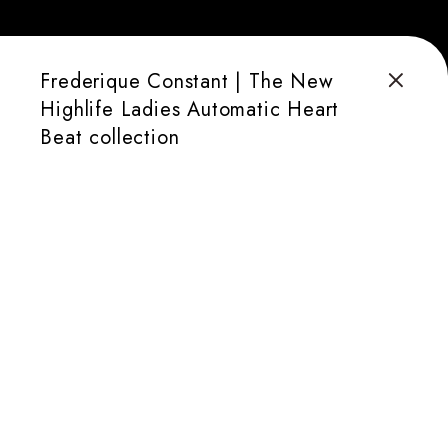
Frederique Constant | The New
Highlife Ladies Automatic Heart
Beat collection