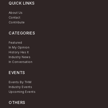
QUICK LINKS
About Us
Contact
Contribute
CATEGORIES
Featured
In My Opinion
History Has It
Industry News
In Conversation
EVENTS
Events By THM
Industry Events
Upcoming Events
OTHERS