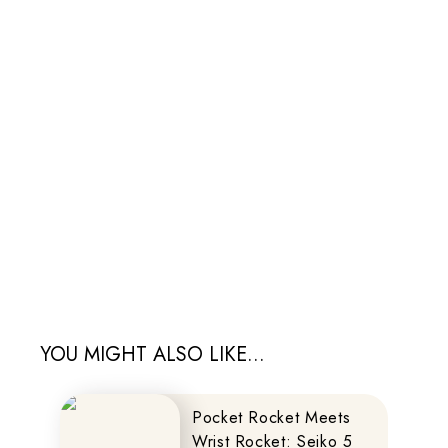
YOU MIGHT ALSO LIKE...
Pocket Rocket Meets
Wrist Rocket: Seiko 5