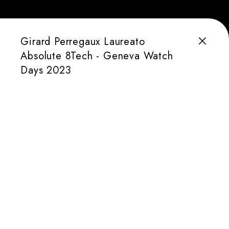
Girard Perregaux Laureato
Absolute 8Tech - Geneva Watch
Days 2023