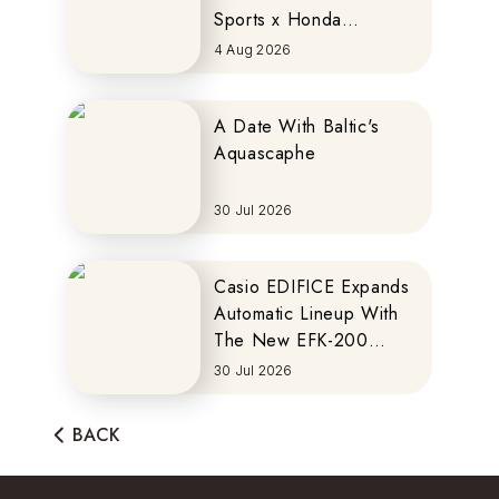
Sports x Honda
MOTOCOMPO
4 Aug 2026
A Date With Baltic's
Aquascaphe
30 Jul 2026
Casio EDIFICE Expands
Automatic Lineup With
The New EFK-200
Series
30 Jul 2026
BACK