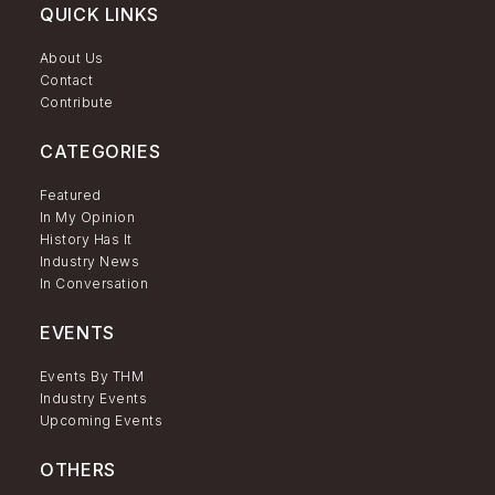
QUICK LINKS
About Us
Contact
Contribute
CATEGORIES
Featured
In My Opinion
History Has It
Industry News
In Conversation
EVENTS
Events By THM
Industry Events
Upcoming Events
OTHERS