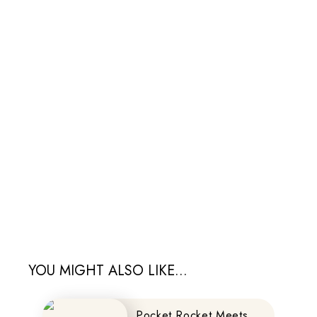
YOU MIGHT ALSO LIKE...
Pocket Rocket Meets