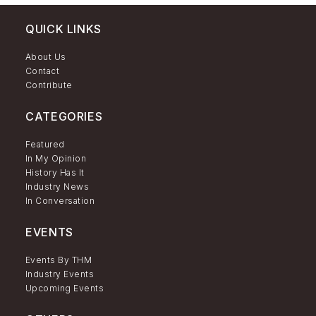
QUICK LINKS
About Us
Contact
Contribute
CATEGORIES
Featured
In My Opinion
History Has It
Industry News
In Conversation
EVENTS
Events By THM
Industry Events
Upcoming Events