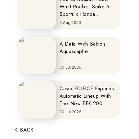
Wrist Rocket: Seiko 5
Sports x Honda
MOTOCOMPO
4 Aug 2026
A Date With Baltic's
Aquascaphe
30 Jul 2026
Casio EDIFICE Expands
Automatic Lineup With
The New EFK-200
Series
30 Jul 2026
BACK