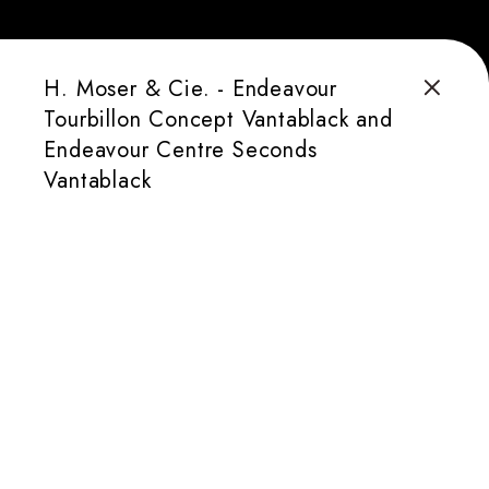
H. Moser & Cie. - Endeavour
Tourbillon Concept Vantablack and
Endeavour Centre Seconds
Vantablack