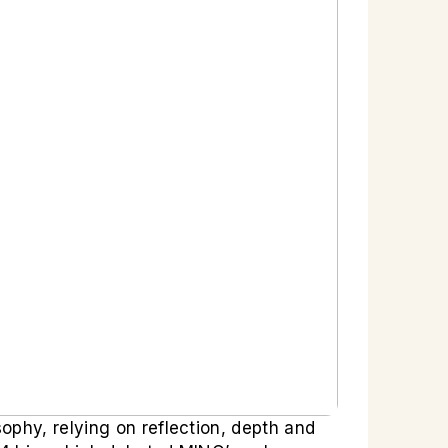
ophy, relying on reflection, depth and