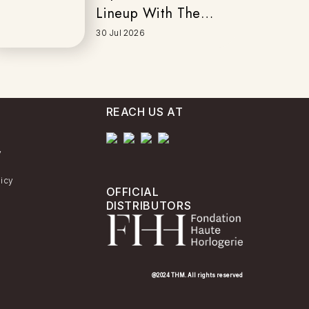
Lineup With The
New EFK-200
30 Jul 2026
Series
REACH US AT
y
licy
OFFICIAL
DISTRIBUTORS
@2024 THM. All rights reserved