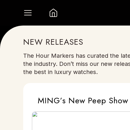
NEW RELEASES
The Hour Markers has curated the late
the industry. Don’t miss our new relea
the best in luxury watches.
MING’s New Peep Show M