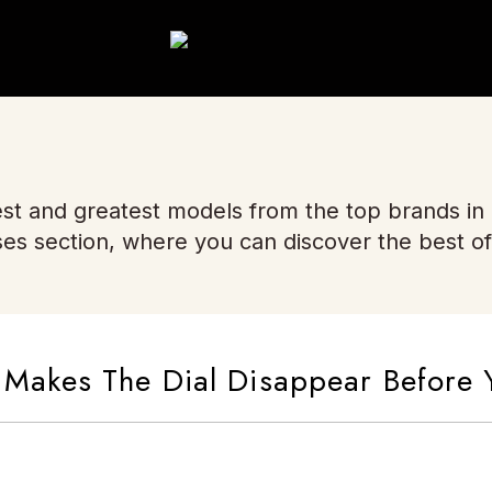
st and greatest models from the top brands in
ses section, where you can discover the best of
akes The Dial Disappear Before 