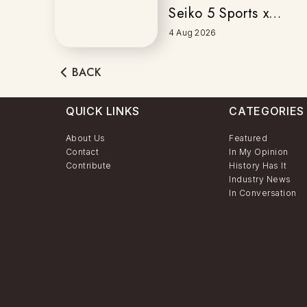
Seiko 5 Sports x
Honda
4 Aug 2026
MOTOCOMPO
BACK
QUICK LINKS
CATEGORIES
About Us
Featured
Contact
In My Opinion
Contribute
History Has It
Industry News
In Conversation