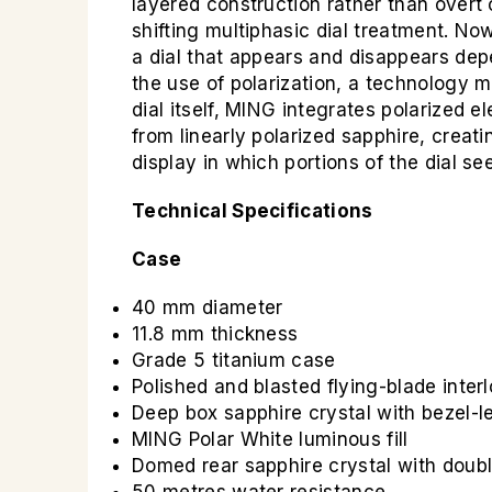
layered construction rather than overt 
shifting multiphasic dial treatment. N
a dial that appears and disappears dep
the use of polarization, a technology 
dial itself, MING integrates polarized e
from linearly polarized sapphire, creati
display in which portions of the dial s
Technical Specifications
Case
40 mm diameter
11.8 mm thickness
Grade 5 titanium case
Polished and blasted flying-blade inter
Deep box sapphire crystal with bezel-l
MING Polar White luminous fill
Domed rear sapphire crystal with doubl