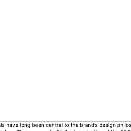
s have long been central to the brand’s design philos