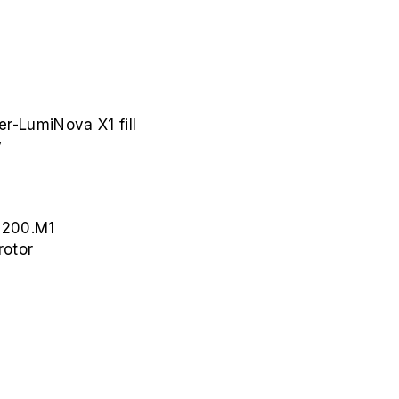
er-LumiNova X1 fill
y
 200.M1
rotor