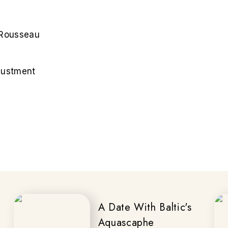
n Rousseau
djustment
A Date With Baltic's
Aquascaphe