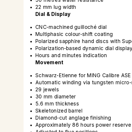
50 metres water resistance
22 mm lug width
Dial & Display
CNC-machined guilloché dial
Multiphasic colour-shift coating
Polarized sapphire hand discs with Sup
Polarization-based dynamic dial displa
Hours and minutes indication
Movement
Schwarz-Etienne for MING Calibre ASE
Automatic winding via tungsten micro-
29 jewels
30 mm diameter
5.6 mm thickness
Skeletonized barrel
Diamond-cut anglage finishing
Approximately 86 hours power reserve