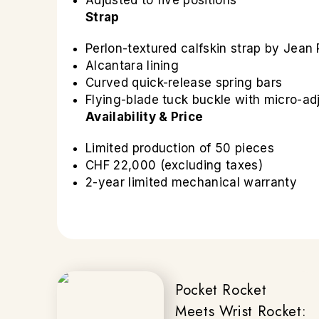
Adjusted to five positions
Strap
Perlon-textured calfskin strap by Jea
Alcantara lining
Curved quick-release spring bars
Flying-blade tuck buckle with micro-a
Availability & Price
Limited production of 50 pieces
CHF 22,000 (excluding taxes)
2-year limited mechanical warranty
Pocket Rocket
Meets Wrist Rocket: