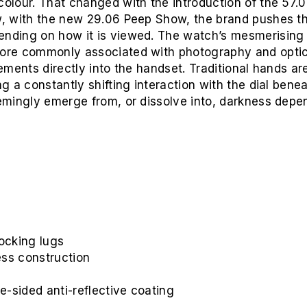
colour. That changed with the introduction of the 57.
ow, with the new 29.06 Peep Show, the brand pushes t
ending on how it is viewed. The watch’s mesmerising 
more commonly associated with photography and optics.
lements directly into the handset. Traditional hands ar
ng a constantly shifting interaction with the dial benea
eemingly emerge from, or dissolve into, darkness depe
locking lugs
ess construction
e-sided anti-reflective coating