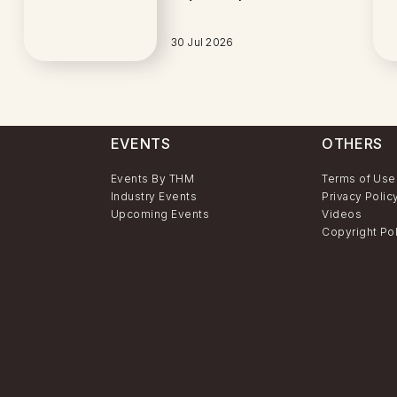
30 Jul 2026
EVENTS
OTHERS
Events By THM
Terms of Use
Industry Events
Privacy Polic
Upcoming Events
Videos
Copyright Po