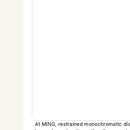
At MING, restrained monochromatic dial