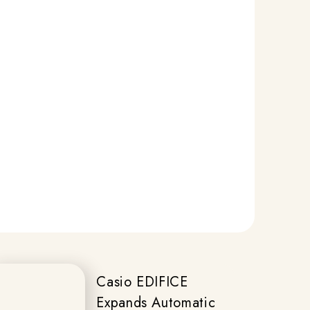
Casio EDIFICE
Expands Automatic