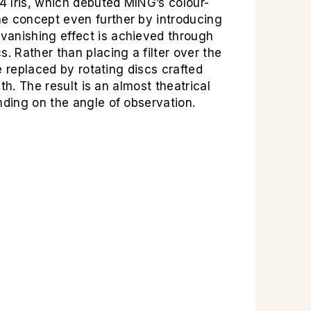
04 Iris, which debuted MING’s colour-
he concept even further by introducing
vanishing effect is achieved through
 Rather than placing a filter over the
e replaced by rotating discs crafted
th. The result is an almost theatrical
nding on the angle of observation.