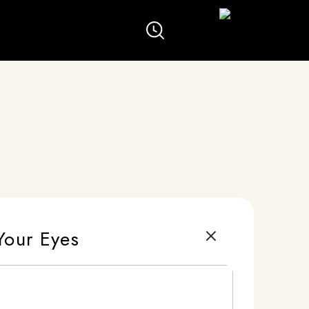
Your Eyes