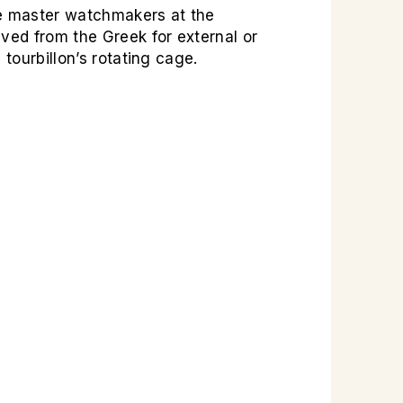
he master watchmakers at the
ved from the Greek for external or
 tourbillon’s rotating cage.