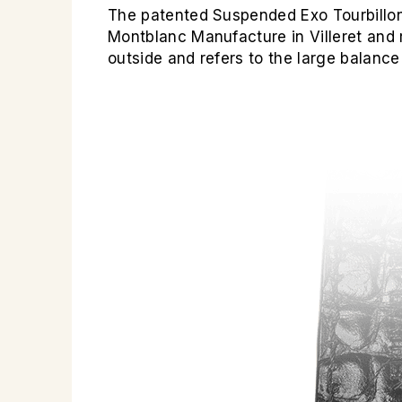
The patented Suspended Exo Tourbillon
Montblanc Manufacture in Villeret and 
outside and refers to the large balance