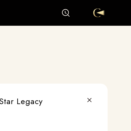
Star Legacy