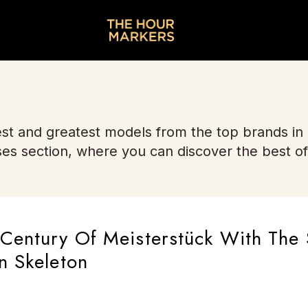
st and greatest models from the top brands in
ses section, where you can discover the best of
Century Of Meisterstück With The 
n Skeleton