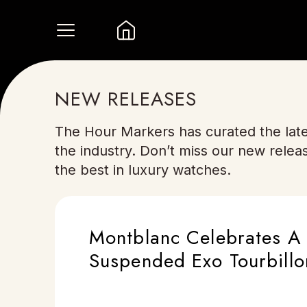
NEW RELEASES
The Hour Markers has curated the late
the industry. Don’t miss our new relea
the best in luxury watches.
Montblanc Celebrates A 
Suspended Exo Tourbillo