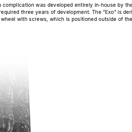
 complication was developed entirely in-house by t
required three years of development. The “Exo” is deri
 wheel with screws, which is positioned outside of the