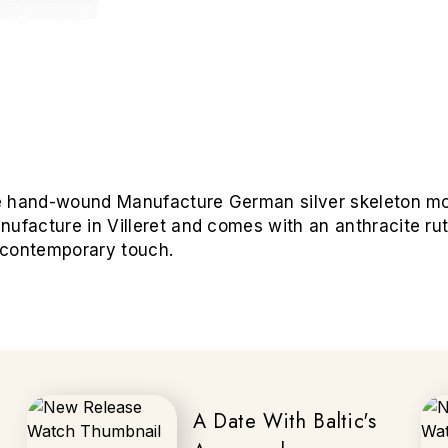
 the hand-wound Manufacture German silver skeleton m
nufacture in Villeret and comes with an anthracite ru
a contemporary touch.
A Date With Baltic's