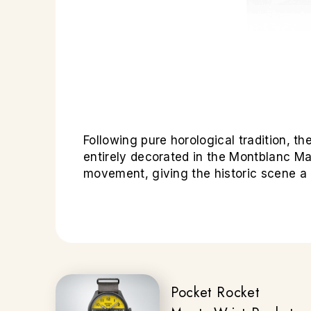
Following pure horological tradition,
entirely decorated in the Montblanc Ma
movement, giving the historic scene 
Pocket Rocket