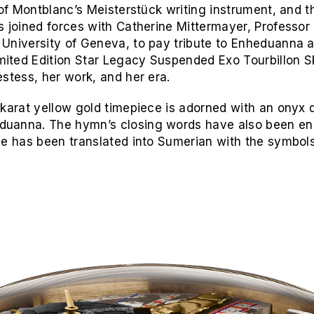
f Montblanc’s Meisterstück writing instrument, and 
s joined forces with Catherine Mittermayer, Professor
niversity of Geneva, to pay tribute to Enheduanna and
ited Edition Star Legacy Suspended Exo Tourbillon S
estess, her work, and her era.
karat yellow gold timepiece is adorned with an onyx d
duanna. The hymn’s closing words have also been en
me has been translated into Sumerian with the symbols