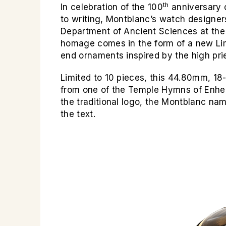
th
In celebration of the 100
anniversary o
to writing, Montblanc’s watch designer
Department of Ancient Sciences at the U
homage comes in the form of a new Lim
end ornaments inspired by the high pri
Limited to 10 pieces, this 44.80mm, 18-
from one of the
Temple Hymns
of Enhe
the traditional logo, the Montblanc na
the text.