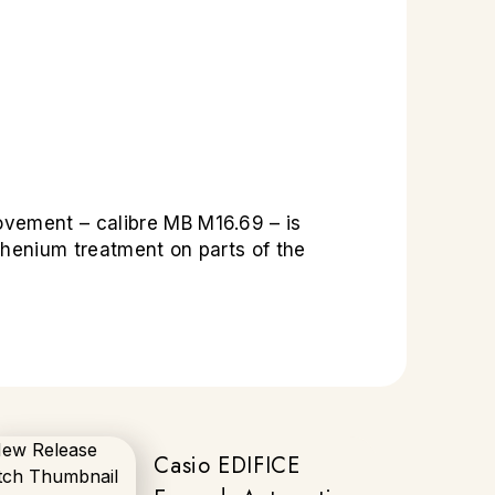
ovement – calibre MB M16.69 – is
thenium treatment on parts of the
Casio EDIFICE