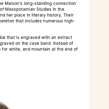
the Maison’s long-standing connection
 of Mesopotamian Studies in the
 her place in literary history. Their
keleton that includes numerous high-
ial that is engraved with an extract
graved on the case band. Instead of
 for white, and mountain at the end of