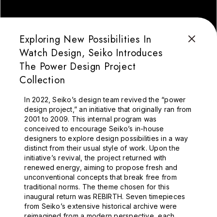
Exploring New Possibilities In
Watch Design, Seiko Introduces
The Power Design Project
Collection
In 2022, Seiko’s design team revived the “power
design project,” an initiative that originally ran from
2001 to 2009. This internal program was
conceived to encourage Seiko’s in-house
designers to explore design possibilities in a way
distinct from their usual style of work. Upon the
initiative’s revival, the project returned with
renewed energy, aiming to propose fresh and
unconventional concepts that break free from
traditional norms. The theme chosen for this
inaugural return was REBIRTH. Seven timepieces
from Seiko’s extensive historical archive were
reimagined from a modern perspective, each