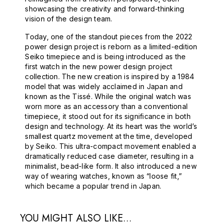
showcasing the creativity and forward-thinking
vision of the design team.
Today, one of the standout pieces from the 2022
power design project is reborn as a limited-edition
Seiko timepiece and is being introduced as the
first watch in the new power design project
collection. The new creation is inspired by a 1984
model that was widely acclaimed in Japan and
known as the Tissé. While the original watch was
worn more as an accessory than a conventional
timepiece, it stood out for its significance in both
design and technology. At its heart was the world’s
smallest quartz movement at the time, developed
by Seiko. This ultra-compact movement enabled a
dramatically reduced case diameter, resulting in a
minimalist, bead-like form. It also introduced a new
way of wearing watches, known as “loose fit,”
which became a popular trend in Japan.
YOU MIGHT ALSO LIKE...