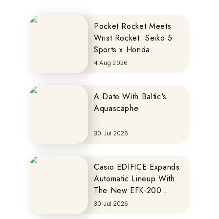
Pocket Rocket Meets
Wrist Rocket: Seiko 5
Sports x Honda
MOTOCOMPO
4 Aug 2026
A Date With Baltic's
Aquascaphe
30 Jul 2026
Casio EDIFICE Expands
Automatic Lineup With
The New EFK-200
Series
30 Jul 2026