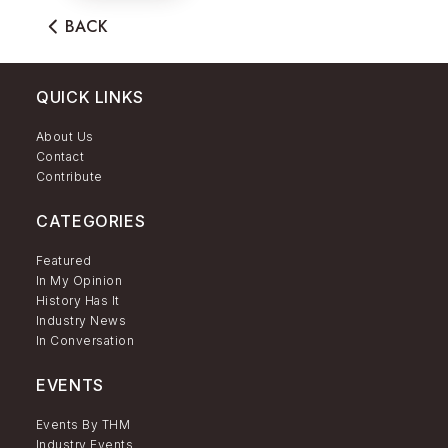
BACK
QUICK LINKS
About Us
Contact
Contribute
CATEGORIES
Featured
In My Opinion
History Has It
Industry News
In Conversation
EVENTS
Events By THM
Industry Events