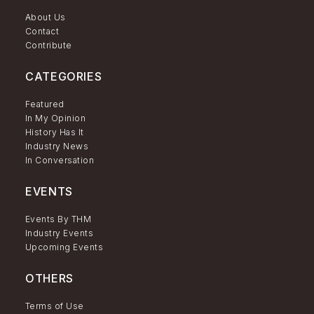
About Us
Contact
Contribute
CATEGORIES
Featured
In My Opinion
History Has It
Industry News
In Conversation
EVENTS
Events By THM
Industry Events
Upcoming Events
OTHERS
Terms of Use