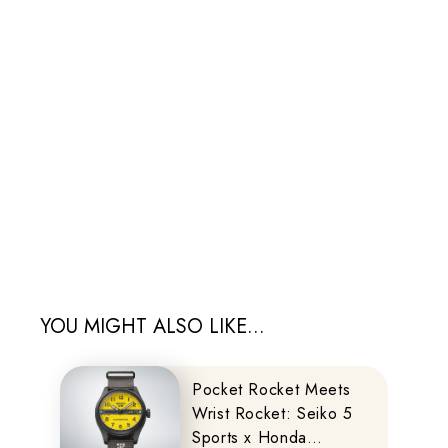
YOU MIGHT ALSO LIKE...
Pocket Rocket Meets
Wrist Rocket: Seiko 5
Sports x Honda