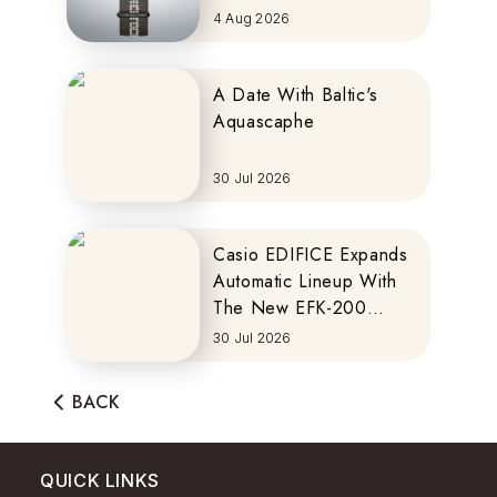
MOTOCOMPO
4 Aug 2026
A Date With Baltic's
Aquascaphe
30 Jul 2026
Casio EDIFICE Expands
Automatic Lineup With
The New EFK-200
Series
30 Jul 2026
BACK
QUICK LINKS