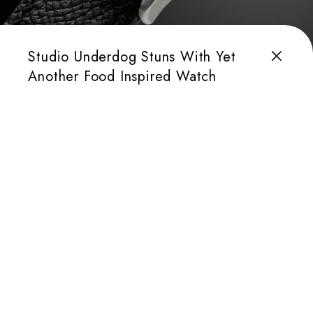
Studio Underdog Stuns With Yet
Another Food Inspired Watch