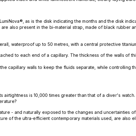
-LumiNova®, as is the disk indicating the months and the disk indi
are also present in the bi-material strap, made of black rubber a
l, waterproof up to 50 metres, with a central protective titaniu
hed to each end of a capillary. The thickness of the walls of this 
capillary walls to keep the fluids separate, while controlling th
 its airtightness is 10,000 times greater than that of a diver's wat
perature?
perature - and naturally exposed to the changes and uncertainties
ure of the ultra-efficient contemporary materials used, are also 