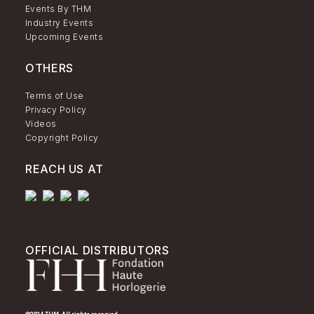
Events By THM
Industry Events
Upcoming Events
OTHERS
Terms of Use
Privacy Policy
Videos
Copyright Policy
REACH US AT
OFFICIAL DISTRIBUTORS