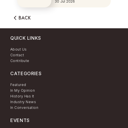
Series
30 Jul 2026
BACK
QUICK LINKS
About Us
Contact
Contribute
CATEGORIES
Featured
In My Opinion
History Has It
Industry News
In Conversation
EVENTS