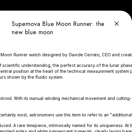
Supernova Blue Moon Runner: the
new blue moon
e HYT Moon Runner watch designed by Davide Cerrato, CEO and cre
f scientific understanding, the perfect accuracy of the lunar ph
 central position at the heart of the technical measurement system 
urs shown by the fluidic system.
stroid. With its manual winding mechanical movement and cutting
" certainly exist, astronomers use this term to refer to an "additio
ed. A rare timepiece, intrinsically named for its uniqueness. At 
applied index and white luminescent numerals, clearly laying bare i