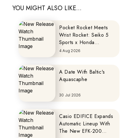
YOU MIGHT ALSO LIKE...
Pocket Rocket Meets
Wrist Rocket: Seiko 5
Sports x Honda
MOTOCOMPO
4 Aug 2026
A Date With Baltic's
Aquascaphe
30 Jul 2026
Casio EDIFICE Expands
Automatic Lineup With
The New EFK-200