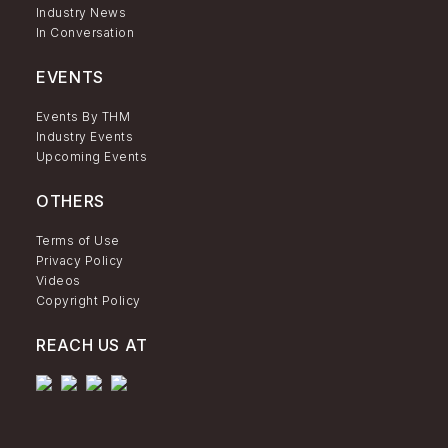
Industry News
In Conversation
EVENTS
Events By THM
Industry Events
Upcoming Events
OTHERS
Terms of Use
Privacy Policy
Videos
Copyright Policy
REACH US AT