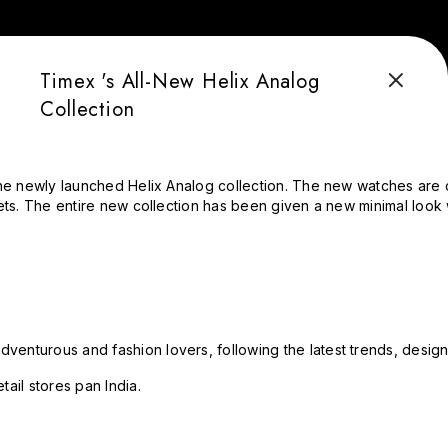
Timex 's All-New Helix Analog
Collection
the newly launched Helix Analog collection. The new watches are c
ets. The entire new collection has been given a new minimal look 
enturous and fashion lovers, following the latest trends, design
ail stores pan India.