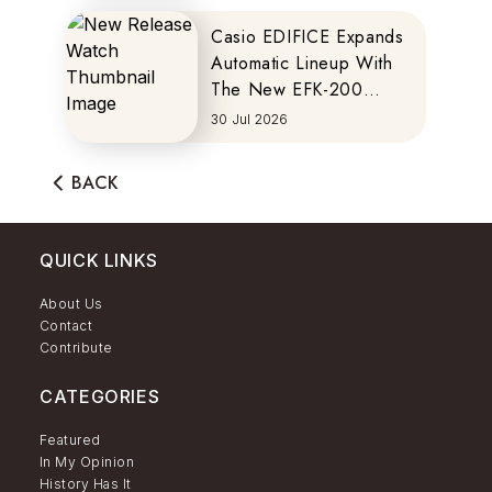
Casio EDIFICE Expands
Automatic Lineup With
The New EFK-200
Series
30 Jul 2026
BACK
QUICK LINKS
About Us
Contact
Contribute
CATEGORIES
Featured
In My Opinion
History Has It