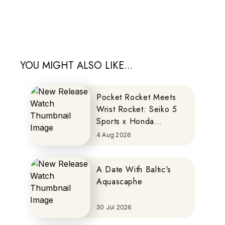
YOU MIGHT ALSO LIKE...
Pocket Rocket Meets
Wrist Rocket: Seiko 5
Sports x Honda
MOTOCOMPO
4 Aug 2026
A Date With Baltic's
Aquascaphe
30 Jul 2026