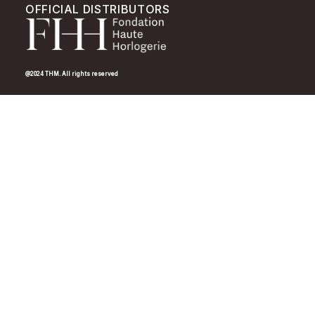
OFFICIAL DISTRIBUTORS
@2024 THM. All rights reserved