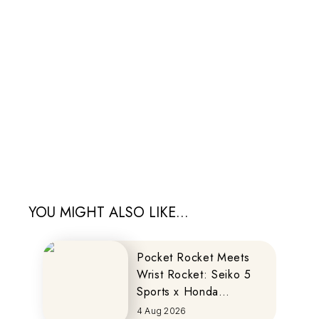
YOU MIGHT ALSO LIKE...
Pocket Rocket Meets
Wrist Rocket: Seiko 5
Sports x Honda
MOTOCOMPO
4 Aug 2026