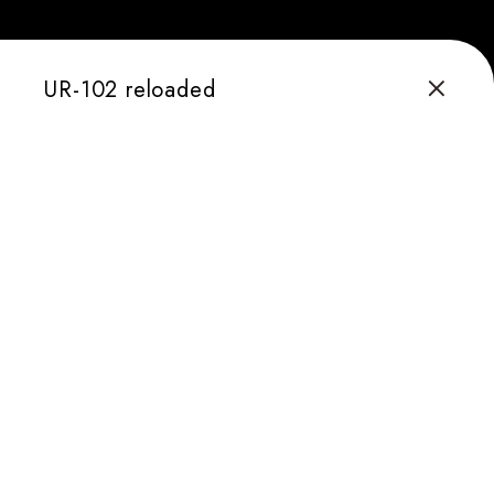
UR-102 reloaded