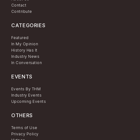
Contact
Contribute
CATEGORIES
Featured
In My Opinion
History Has It
Industry News
In Conversation
EVENTS
Events By THM
Industry Events
Upcoming Events
OTHERS
Terms of Use
Privacy Policy