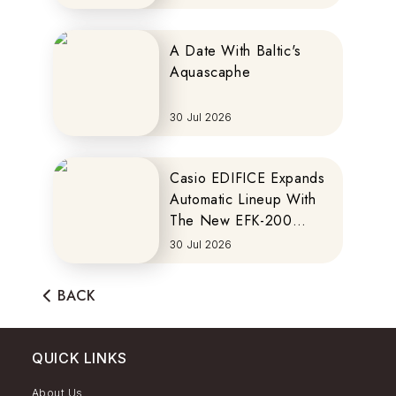
A Date With Baltic's
Aquascaphe
30 Jul 2026
Casio EDIFICE Expands
Automatic Lineup With
The New EFK-200
Series
30 Jul 2026
BACK
QUICK LINKS
About Us