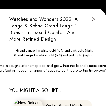
Watches and Wonders 2022: A.
Lange & Sohne Grand Lange 1
Boasts Increased Comfort And
More Refined Design
Grand Lange 1 in white gold (left) and pink gold (right)
me a sought-after timepiece and grew into the brand’s most covete
rafted in-house—a range of aspects contribute to the timepiece’s 
YOU MIGHT ALSO LIKE...
Pocket Rocket Meets