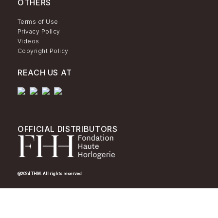
OTHERS
Terms of Use
Privacy Policy
Videos
Copyright Policy
REACH US AT
OFFICIAL DISTRIBUTORS
@2024 THM. All rights reserved