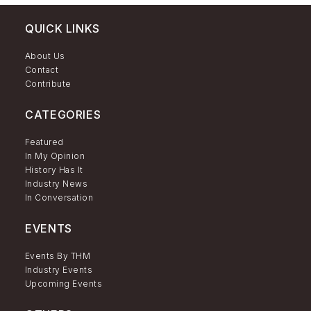
QUICK LINKS
About Us
Contact
Contribute
CATEGORIES
Featured
In My Opinion
History Has It
Industry News
In Conversation
EVENTS
Events By THM
Industry Events
Upcoming Events