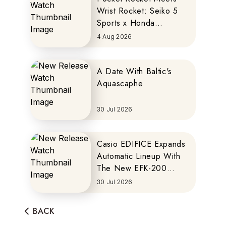
Wrist Rocket: Seiko 5
Sports x Honda
MOTOCOMPO
4 Aug 2026
A Date With Baltic's
Aquascaphe
30 Jul 2026
Casio EDIFICE Expands
Automatic Lineup With
The New EFK-200
Series
30 Jul 2026
BACK