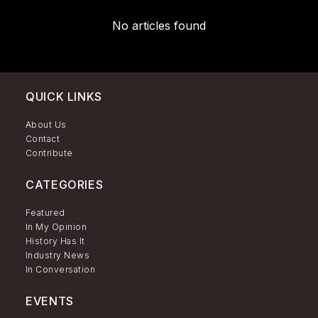
No articles found
QUICK LINKS
About Us
Contact
Contribute
CATEGORIES
Featured
In My Opinion
History Has It
Industry News
In Conversation
EVENTS