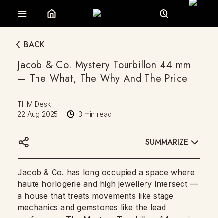
BACK
Jacob & Co. Mystery Tourbillon 44 mm
— The What, The Why And The Price
THM Desk
22 Aug 2025
|
3
min read
SUMMARIZE
Jacob & Co.
has long occupied a space where
haute horlogerie and high jewellery intersect —
a house that treats movements like stage
mechanics and gemstones like the lead