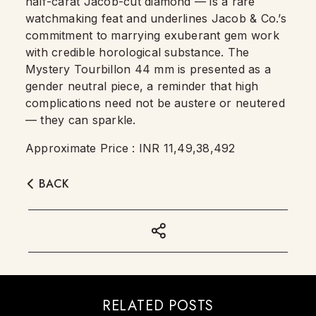
half-carat Jacob-cut diamond — is a rare
watchmaking feat and underlines Jacob & Co.’s
commitment to marrying exuberant gem work
with credible horological substance. The
Mystery Tourbillon 44 mm is presented as a
gender neutral piece, a reminder that high
complications need not be austere or neutered
— they can sparkle.
Approximate Price : INR 11,49,38,492
BACK
RELATED POSTS