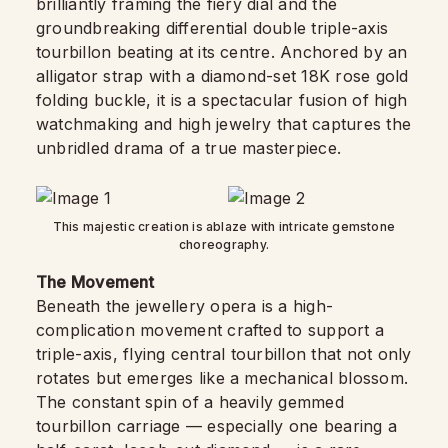
brilliantly framing the fiery dial and the
groundbreaking differential double triple-axis
tourbillon beating at its centre. Anchored by an
alligator strap with a diamond-set 18K rose gold
folding buckle, it is a spectacular fusion of high
watchmaking and high jewelry that captures the
unbridled drama of a true masterpiece.
This majestic creation is ablaze with intricate gemstone
choreography.
The Movement
Beneath the jewellery opera is a high-
complication movement crafted to support a
triple-axis, flying central tourbillon that not only
rotates but emerges like a mechanical blossom.
The constant spin of a heavily gemmed
tourbillon carriage — especially one bearing a