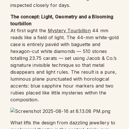
inspected closely for days.
The concept: Light, Geometry and a Blooming
tourbillon
At first sight the
Mystery Tourbillon
44 mm
reads like a field of light. The 44-mm white-gold
case is entirely pavéd with baguette and
hexagon-cut white diamonds — 510 stones
totalling 23.75 carats — set using Jacob & Co.’s
signature invisible technique so that metal
disappears and light rules. The result is a pure,
luminous plane punctuated with horological
accents: blue sapphire hour markers and two
rubies placed like little mysteries within the
composition.
What lifts the design from dazzling jewellery to