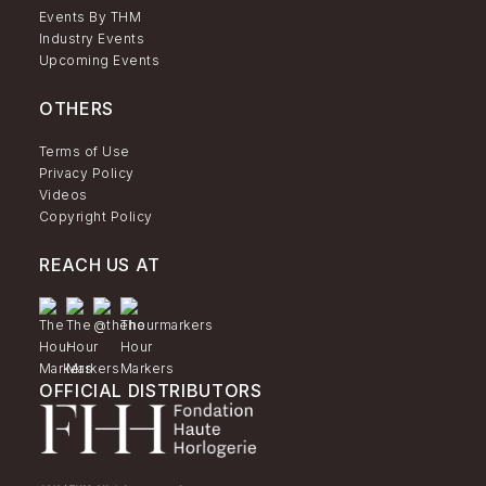
Events By THM
Industry Events
Upcoming Events
OTHERS
Terms of Use
Privacy Policy
Videos
Copyright Policy
REACH US AT
OFFICIAL DISTRIBUTORS