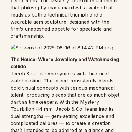
performers. The Mystery Tourbillon 44 mm is
that philosophy made manifest: a watch that
reads as both a technical triumph and a
wearable gem sculpture, designed with the
firm’s unabashed appetite for spectacle and
craftsmanship.
The House: Where Jewellery and Watchmaking
collide
Jacob & Co. is synonymous with theatrical
watchmaking. The brand consistently blends
bold visual concepts with serious mechanical
talent, producing pieces that are as much objet
d’art as timekeepers. With the Mystery
Tourbillon 44 mm, Jacob & Co. leans into its
dual strengths — gem-setting excellence and
complicated calibres — to create a creation
that’s intended to be admired at a glance and