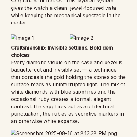
sapphire hour indices. This layered system
gives the watch a clean, jewel-focused vista
while keeping the mechanical spectacle in the
center.
Craftsmanship: Invisible settings, Bold gem
choices
Every diamond visible on the case and bezel is
baguette-cut
and invisibly set — a technique
that conceals the gold holding the stones so the
surface reads as uninterrupted light. The mix of
white diamonds with blue sapphires and the
occasional ruby creates a formal, elegant
contrast: the sapphires act as architectural
punctuation, the rubies as secretive markers in
an otherwise white expanse.