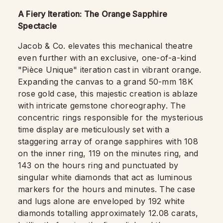
A Fiery Iteration: The Orange Sapphire
Spectacle
Jacob & Co. elevates this mechanical theatre
even further with an exclusive, one-of-a-kind
"Pièce Unique" iteration cast in vibrant orange.
Expanding the canvas to a grand 50-mm 18K
rose gold case, this majestic creation is ablaze
with intricate gemstone choreography. The
concentric rings responsible for the mysterious
time display are meticulously set with a
staggering array of orange sapphires with 108
on the inner ring, 119 on the minutes ring, and
143 on the hours ring and punctuated by
singular white diamonds that act as luminous
markers for the hours and minutes. The case
and lugs alone are enveloped by 192 white
diamonds totalling approximately 12.08 carats,