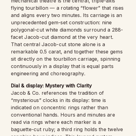
mechanical theatre is the central, triple-axis
flying tourbillon — a rotating “flower” that rises
and aligns every two minutes. Its carriage is an
unprecedented gem-set construction: nine
polygonal-cut white diamonds surround a 288-
facet Jacob-cut diamond at the very heart.
That central Jacob-cut stone alone is a
remarkable 0.5 carat, and together these gems
sit directly on the tourbillon carriage, spinning
continuously in a display that is equal parts
engineering and choreography.
Dial & display: Mystery with Clarity
Jacob & Co. references the tradition of
“mysterious” clocks in its display: time is
indicated on concentric rings rather than
conventional hands. Hours and minutes are
read via rings where each marker is a
baguette-cut ruby; a third ring holds the twelve