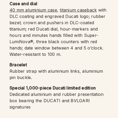
Case and dial
40 mm aluminium case
,
titanium caseback
with
DLC coating and engraved Ducati logo; rubber
bezel; crown and pushers in DLC-coated
titanium; red Ducati dial, hour-markers and
hours and minutes hands filled with Super-
LumiNova®, three black counters with red
hands; date window between 4 and 5 o’clock.
Water-resistant to 100 m.
Bracelet
Rubber strap with aluminium links, aluminium
pin buckle.
Special 1,000-piece Ducati limited edition
Dedicated aluminium and rubber presentation
box bearing the DUCATI and BVLGARI
signatures