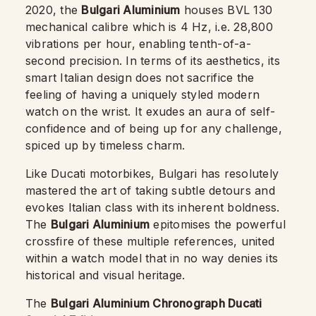
2020, the
Bulgari Aluminium
houses BVL 130
mechanical calibre which is 4 Hz, i.e. 28,800
vibrations per hour, enabling tenth-of-a-
second precision. In terms of its aesthetics, its
smart Italian design does not sacrifice the
feeling of having a uniquely styled modern
watch on the wrist. It exudes an aura of self-
confidence and of being up for any challenge,
spiced up by timeless charm.
Like Ducati motorbikes, Bulgari has resolutely
mastered the art of taking subtle detours and
evokes Italian class with its inherent boldness.
The
Bulgari Aluminium
epitomises the powerful
crossfire of these multiple references, united
within a watch model that in no way denies its
historical and visual heritage.
The
Bulgari Aluminium Chronograph Ducati