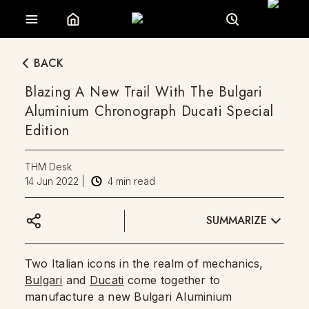
BACK
Blazing A New Trail With The Bulgari
Aluminium Chronograph Ducati Special
Edition
THM Desk
14 Jun 2022
|
4
min read
SUMMARIZE
Two Italian icons in the realm of mechanics,
Bulgari
and
Ducati
come together to
manufacture a new Bulgari Aluminium