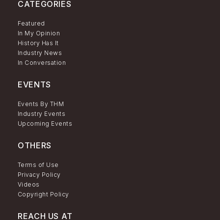
CATEGORIES
Featured
In My Opinion
History Has It
Industry News
In Conversation
EVENTS
Events By THM
Industry Events
Upcoming Events
OTHERS
Terms of Use
Privacy Policy
Videos
Copyright Policy
REACH US AT