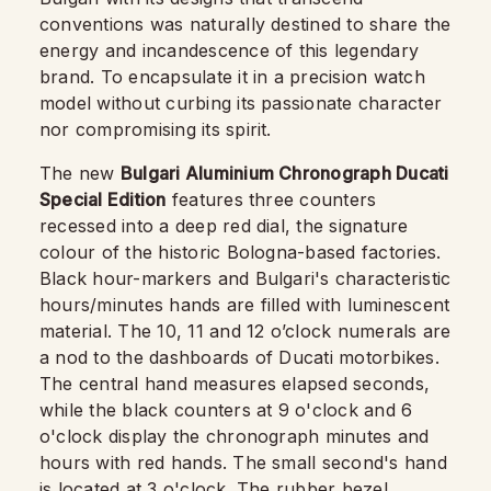
conventions was naturally destined to share the
energy and incandescence of this legendary
brand. To encapsulate it in a precision watch
model without curbing its passionate character
nor compromising its spirit.
The new
Bulgari Aluminium Chronograph Ducati
Special Edition
features three counters
recessed into a deep red dial, the signature
colour of the historic Bologna-based factories.
Black hour-markers and Bulgari's characteristic
hours/minutes hands are filled with luminescent
material. The 10, 11 and 12 o’clock numerals are
a nod to the dashboards of Ducati motorbikes.
The central hand measures elapsed seconds,
while the black counters at 9 o'clock and 6
o'clock display the chronograph minutes and
hours with red hands. The small second's hand
is located at 3 o'clock. The rubber bezel