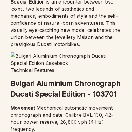
Special Edition
is an encounter between two
icons, two legends of aesthetics and
mechanics, embodiments of style and the self-
confidence of natural-born adventurers. This
visually eye-catching new model celebrates the
union between the jewellery Maison and the
prestigious Ducati motorbikes.
Technical Features
Bvlgari Aluminium Chronograph
Ducati Special Edition - 103701
Movement
Mechanical automatic movement,
chronograph and date, Calibre BVL 130, 42-
hour power reserve, 28,800 vph (4 Hz)
frequency.