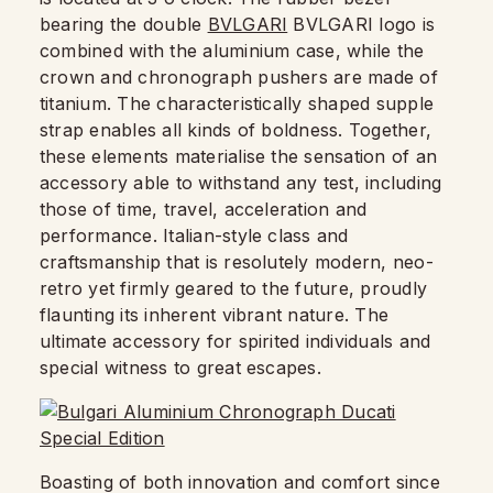
bearing the double
BVLGARI
BVLGARI logo is
combined with the aluminium case, while the
crown and chronograph pushers are made of
titanium. The characteristically shaped supple
strap enables all kinds of boldness. Together,
these elements materialise the sensation of an
accessory able to withstand any test, including
those of time, travel, acceleration and
performance. Italian-style class and
craftsmanship that is resolutely modern, neo-
retro yet firmly geared to the future, proudly
flaunting its inherent vibrant nature. The
ultimate accessory for spirited individuals and
special witness to great escapes.
Boasting of both innovation and comfort since