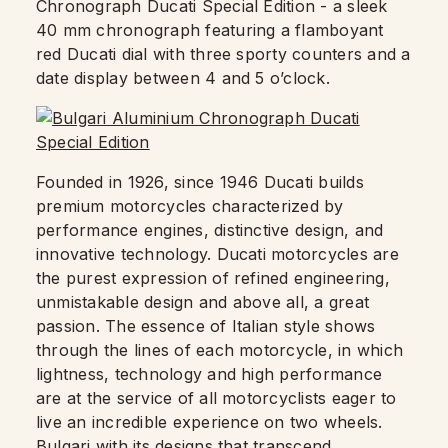
Chronograph Ducati Special Edition - a sleek
40 mm chronograph featuring a flamboyant
red Ducati dial with three sporty counters and a
date display between 4 and 5 o’clock.
Founded in 1926, since 1946 Ducati builds
premium motorcycles characterized by
performance engines, distinctive design, and
innovative technology. Ducati motorcycles are
the purest expression of refined engineering,
unmistakable design and above all, a great
passion. The essence of Italian style shows
through the lines of each motorcycle, in which
lightness, technology and high performance
are at the service of all motorcyclists eager to
live an incredible experience on two wheels.
Bulgari with its designs that transcend