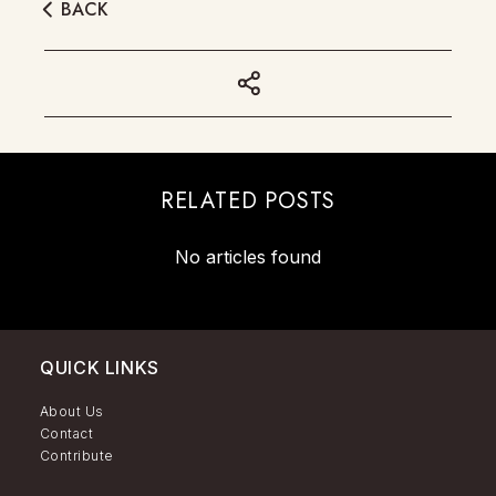
BACK
RELATED POSTS
No articles found
QUICK LINKS
About Us
Contact
Contribute