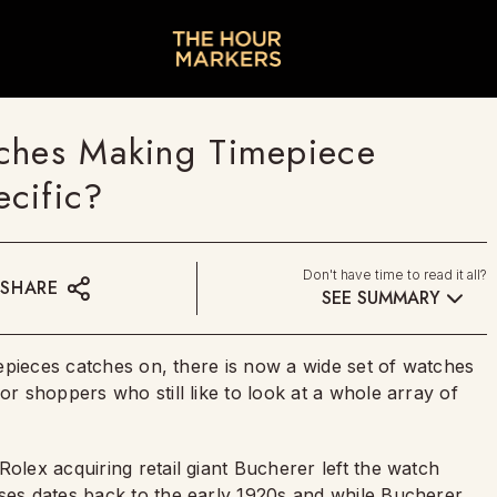
tches Making Timepiece
cific?
Don't have time to read it all?
SHARE
SEE SUMMARY
imepieces catches on, there is now a wide set of watches
or shoppers who still like to look at a whole array of
olex acquiring retail giant Bucherer left the watch
uses dates back to the early 1920s and while Bucherer