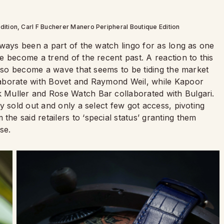
ition, Carl F Bucherer Manero Peripheral Boutique Edition
lways been a part of the watch lingo for as long as one
 become a trend of the recent past. A reaction to this
also become a wave that seems to be tiding the market
laborate with Bovet and Raymond Weil, while Kapoor
Muller and Rose Watch Bar collaborated with Bulgari.
y sold out and only a select few got access, pivoting
e said retailers to ‘special status’ granting them
se.