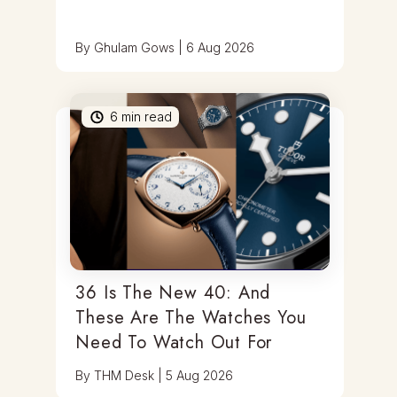
By
Ghulam Gows
|
6 Aug 2026
6
min read
36 Is The New 40: And
These Are The Watches You
Need To Watch Out For
By
THM Desk
|
5 Aug 2026