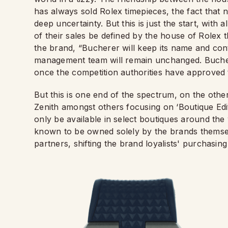
has always sold Rolex timepieces, the fact that 
deep uncertainty. But this is just the start, wit
of their sales be defined by the house of Rolex 
the brand, “Bucherer will keep its name and con
management team will remain unchanged. Bucherer
once the competition authorities have approved 
But this is one end of the spectrum, on the oth
Zenith amongst others focusing on ‘Boutique Edit
only be available in select boutiques around th
known to be owned solely by the brands themselv
partners, shifting the brand loyalists' purchasing 