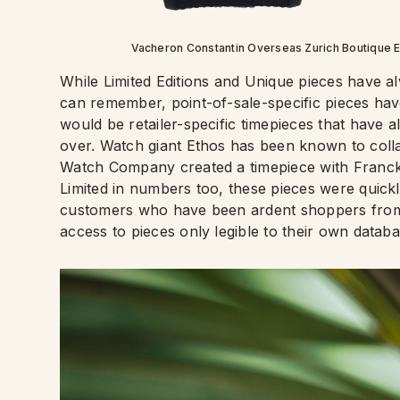
Vacheron Constantin Overseas Zurich Boutique Ed
While Limited Editions and Unique pieces have a
can remember, point-of-sale-specific pieces have
would be retailer-specific timepieces that have 
over. Watch giant Ethos has been known to col
Watch Company created a timepiece with Franck 
Limited in numbers too, these pieces were quickl
customers who have been ardent shoppers from th
access to pieces only legible to their own databa