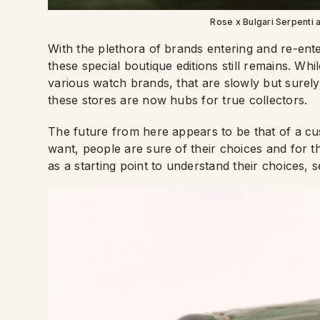
Rose x Bulgari Serpenti 
With the plethora of brands entering and re-ente
these special boutique editions still remains. Whi
various watch brands, that are slowly but surely s
these stores are now hubs for true collectors.
The future from here appears to be that of a c
want, people are sure of their choices and for t
as a starting point to understand their choices, s