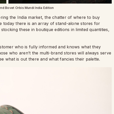
and Bovet Orbis Mundi India Edition
ring the India market, the chatter of where to buy
le today there is an array of stand-alone stores for
tocking these in boutique editions in limited quantities,
ustomer who is fully informed and knows what they
hose who aren’t the multi-brand stores will always serve
ee what is out there and what fancies their palette.