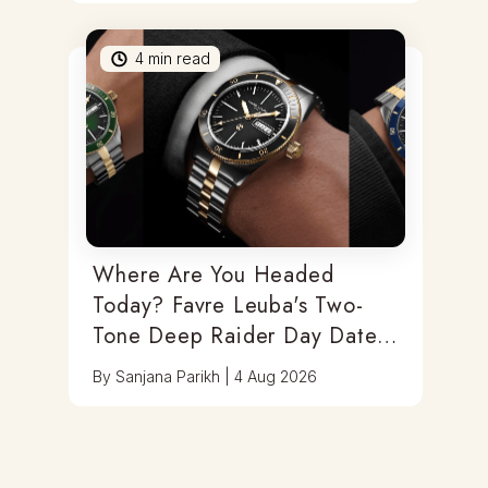
4
min read
Where Are You Headed
Today? Favre Leuba's Two-
Tone Deep Raider Day Date
Has You Covered
By
Sanjana Parikh
|
4 Aug 2026