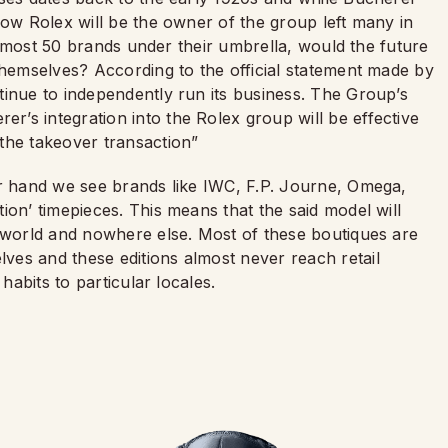
now Rolex will be the owner of the group left many in
h almost 50 brands under their umbrella, would the future
themselves? According to the official statement made by
tinue to independently run its business. The Group’s
’s integration into the Rolex group will be effective
the takeover transaction”
er hand we see brands like IWC, F.P. Journe, Omega,
ion’ timepieces. This means that the said model will
e world and nowhere else. Most of these boutiques are
es and these editions almost never reach retail
habits to particular locales.