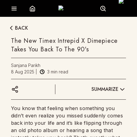
BACK
The New Timex Intrepid X Dimepiece
Takes You Back To The 90's
Sanjana Parikh
8 Aug 2025
|
3
min read
SUMMARIZE
You know that feeling when something you
didn’t even realize you missed suddenly comes
back into your life and it’s like flipping through
an old photo album or hearing a song that