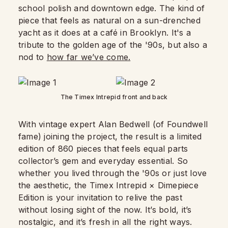
school polish and downtown edge. The kind of
piece that feels as natural on a sun-drenched
yacht as it does at a café in Brooklyn. It's a
tribute to the golden age of the '90s, but also a
nod to
how far we’ve come.
The Timex Intrepid front and back
With vintage expert Alan Bedwell (of Foundwell
fame) joining the project, the result is a limited
edition of 860 pieces that feels equal parts
collector’s gem and everyday essential. So
whether you lived through the '90s or just love
the aesthetic, the Timex Intrepid × Dimepiece
Edition is your invitation to relive the past
without losing sight of the now. It’s bold, it’s
nostalgic, and it’s fresh in all the right ways.