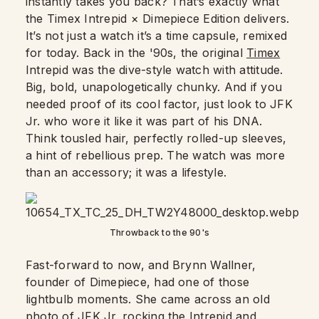
instantly takes you back? That’s exactly what
the Timex Intrepid × Dimepiece Edition delivers.
It’s not just a watch it’s a time capsule, remixed
for today. Back in the '90s, the original
Timex
Intrepid was the dive-style watch with attitude.
Big, bold, unapologetically chunky. And if you
needed proof of its cool factor, just look to JFK
Jr. who wore it like it was part of his DNA.
Think tousled hair, perfectly rolled-up sleeves,
a hint of rebellious prep. The watch was more
than an accessory; it was a lifestyle.
Throwback to the 90's
Fast-forward to now, and Brynn Wallner,
founder of Dimepiece, had one of those
lightbulb moments. She came across an old
photo of JFK Jr. rocking the Intrepid and