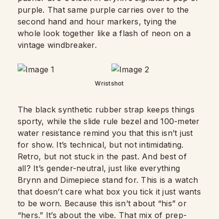
purple. That same purple carries over to the
second hand and hour markers, tying the
whole look together like a flash of neon on a
vintage windbreaker.
Wristshot
The black synthetic rubber strap keeps things
sporty, while the slide rule bezel and 100-meter
water resistance remind you that this isn’t just
for show. It’s technical, but not intimidating.
Retro, but not stuck in the past. And best of
all? It’s gender-neutral, just like everything
Brynn and Dimepiece stand for. This is a watch
that doesn’t care what box you tick it just wants
to be worn. Because this isn’t about “his” or
“hers.” It’s about the vibe. That mix of prep-