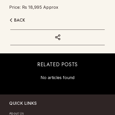
Price: Rs 18,995 Approx
BACK
RELATED POSTS
No articles found
QUICK LINKS
About Us