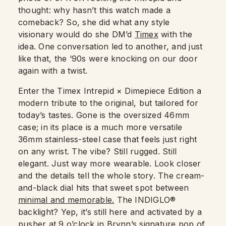
thought: why hasn’t this watch made a
comeback? So, she did what any style
visionary would do she DM’d
Timex
with the
idea. One conversation led to another, and just
like that, the ‘90s were knocking on our door
again with a twist.
Enter the Timex Intrepid × Dimepiece Edition a
modern tribute to the original, but tailored for
today’s tastes. Gone is the oversized 46mm
case; in its place is a much more versatile
36mm stainless-steel case that feels just right
on any wrist. The vibe? Still rugged. Still
elegant. Just way more wearable. Look closer
and the details tell the whole story. The cream-
and-black dial hits that sweet spot between
minimal and memorable.
The INDIGLO®
backlight? Yep, it’s still here and activated by a
pusher at 9 o’clock in Brynn’s signature pop of