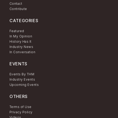
Contact
Contribute
CATEGORIES
Featured
In My Opinion
History Has It
Industry News
In Conversation
EVENTS
Events By THM
Industry Events
Upcoming Events
OTHERS
Terms of Use
Privacy Policy
Videos