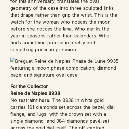
for this anniversary, translates the oval
geometry of the case into three sculpted links
that drape rather than grip the wrist. This is the
watch for the woman who notices the moon
before she notices the time. Who marks the
year in seasons rather than calendars. Who
finds something precise in poetry and
something poetic in precision.
For the Collector
Reine de Naples 8938
No restraint here. The 8938 in white gold
carries 161 diamonds set across the bezel, dial
flange, and lugs, with the crown set with a
single diamond, and 384 diamonds pavé-set
across the gold dial itself. The off-centred