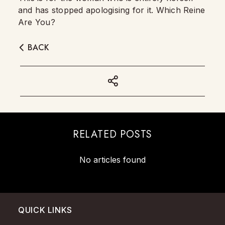
and has stopped apologising for it. Which Reine
Are You?
BACK
RELATED POSTS
No articles found
QUICK LINKS