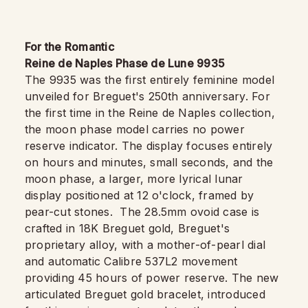
For the Romantic
Reine de Naples Phase de Lune 9935
The 9935 was the first entirely feminine model
unveiled for Breguet's 250th anniversary. For
the first time in the Reine de Naples collection,
the moon phase model carries no power
reserve indicator. The display focuses entirely
on hours and minutes, small seconds, and the
moon phase, a larger, more lyrical lunar
display positioned at 12 o'clock, framed by
pear-cut stones. The 28.5mm ovoid case is
crafted in 18K Breguet gold, Breguet's
proprietary alloy, with a mother-of-pearl dial
and automatic Calibre 537L2 movement
providing 45 hours of power reserve. The new
articulated Breguet gold bracelet, introduced