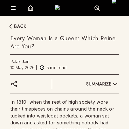
BACK
Every Woman Is a Queen: Which Reine
Are You?
Palak Jain
10 May 2026
|
5
min read
SUMMARIZE
In 1810, when the rest of high society wore
their timepieces on chains around the neck or
tucked into waistcoat pockets, a woman sat
down and asked for something nobody had