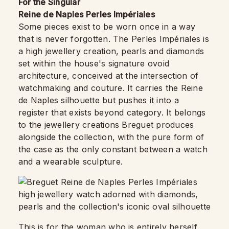
For the Singular
Reine de Naples Perles Impériales
Some pieces exist to be worn once in a way
that is never forgotten. The Perles Impériales is
a high jewellery creation, pearls and diamonds
set within the house's signature ovoid
architecture, conceived at the intersection of
watchmaking and couture. It carries the Reine
de Naples silhouette but pushes it into a
register that exists beyond category. It belongs
to the jewellery creations Breguet produces
alongside the collection, with the pure form of
the case as the only constant between a watch
and a wearable sculpture.
This is for the woman who is entirely herself