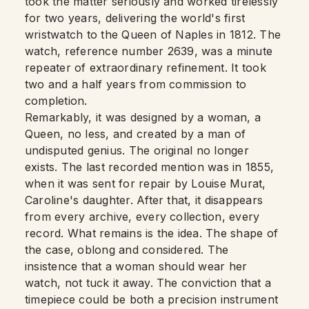
took the matter seriously and worked tirelessly
for two years, delivering the world's first
wristwatch to the Queen of Naples in 1812. The
watch, reference number 2639, was a minute
repeater of extraordinary refinement. It took
two and a half years from commission to
completion.
Remarkably, it was designed by a woman, a
Queen, no less, and created by a man of
undisputed genius. The original no longer
exists. The last recorded mention was in 1855,
when it was sent for repair by Louise Murat,
Caroline's daughter. After that, it disappears
from every archive, every collection, every
record. What remains is the idea. The shape of
the case, oblong and considered. The
insistence that a woman should wear her
watch, not tuck it away. The conviction that a
timepiece could be both a precision instrument