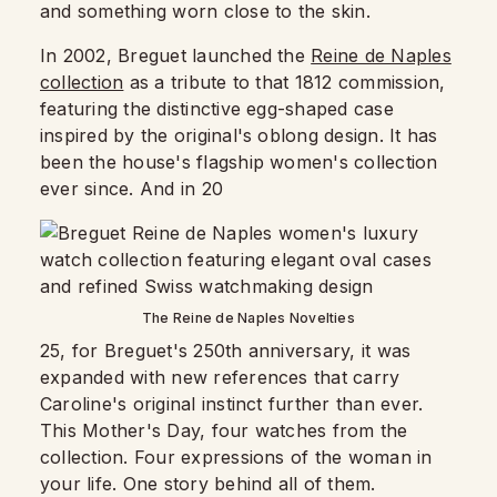
and something worn close to the skin.
In 2002, Breguet launched the
Reine de Naples
collection
as a tribute to that 1812 commission,
featuring the distinctive egg-shaped case
inspired by the original's oblong design. It has
been the house's flagship women's collection
ever since. And in 20
The Reine de Naples Novelties
25, for Breguet's 250th anniversary, it was
expanded with new references that carry
Caroline's original instinct further than ever.
This Mother's Day, four watches from the
collection. Four expressions of the woman in
your life. One story behind all of them.