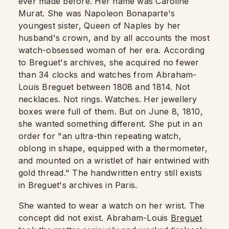
ever made before. Her name was Caroline
Murat. She was Napoleon Bonaparte's
youngest sister, Queen of Naples by her
husband's crown, and by all accounts the most
watch-obsessed woman of her era. According
to Breguet's archives, she acquired no fewer
than 34 clocks and watches from Abraham-
Louis Breguet between 1808 and 1814. Not
necklaces. Not rings. Watches. Her jewellery
boxes were full of them. But on June 8, 1810,
she wanted something different. She put in an
order for "an ultra-thin repeating watch,
oblong in shape, equipped with a thermometer,
and mounted on a wristlet of hair entwined with
gold thread." The handwritten entry still exists
in Breguet's archives in Paris.
She wanted to wear a watch on her wrist. The
concept did not exist. Abraham-Louis
Breguet