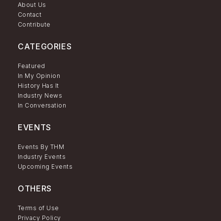
About Us
Contact
Contribute
CATEGORIES
Featured
In My Opinion
History Has It
Industry News
In Conversation
EVENTS
Events By THM
Industry Events
Upcoming Events
OTHERS
Terms of Use
Privacy Policy