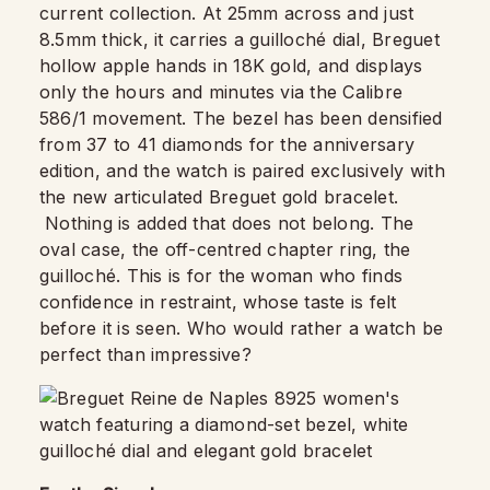
current collection. At 25mm across and just
8.5mm thick, it carries a guilloché dial, Breguet
hollow apple hands in 18K gold, and displays
only the hours and minutes via the Calibre
586/1 movement. The bezel has been densified
from 37 to 41 diamonds for the anniversary
edition, and the watch is paired exclusively with
the new articulated Breguet gold bracelet.
Nothing is added that does not belong. The
oval case, the off-centred chapter ring, the
guilloché. This is for the woman who finds
confidence in restraint, whose taste is felt
before it is seen. Who would rather a watch be
perfect than impressive?