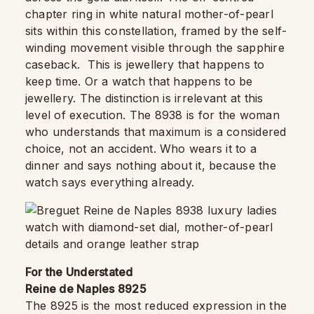
chapter ring in white natural mother-of-pearl
sits within this constellation, framed by the self-
winding movement visible through the sapphire
caseback. This is jewellery that happens to
keep time. Or a watch that happens to be
jewellery. The distinction is irrelevant at this
level of execution. The 8938 is for the woman
who understands that maximum is a considered
choice, not an accident. Who wears it to a
dinner and says nothing about it, because the
watch says everything already.
For the Understated
Reine de Naples 8925
The 8925 is the most reduced expression in the