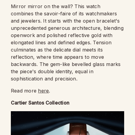
Mirror mirror on the wall? This watch
combines the savoir-faire of its watchmakers
and jewelers. It starts with the open bracelet's
unprecedented generous architecture, blending
openwork and polished reflective gold with
elongated lines and defined edges. Tension
culminates as the delicate dial meets its
reflection, where time appears to move
backwards. The gem-like bevelled glass marks
the piece's double identity, equal in
sophistication and precision.
Read more
here
.
Cartier Santos Collection