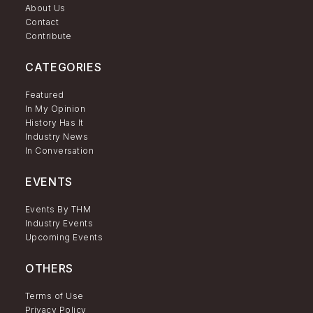
About Us
Contact
Contribute
CATEGORIES
Featured
In My Opinion
History Has It
Industry News
In Conversation
EVENTS
Events By THM
Industry Events
Upcoming Events
OTHERS
Terms of Use
Privacy Policy