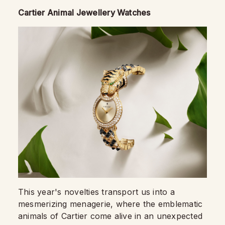
Cartier Animal Jewellery Watches
This year's novelties transport us into a
mesmerizing menagerie, where the emblematic
animals of Cartier come alive in an unexpected