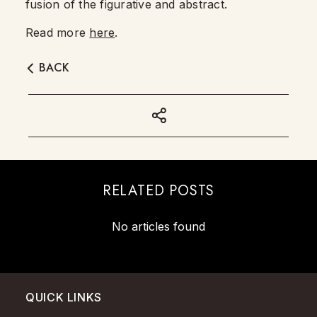
fusion of the figurative and abstract.
Read more
here
.
BACK
RELATED POSTS
No articles found
QUICK LINKS