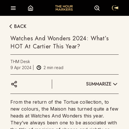
BACK
Watches And Wonders 2024: What’s
HOT At Cartier This Year?
THM Desk
9 Apr 2024
|
2
min read
SUMMARIZE
From the return of the Tortue collection, to
new colours, the Maison has turned quite a few
heads at Watches And Wonders this year.
They’ve always been one to be associated with