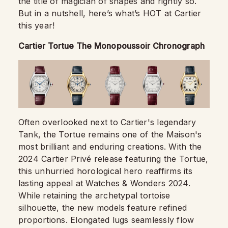
the title of magician of shapes and rightly so.
But in a nutshell, here’s what’s HOT at Cartier
this year!
Cartier Tortue The Monopoussoir Chronograph
Often overlooked next to Cartier's legendary
Tank, the Tortue remains one of the Maison's
most brilliant and enduring creations. With the
2024 Cartier Privé release featuring the Tortue,
this unhurried horological hero reaffirms its
lasting appeal at Watches & Wonders 2024.
While retaining the archetypal tortoise
silhouette, the new models feature refined
proportions. Elongated lugs seamlessly flow