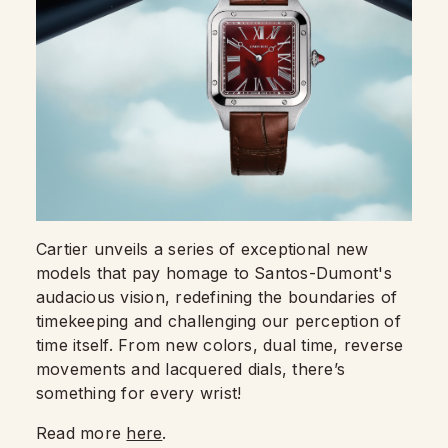
Cartier unveils a series of exceptional new
models that pay homage to Santos-Dumont's
audacious vision, redefining the boundaries of
timekeeping and challenging our perception of
time itself. From new colors, dual time, reverse
movements and lacquered dials, there’s
something for every wrist!
Read more
here
.