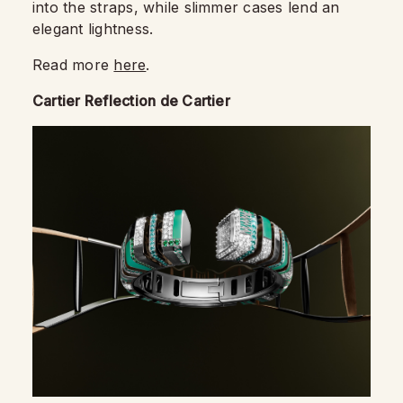
into the straps, while slimmer cases lend an
elegant lightness.
Read more
here
.
Cartier Reflection de Cartier