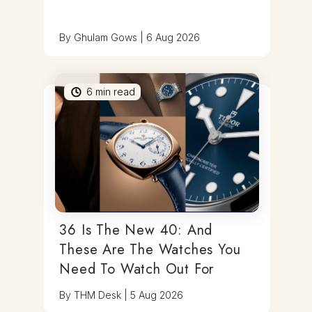
By
Ghulam Gows
|
6 Aug 2026
6
min read
36 Is The New 40: And
These Are The Watches You
Need To Watch Out For
By
THM Desk
|
5 Aug 2026