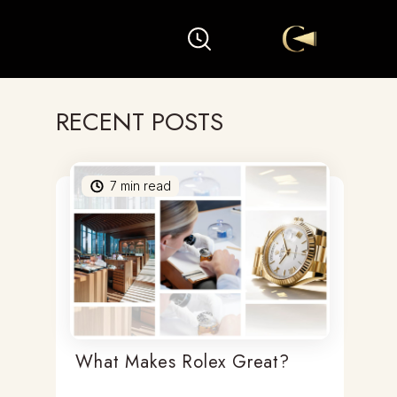
RECENT POSTS
7
min read
What Makes Rolex Great?