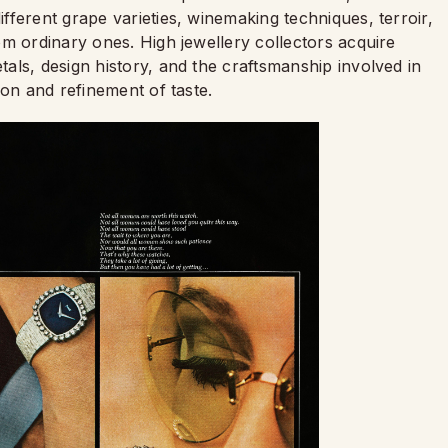
ferent grape varieties, winemaking techniques, terroir,
m ordinary ones. High jewellery collectors acquire
als, design history, and the craftsmanship involved in
ion and refinement of taste.