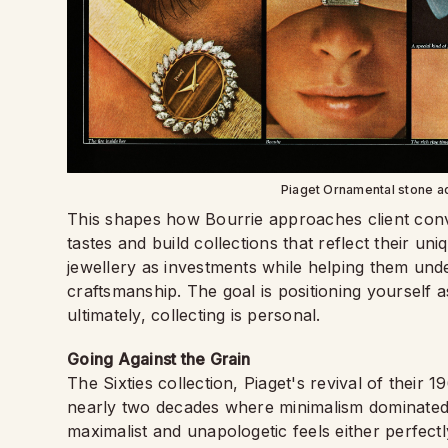
Piaget Ornamental stone a
This shapes how Bourrie approaches client con
tastes and build collections that reflect their un
jewellery as investments while helping them unde
craftsmanship. The goal is positioning yourself 
ultimately, collecting is personal.
Going Against the Grain
The Sixties collection, Piaget's revival of their
nearly two decades where minimalism dominated 
maximalist and unapologetic feels either perfectl