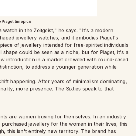
e Piaget timepice
 a watch in the Zeitgeist," he says. "It's a modern
shaped jewellery watches, and it embodies Piaget's
piece of jewellery intended for free-spirited individuals
 shape could be seen as a niche, but for Piaget, it's a
ew introduction in a market crowded with round-cased
 distinction, to address a younger generation while
shift happening. After years of minimalism dominating,
ality, more presence. The Sixties speak to that
ients are women buying for themselves. In an industry
n purchased jewellery for the women in their lives, this
h, this isn't entirely new territory. The brand has