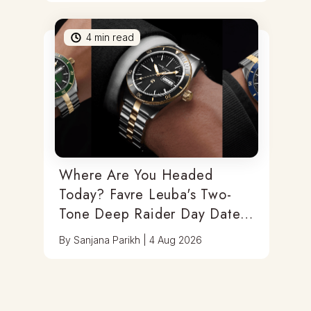
4
min read
Where Are You Headed
Today? Favre Leuba's Two-
Tone Deep Raider Day Date
Has You Covered
By
Sanjana Parikh
|
4 Aug 2026