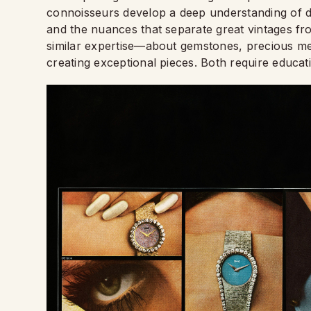
connoisseurs develop a deep understanding of dif
and the nuances that separate great vintages fro
similar expertise—about gemstones, precious met
creating exceptional pieces. Both require educat