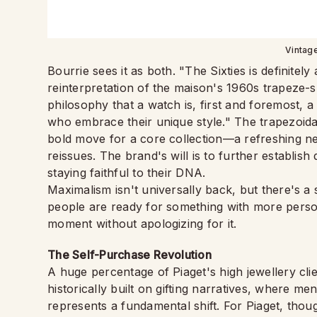
Vintag
Bourrie sees it as both. "The Sixties is definitely
reinterpretation of the maison's 1960s trapeze-
philosophy that a watch is, first and foremost, a 
who embrace their unique style." The trapezoidal
bold move for a core collection—a refreshing n
reissues. The brand's will is to further establish
staying faithful to their DNA.
Maximalism isn't universally back, but there's a 
people are ready for something with more person
moment without apologizing for it.
The Self-Purchase Revolution
A huge percentage of Piaget's high jewellery cl
historically built on gifting narratives, where me
represents a fundamental shift. For Piaget, thoug