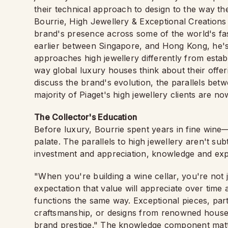
their technical approach to design to the way th
Bourrie, High Jewellery & Exceptional Creations
brand's presence across some of the world's fa
earlier between Singapore, and Hong Kong, he's
approaches high jewellery differently from estab
way global luxury houses think about their offeri
discuss the brand's evolution, the parallels betw
majority of Piaget's high jewellery clients are 
The Collector's Education
Before luxury, Bourrie spent years in fine wine—t
palate. The parallels to high jewellery aren't sub
investment and appreciation, knowledge and expe
"When you're building a wine cellar, you're not
expectation that value will appreciate over time 
functions the same way. Exceptional pieces, part
craftsmanship, or designs from renowned houses, 
brand prestige." The knowledge component matter