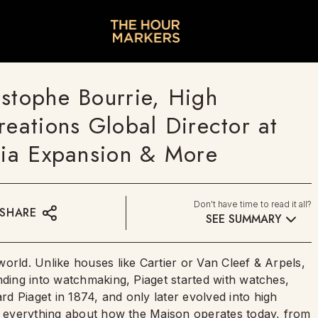
istophe Bourrie, High
reations Global Director at
ndia Expansion & More
Don't have time to read it all?
SHARE
SEE SUMMARY
orld. Unlike houses like Cartier or Van Cleef & Arpels,
nding into watchmaking, Piaget started with watches,
d Piaget in 1874, and only later evolved into high
ed everything about how the Maison operates today, from