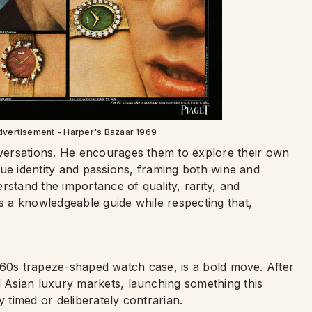
dvertisement - Harper's Bazaar 1969
versations. He encourages them to explore their own
ique identity and passions, framing both wine and
rstand the importance of quality, rarity, and
as a knowledgeable guide while respecting that,
 1960s trapeze-shaped watch case, is a bold move. After
Asian luxury markets, launching something this
y timed or deliberately contrarian.