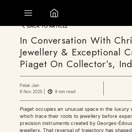
BACK TO ARTICLE
In Conversation With Chr
Jewellery & Exceptional C
Piaget On Collector’s, I
Palak Jain
6 Nov 2025
|
9
min read
Piaget occupies an unusual space in the luxury w
which trace their roots to jewellery before expa
precision instruments created by Georges-Édouar
jewellery. That reversal of trajectory has shap