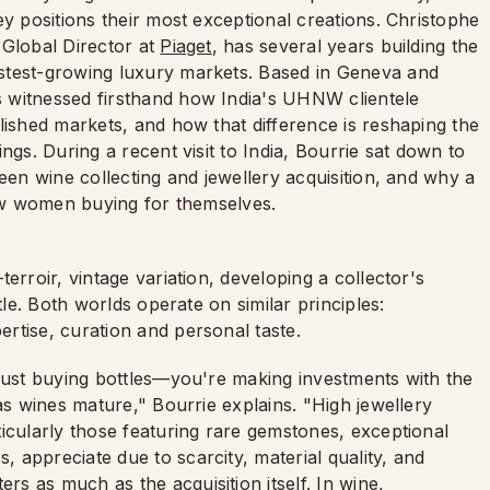
ey positions their most exceptional creations. Christophe
 Global Director at
Piaget
, has several years building the
stest-growing luxury markets. Based in Geneva and
 witnessed firsthand how India's UHNW clientele
lished markets, and how that difference is reshaping the
ngs. During a recent visit to India, Bourrie sat down to
een wine collecting and jewellery acquisition, and why a
now women buying for themselves.
erroir, vintage variation, developing a collector's
tle. Both worlds operate on similar principles:
rtise, curation and personal taste.
 just buying bottles—you're making investments with the
as wines mature," Bourrie explains. "High jewellery
icularly those featuring rare gemstones, exceptional
appreciate due to scarcity, material quality, and
s as much as the acquisition itself. In wine,