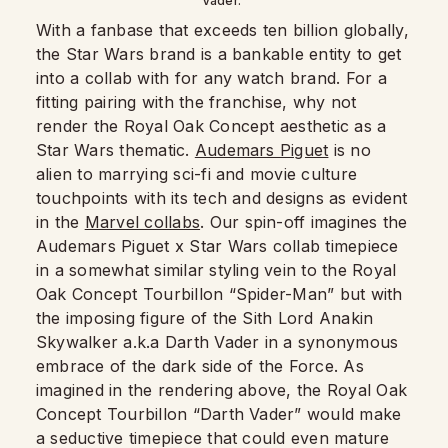
Vader.”
With a fanbase that exceeds ten billion globally,
the Star Wars brand is a bankable entity to get
into a collab with for any watch brand. For a
fitting pairing with the franchise, why not
render the Royal Oak Concept aesthetic as a
Star Wars thematic.
Audemars Piguet
is no
alien to marrying sci-fi and movie culture
touchpoints with its tech and designs as evident
in the
Marvel collabs
. Our spin-off imagines the
Audemars Piguet x Star Wars collab timepiece
in a somewhat similar styling vein to the Royal
Oak Concept Tourbillon “Spider-Man” but with
the imposing figure of the Sith Lord Anakin
Skywalker a.k.a Darth Vader in a synonymous
embrace of the dark side of the Force. As
imagined in the rendering above, the Royal Oak
Concept Tourbillon “Darth Vader” would make
a seductive timepiece that could even mature