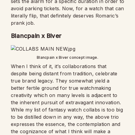
sets the alarm for a specific duration in order to
avoid parking tickets. Now, for a watch that can
literally flip, that definitely deserves Romaric’s
prank job.
Blancpain x Biver
Blancpain x Biver concept image.
When I think of it, it’s collaborations that
despite being distant from tradition, celebrate
true brand legacy. They somewhat yield a
better fertile ground for true watchmaking
creativity which on many levels is adjacent to
the inherent pursuit of extravagant innovation.
While my list of fantasy watch collabs is too big
to be distilled down in any way, the above trio
expresses the essence, the contemplation and
the cognizance of what I think will make a