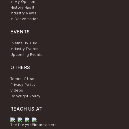
In My Opinion
History Has It
Industry News
In Conversation
EVENTS
Events By THM
Industry Events
Upcoming Events
OTHERS
Terms of Use
Privacy Policy
Videos
Copyright Policy
REACH US AT