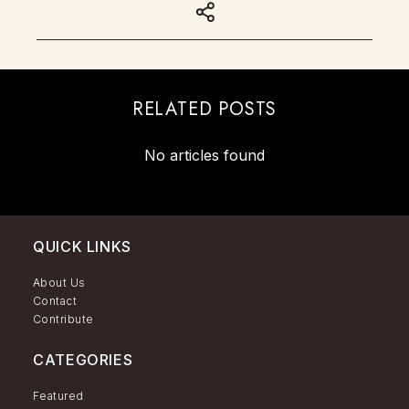
RELATED POSTS
No articles found
QUICK LINKS
About Us
Contact
Contribute
CATEGORIES
Featured