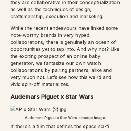
they are collaborative in their conceptualization
as well as the techniques of design,
craftsmanship, execution and marketing.
While the recent endeavours have linked some
note-worthy brands in very hyped
collaborations, there is genuinely an ocean of
opportunities yet to tap into. And why not? Like
the exciting prospect of an online baby
generator, we fantasize our own watch
collaborations by pairing partners, alike and
very much not. Let’s see how this weird and
vivid spin-off materializes.
Audemars Piguet x Star Wars
Audemars Piguet x Star Wars concept image.
If there’s a film that defines the space sci-fi