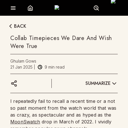
BACK
Collab Timepieces We Dare And Wish
Were True
Ghulam Gows
21 Jan 2025
|
9
min read
SUMMARIZE
I repeatedly fail to recall a recent time or a not
so past moment from the watch world that was
as crazy, as spectacular and as hyped as the
MoonSwatch
drop in March of 2022. I vividly