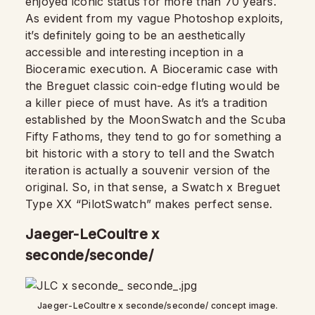
enjoyed iconic status for more than 70 years.
As evident from my vague Photoshop exploits,
it’s definitely going to be an aesthetically
accessible and interesting inception in a
Bioceramic execution. A Bioceramic case with
the Breguet classic coin-edge fluting would be
a killer piece of must have. As it’s a tradition
established by the MoonSwatch and the Scuba
Fifty Fathoms, they tend to go for something a
bit historic with a story to tell and the Swatch
iteration is actually a souvenir version of the
original. So, in that sense, a Swatch x Breguet
Type XX “PilotSwatch” makes perfect sense.
Jaeger-LeCoultre x
seconde/seconde/
Jaeger-LeCoultre x seconde/seconde/ concept image.