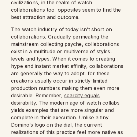
civilizations, in the realm of watch
collaborations too, opposites seem to find the
best attraction and outcome.
The watch industry of today isn’t short on
collaborations. Gradually permeating the
mainstream collecting psyche, collaborations
exist in a multitude or multiverse of styles,
levels and types. When it comes to creating
hype and instant market affinity, collaborations
are generally the way to adopt, for these
creations usually occur in strictly-limited
production numbers making them even more
desirable. Remember,
scarcity equals
desirability
. The modern age of watch collabs
yields examples that are more singular and
complete in their execution. Unlike a tiny
Domino’s logo on the dial, the current
realizations of this practice feel more native as