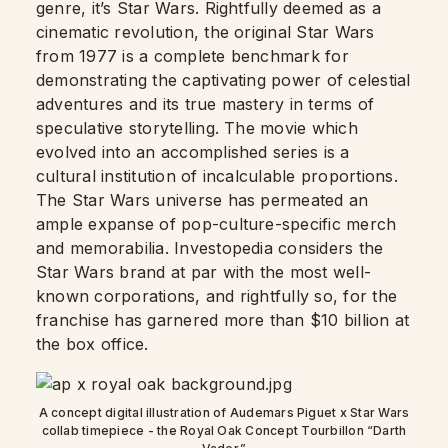
genre, it’s Star Wars. Rightfully deemed as a
cinematic revolution, the original Star Wars
from 1977 is a complete benchmark for
demonstrating the captivating power of celestial
adventures and its true mastery in terms of
speculative storytelling. The movie which
evolved into an accomplished series is a
cultural institution of incalculable proportions.
The Star Wars universe has permeated an
ample expanse of pop-culture-specific merch
and memorabilia. Investopedia considers the
Star Wars brand at par with the most well-
known corporations, and rightfully so, for the
franchise has garnered more than $10 billion at
the box office.
A concept digital illustration of Audemars Piguet x Star Wars
collab timepiece - the Royal Oak Concept Tourbillon “Darth