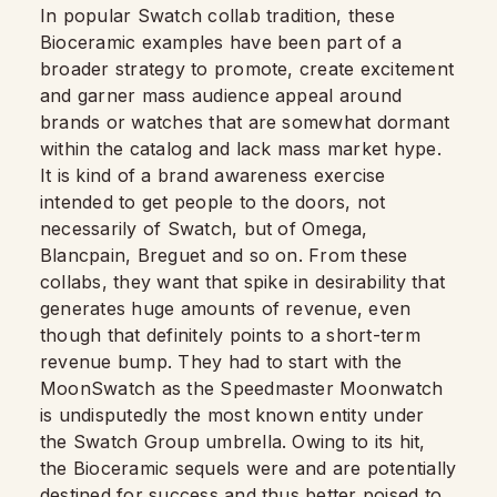
In popular Swatch collab tradition, these
Bioceramic examples have been part of a
broader strategy to promote, create excitement
and garner mass audience appeal around
brands or watches that are somewhat dormant
within the catalog and lack mass market hype.
It is kind of a brand awareness exercise
intended to get people to the doors, not
necessarily of Swatch, but of Omega,
Blancpain, Breguet and so on. From these
collabs, they want that spike in desirability that
generates huge amounts of revenue, even
though that definitely points to a short-term
revenue bump. They had to start with the
MoonSwatch as the Speedmaster Moonwatch
is undisputedly the most known entity under
the Swatch Group umbrella. Owing to its hit,
the Bioceramic sequels were and are potentially
destined for success and thus better poised to