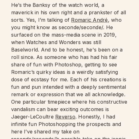
He’s the Banksy of the watch world, a
maverick in his own right and a prankster of all
sorts. Yes, I’m talking of
Romaric André
, who
you might know as seconde/seconde/. He
surfaced on the mass-media scene in 2019,
when Watches and Wonders was still
Baselworld. And to be honest, he's been on a
roll since. As someone who has had his fair
share of fun with Photoshop, getting to see
Romaric’s quirky ideas is a weirdly satisfying
dose of ecstasy for me. Each of his creations is
fun and pun intended with a deeply sentimental
remark or expression that we all acknowledge.
One particular timepiece where his constructive
vandalism can bear exciting outcomes is
Jaeger-LeCoultre
Reverso
. Honestly, I had
infinite fun Photoshopping the prospects and
here I’ve shared my take on