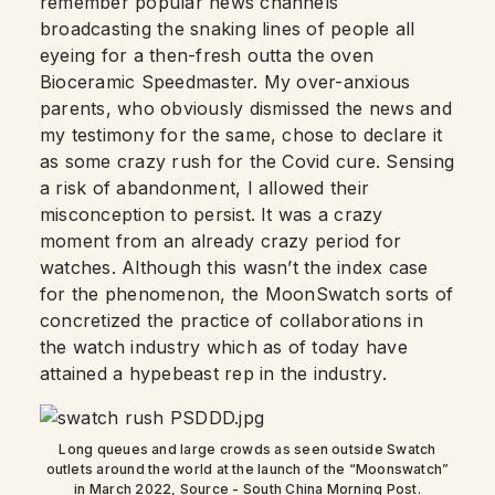
remember popular news channels
broadcasting the snaking lines of people all
eyeing for a then-fresh outta the oven
Bioceramic Speedmaster. My over-anxious
parents, who obviously dismissed the news and
my testimony for the same, chose to declare it
as some crazy rush for the Covid cure. Sensing
a risk of abandonment, I allowed their
misconception to persist. It was a crazy
moment from an already crazy period for
watches. Although this wasn’t the index case
for the phenomenon, the MoonSwatch sorts of
concretized the practice of collaborations in
the watch industry which as of today have
attained a hypebeast rep in the industry.
Long queues and large crowds as seen outside Swatch
outlets around the world at the launch of the “Moonswatch”
in March 2022, Source - South China Morning Post.