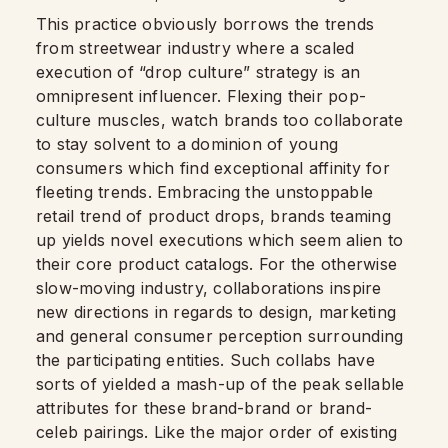
This practice obviously borrows the trends
from streetwear industry where a scaled
execution of “drop culture” strategy is an
omnipresent influencer. Flexing their pop-
culture muscles, watch brands too collaborate
to stay solvent to a dominion of young
consumers which find exceptional affinity for
fleeting trends. Embracing the unstoppable
retail trend of product drops, brands teaming
up yields novel executions which seem alien to
their core product catalogs. For the otherwise
slow-moving industry, collaborations inspire
new directions in regards to design, marketing
and general consumer perception surrounding
the participating entities. Such collabs have
sorts of yielded a mash-up of the peak sellable
attributes for these brand-brand or brand-
celeb pairings. Like the major order of existing