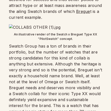
attract hype or at least mass awareness around
the ailing Swatch brands of which
Bregue
t is a
current example.
An illustrative render of the Swatch x Breguet Type XX
“PilotSwatch” concept.
Swatch Group has a ton of brands in their
portfolio, but the number of watches that are
strong candidates for this kind of collab is
anything but extensive. Although the heritage is
very strong and so is the potential, Breguet isn’t
exactly a household name brand. Well, at least
not at the level of Omega or Swatch itself.
Breguet needs and deserves more visibility and
a Swatch collab for their iconic Type XX would
definitely yield expansive and sustainable
interest for the brand. This is a watch that has