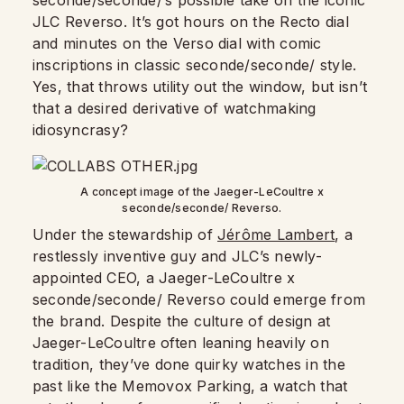
seconde/seconde/’s possible take on the iconic
JLC Reverso. It’s got hours on the Recto dial
and minutes on the Verso dial with comic
inscriptions in classic seconde/seconde/ style.
Yes, that throws utility out the window, but isn’t
that a desired derivative of watchmaking
idiosyncrasy?
A concept image of the Jaeger-LeCoultre x
seconde/seconde/ Reverso.
Under the stewardship of
Jérôme Lambert
, a
restlessly inventive guy and JLC’s newly-
appointed CEO, a Jaeger-LeCoultre x
seconde/seconde/ Reverso could emerge from
the brand. Despite the culture of design at
Jaeger-LeCoultre often leaning heavily on
tradition, they’ve done quirky watches in the
past like the Memovox Parking, a watch that