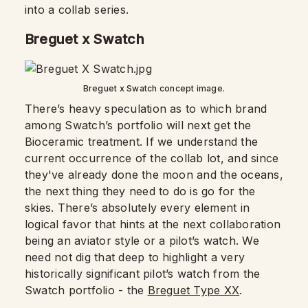
into a collab series.
Breguet x Swatch
Breguet x Swatch concept image.
There’s heavy speculation as to which brand
among Swatch’s portfolio will next get the
Bioceramic treatment. If we understand the
current occurrence of the collab lot, and since
they've already done the moon and the oceans,
the next thing they need to do is go for the
skies. There’s absolutely every element in
logical favor that hints at the next collaboration
being an aviator style or a pilot’s watch. We
need not dig that deep to highlight a very
historically significant pilot’s watch from the
Swatch portfolio - the
Breguet Type XX
.