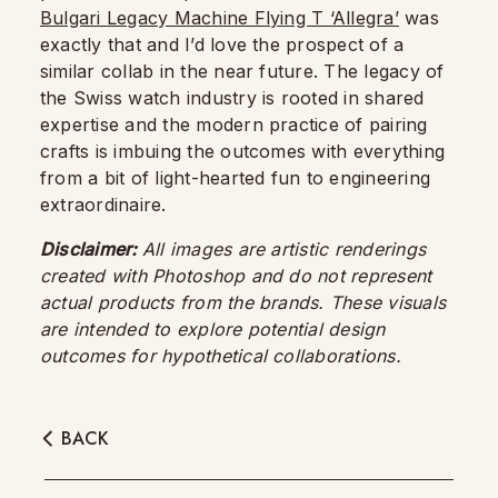
Bulgari Legacy Machine Flying T ‘Allegra’
was
exactly that and I’d love the prospect of a
similar collab in the near future. The legacy of
the Swiss watch industry is rooted in shared
expertise and the modern practice of pairing
crafts is imbuing the outcomes with everything
from a bit of light-hearted fun to engineering
extraordinaire.
Disclaimer:
All images are artistic renderings
created with Photoshop and do not represent
actual products from the brands. These visuals
are intended to explore potential design
outcomes for hypothetical collaborations.
BACK