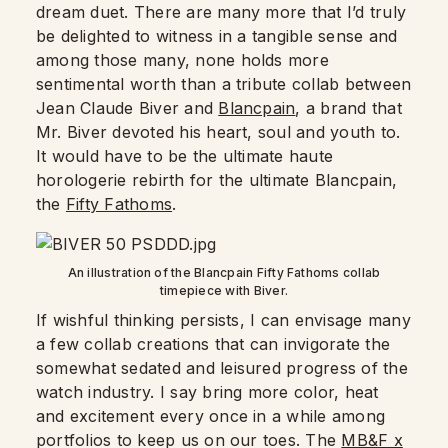
dream duet. There are many more that I’d truly
be delighted to witness in a tangible sense and
among those many, none holds more
sentimental worth than a tribute collab between
Jean Claude Biver and
Blancpain
, a brand that
Mr. Biver devoted his heart, soul and youth to.
It would have to be the ultimate haute
horologerie rebirth for the ultimate Blancpain,
the
Fifty Fathoms
.
An illustration of the Blancpain Fifty Fathoms collab
timepiece with Biver.
If wishful thinking persists, I can envisage many
a few collab creations that can invigorate the
somewhat sedated and leisured progress of the
watch industry. I say bring more color, heat
and excitement every once in a while among
portfolios to keep us on our toes. The
MB&F x