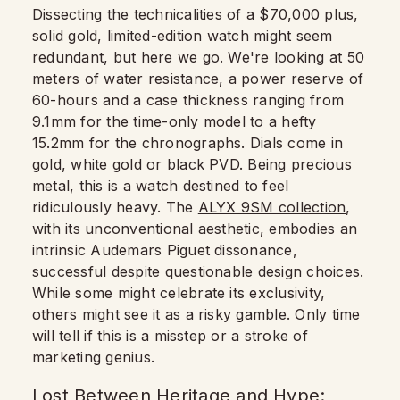
Dissecting the technicalities of a $70,000 plus,
solid gold, limited-edition watch might seem
redundant, but here we go. We're looking at 50
meters of water resistance, a power reserve of
60-hours and a case thickness ranging from
9.1mm for the time-only model to a hefty
15.2mm for the chronographs. Dials come in
gold, white gold or black PVD. Being precious
metal, this is a watch destined to feel
ridiculously heavy. The
ALYX 9SM collection
,
with its unconventional aesthetic, embodies an
intrinsic Audemars Piguet dissonance,
successful despite questionable design choices.
While some might celebrate its exclusivity,
others might see it as a risky gamble. Only time
will tell if this is a misstep or a stroke of
marketing genius.
Lost Between Heritage and Hype: