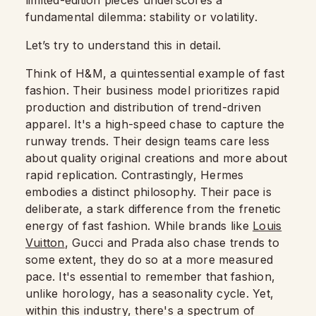
limited-edition pieces underscores a
fundamental dilemma: stability or volatility.
Let’s try to understand this in detail.
Think of H&M, a quintessential example of fast
fashion. Their business model prioritizes rapid
production and distribution of trend-driven
apparel. It's a high-speed chase to capture the
runway trends. Their design teams care less
about quality original creations and more about
rapid replication. Contrastingly, Hermes
embodies a distinct philosophy. Their pace is
deliberate, a stark difference from the frenetic
energy of fast fashion. While brands like
Louis
Vuitton
, Gucci and Prada also chase trends to
some extent, they do so at a more measured
pace. It's essential to remember that fashion,
unlike horology, has a seasonality cycle. Yet,
within this industry, there's a spectrum of