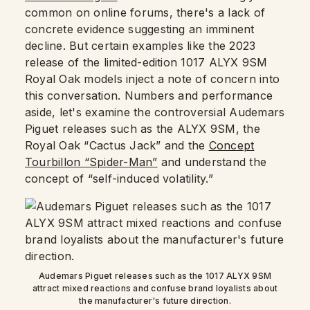
common on online forums, there's a lack of
concrete evidence suggesting an imminent
decline. But certain examples like the 2023
release of the limited-edition 1017 ALYX 9SM
Royal Oak models inject a note of concern into
this conversation. Numbers and performance
aside, let's examine the controversial Audemars
Piguet releases such as the ALYX 9SM, the
Royal Oak “Cactus Jack” and the
Concept
Tourbillon “Spider-Man”
and understand the
concept of “self-induced volatility.”
Audemars Piguet releases such as the 1017 ALYX 9SM
attract mixed reactions and confuse brand loyalists about
the manufacturer's future direction.