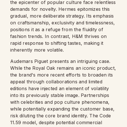
the epicenter of popular culture face relentless
demands for novelty. Hermes epitomizes this
gradual, more deliberate strategy. Its emphasis
on craftsmanship, exclusivity and timelessness,
positions it as a refuge from the fluidity of
fashion trends. In contrast, H&M thrives on
rapid response to shifting tastes, making it
inherently more volatile.
Audemars Piguet presents an intriguing case.
While the Royal Oak remains an iconic product,
the brand's more recent efforts to broaden its
appeal through collaborations and limited
editions have injected an element of volatility
into its previously stable image. Partnerships
with celebrities and pop culture phenomena,
while potentially expanding the customer base,
risk diluting the core brand identity. The Code
11.59 model, despite potential commercial