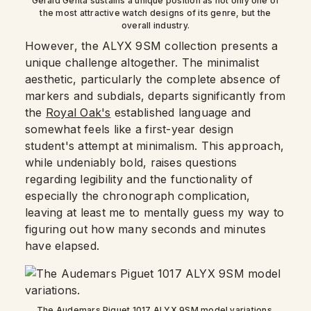
Gerald Genta sustains a unique position as not only one of
the most attractive watch designs of its genre, but the
overall industry.
However, the ALYX 9SM collection presents a
unique challenge altogether. The minimalist
aesthetic, particularly the complete absence of
markers and subdials, departs significantly from
the
Royal Oak's
established language and
somewhat feels like a first-year design
student's attempt at minimalism. This approach,
while undeniably bold, raises questions
regarding legibility and the functionality of
especially the chronograph complication,
leaving at least me to mentally guess my way to
figuring out how many seconds and minutes
have elapsed.
The Audemars Piguet 1017 ALYX 9SM model variations.