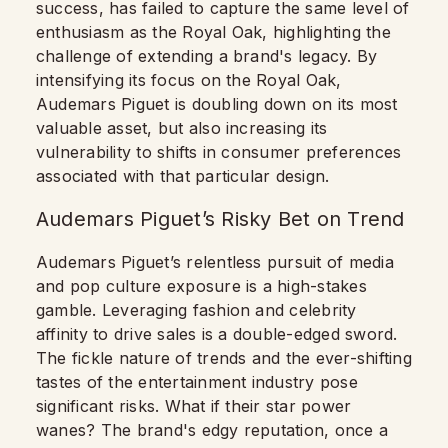
success, has failed to capture the same level of
enthusiasm as the Royal Oak, highlighting the
challenge of extending a brand's legacy. By
intensifying its focus on the Royal Oak,
Audemars Piguet is doubling down on its most
valuable asset, but also increasing its
vulnerability to shifts in consumer preferences
associated with that particular design.
Audemars Piguet’s Risky Bet on Trend
Audemars Piguet’s relentless pursuit of media
and pop culture exposure is a high-stakes
gamble. Leveraging fashion and celebrity
affinity to drive sales is a double-edged sword.
The fickle nature of trends and the ever-shifting
tastes of the entertainment industry pose
significant risks. What if their star power
wanes? The brand's edgy reputation, once a