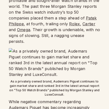
profitable and sought-after watch brands in the
world. The past three Morgan Stanley reports
on the Swiss watch industry’s top 50
companies placed them a step ahead of
Patek
Philippe
, at fourth, trailing only
Rolex
,
Cartier
and
Omega
. Their growth is undeniable, with no
signs of slowing. Still, a nagging unease
persists.
As a privately owned brand, Audemars Piguet continues to
gain market share and ranked 3rd in the latest annual report
on "Top 50 Watch Brands" published by Morgan Stanley and
LuxeConsult.
While negative commentary regarding
Audemars Piguet
has become increasingly