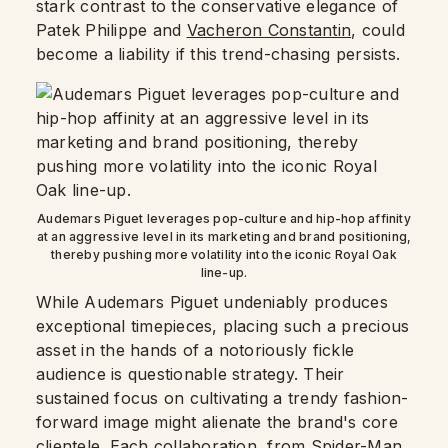
stark contrast to the conservative elegance of
Patek Philippe and
Vacheron Constantin
, could
become a liability if this trend-chasing persists.
Audemars Piguet leverages pop-culture and hip-hop affinity
at an aggressive level in its marketing and brand positioning,
thereby pushing more volatility into the iconic Royal Oak
line-up.
While Audemars Piguet undeniably produces
exceptional timepieces, placing such a precious
asset in the hands of a notoriously fickle
audience is questionable strategy. Their
sustained focus on cultivating a trendy fashion-
forward image might alienate the brand's core
clientele. Each collaboration, from Spider-Man