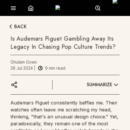
BACK
Is Audemars Piguet Gambling Away Its
Legacy In Chasing Pop Culture Trends?
Ghulam Gows
26 Jul 2024
|
9
min read
SUMMARIZE
Audemars Piguet consistently baffles me. Their
watches often leave me scratching my head,
thinking, “that's an unusual design choice.” Yet,
paradoxically, they remain one of the most