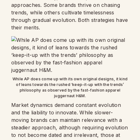
approaches. Some brands thrive on chasing
trends, while others cultivate timelessness
through gradual evolution. Both strategies have
their merits.
While AP does come up with its own original designs, it kind
of leans towards the rushed ‘keep-it-up with the trends’
philosophy as observed by the fast-fashion apparel
juggernaut H&M.
Market dynamics demand constant evolution
and the liability to innovate. While slower-
moving brands can maintain relevance with a
steadier approach, although requiring evolution
to not become dated and irrelevant, those at