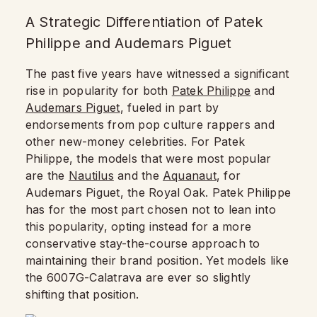
A Strategic Differentiation of Patek
Philippe and Audemars Piguet
The past five years have witnessed a significant
rise in popularity for both
Patek Philippe
and
Audemars Piguet
, fueled in part by
endorsements from pop culture rappers and
other new-money celebrities. For Patek
Philippe, the models that were most popular
are the
Nautilus
and the
Aquanaut
, for
Audemars Piguet, the Royal Oak. Patek Philippe
has for the most part chosen not to lean into
this popularity, opting instead for a more
conservative stay-the-course approach to
maintaining their brand position. Yet models like
the 6007G-Calatrava are ever so slightly
shifting that position.