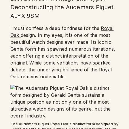
Deconstructing the Audemars Piguet
ALYX 9SM
I must confess a deep fondness for the
Royal
Oak
design. In my eyes, it is one of the most
beautiful watch designs ever made. Its iconic
Genta form has spawned numerous iterations,
each offering a distinct interpretation of the
original. While some variations have sparked
debate, the underlying brilliance of the Royal
Oak remains undeniable.
The Audemars Piguet Royal Oak's distinct form designed by