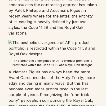
encapsulates the contrasting approaches taken
by Patek Philippe and Audemars Piguet in
recent years where for the latter, the entirety
of its catalog is heavily defined by just two
styles: the
Code 11.59
and the Royal Oak
variations.
The aesthetic divergence of AP's product portfolio is
restricted within the Code 11.59 and Royal Oak designs.
Audemars Piguet has always been the more
Avant Garde member of the Holy Trinity, more
edgy and daring in many ways. But this has
become even more pronounced in the last
couple of years. Recognizing the “one-trick
pony” perception surrounding the Royal Oak,