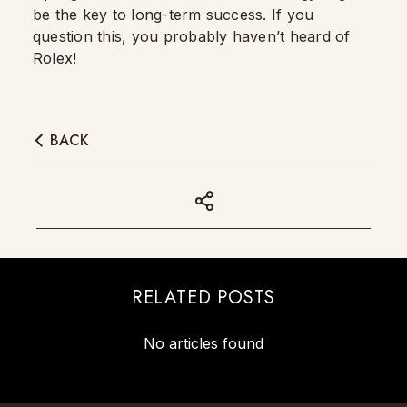
be the key to long-term success. If you
question this, you probably haven’t heard of
Rolex
!
BACK
RELATED POSTS
No articles found