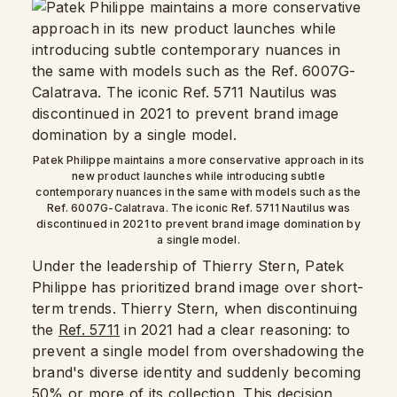
Patek Philippe maintains a more conservative approach in its
new product launches while introducing subtle
contemporary nuances in the same with models such as the
Ref. 6007G-Calatrava. The iconic Ref. 5711 Nautilus was
discontinued in 2021 to prevent brand image domination by
a single model.
Under the leadership of Thierry Stern, Patek
Philippe has prioritized brand image over short-
term trends. Thierry Stern, when discontinuing
the
Ref. 5711
in 2021 had a clear reasoning: to
prevent a single model from overshadowing the
brand's diverse identity and suddenly becoming
50% or more of its collection. This decision