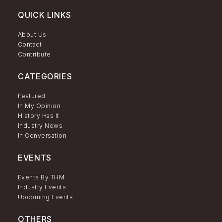
QUICK LINKS
About Us
Contact
Contribute
CATEGORIES
Featured
In My Opinion
History Has It
Industry News
In Conversation
EVENTS
Events By THM
Industry Events
Upcoming Events
OTHERS