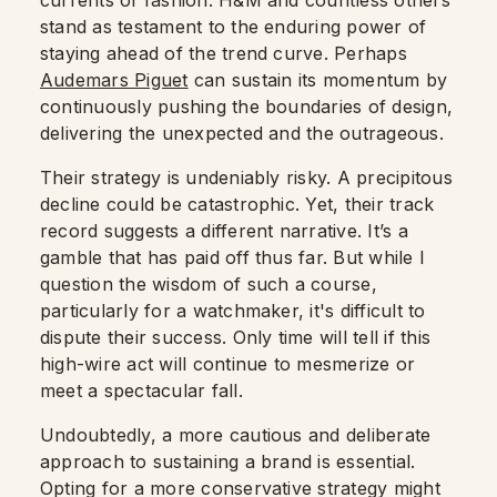
currents of fashion. H&M and countless others
stand as testament to the enduring power of
staying ahead of the trend curve. Perhaps
Audemars Piguet
can sustain its momentum by
continuously pushing the boundaries of design,
delivering the unexpected and the outrageous.
Their strategy is undeniably risky. A precipitous
decline could be catastrophic. Yet, their track
record suggests a different narrative. It’s a
gamble that has paid off thus far. But while I
question the wisdom of such a course,
particularly for a watchmaker, it's difficult to
dispute their success. Only time will tell if this
high-wire act will continue to mesmerize or
meet a spectacular fall.
Undoubtedly, a more cautious and deliberate
approach to sustaining a brand is essential.
Opting for a more conservative strategy might