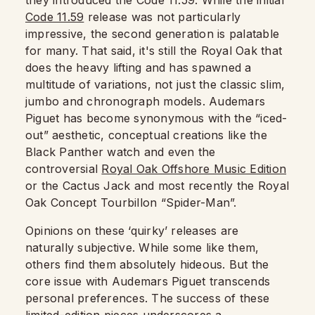
they introduced the Code 11.59. While the initial
Code 11.59
release was not particularly
impressive, the second generation is palatable
for many. That said, it's still the Royal Oak that
does the heavy lifting and has spawned a
multitude of variations, not just the classic slim,
jumbo and chronograph models. Audemars
Piguet has become synonymous with the “iced-
out” aesthetic, conceptual creations like the
Black Panther watch and even the
controversial
Royal Oak Offshore Music Edition
or the Cactus Jack and most recently the Royal
Oak Concept Tourbillon “Spider-Man”.
Opinions on these ‘quirky’ releases are
naturally subjective. While some like them,
others find them absolutely hideous. But the
core issue with Audemars Piguet transcends
personal preferences. The success of these