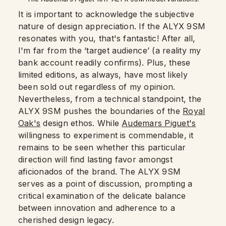
It is important to acknowledge the subjective
nature of design appreciation. If the ALYX 9SM
resonates with you, that's fantastic! After all,
I'm far from the ‘target audience’ (a reality my
bank account readily confirms). Plus, these
limited editions, as always, have most likely
been sold out regardless of my opinion.
Nevertheless, from a technical standpoint, the
ALYX 9SM pushes the boundaries of the
Royal
Oak's
design ethos. While
Audemars Piguet's
willingness to experiment is commendable, it
remains to be seen whether this particular
direction will find lasting favor amongst
aficionados of the brand. The ALYX 9SM
serves as a point of discussion, prompting a
critical examination of the delicate balance
between innovation and adherence to a
cherished design legacy.