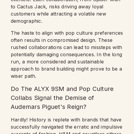
to Cactus Jack, risks driving away loyal
customers while attracting a volatile new
demographic.
The haste to align with pop culture preferences
often results in compromised design. These
rushed collaborations can lead to missteps with
potentially damaging consequences. In the long
run, a more considered and sustainable
approach to brand building might prove to be a
wiser path.
Do The ALYX 9SM and Pop Culture
Collabs Signal the Demise of
Audemars Piguet's Reign?
Hardly! History is replete with brands that have
successfully navigated the erratic and impulsive