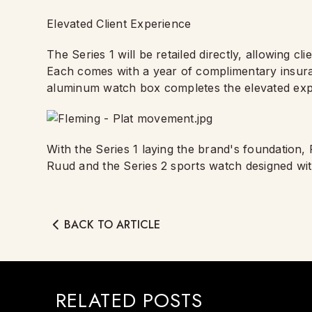
Elevated Client Experience
The Series 1 will be retailed directly, allowing cl
Each comes with a year of complimentary insur
aluminum watch box completes the elevated exp
With the Series 1 laying the brand's foundation,
Ruud and the Series 2 sports watch designed wi
BACK TO ARTICLE
RELATED POSTS