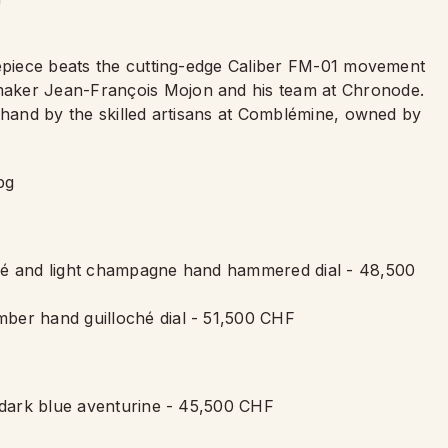
mepiece beats the cutting-edge Caliber FM-01 movement
maker Jean-François Mojon and his team at Chronode.
y hand by the skilled artisans at Comblémine, owned by
ché and light champagne hand hammered dial - 48,500
ber hand guilloché dial - 51,500 CHF
h dark blue aventurine - 45,500 CHF