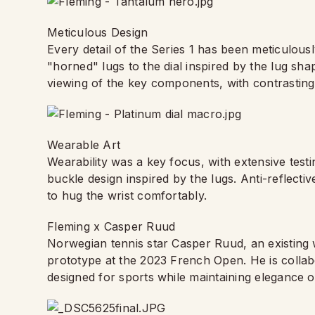
Meticulous Design
Every detail of the Series 1 has been meticulous
"horned" lugs to the dial inspired by the lug s
viewing of the key components, with contrastin
Wearable Art
Wearability was a key focus, with extensive testi
buckle design inspired by the lugs. Anti-reflecti
to hug the wrist comfortably.
Fleming x Casper Ruud
Norwegian tennis star Casper Ruud, an existing 
prototype at the 2023 French Open. He is collabo
designed for sports while maintaining elegance o