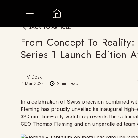
BACK TO ARTICLE
From Concept To Reality:
Series 1 Launch Edition A
THM Desk
11 Mar 2024
|
2
min read
In a celebration of Swiss precision combined w
Fleming has proudly unveiled its inaugural high-
38.5mm time-only watch represents the culminat
CEO Thomas Fleming and an unparalleled team 