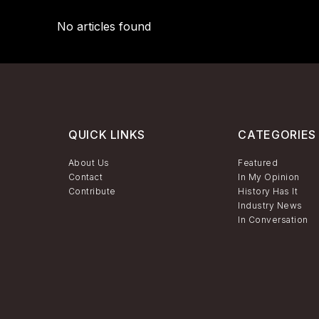
No articles found
QUICK LINKS
CATEGORIES
About Us
Featured
Contact
In My Opinion
Contribute
History Has It
Industry News
In Conversation