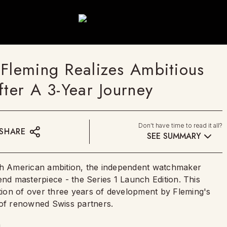
 Fleming Realizes Ambitious
fter A 3-Year Journey
Don't have time to read it all?
SHARE
SEE SUMMARY
ith American ambition, the independent watchmaker
end masterpiece - the Series 1 Launch Edition. This
ion of over three years of development by Fleming's
of renowned Swiss partners.