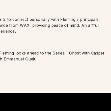
ients to connect personally with Fleming's principals.
ance from WAX, providing peace of mind. An artful
erience.
 Fleming looks ahead to the Series 1 Ghost with Casper
th Emmanuel Gueit.