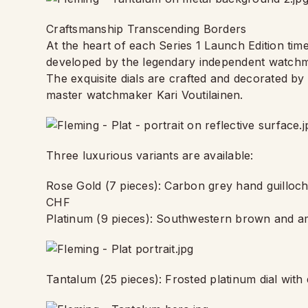
Craftsmanship Transcending Borders
At the heart of each Series 1 Launch Edition ti
developed by the legendary independent watch
The exquisite dials are crafted and decorated b
master watchmaker Kari Voutilainen.
Three luxurious variants are available:
Rose Gold (7 pieces): Carbon grey hand guillo
CHF
Platinum (9 pieces): Southwestern brown and am
Tantalum (25 pieces): Frosted platinum dial wit