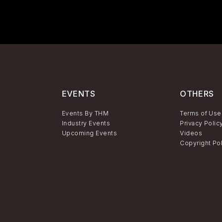
EVENTS
OTHERS
Events By THM
Terms of Use
Industry Events
Privacy Polic
Upcoming Events
Videos
Copyright Po