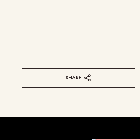
SHARE