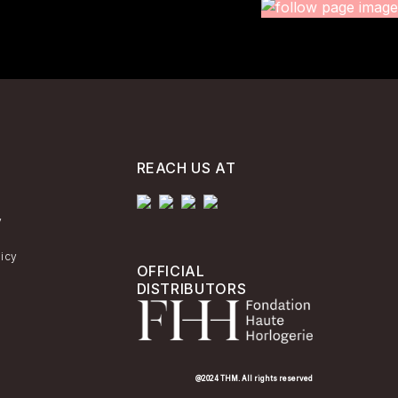
REACH US AT
y
licy
OFFICIAL
DISTRIBUTORS
@2024 THM. All rights reserved