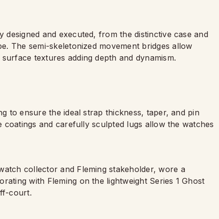
ly designed and executed, from the distinctive case and
hape. The semi-skeletonized movement bridges allow
g surface textures adding depth and dynamism.
ng to ensure the ideal strap thickness, taper, and pin
ve coatings and carefully sculpted lugs allow the watches
watch collector and Fleming stakeholder, wore a
rating with Fleming on the lightweight Series 1 Ghost
ff-court.