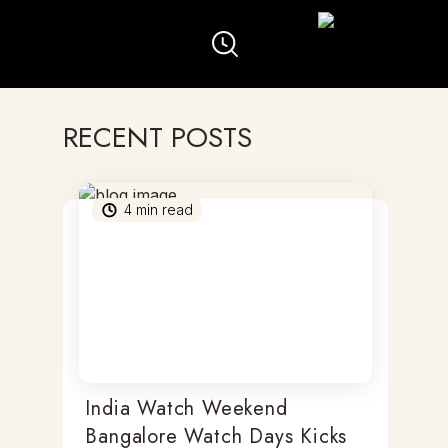
RECENT POSTS
4
min read
India Watch Weekend
Bangalore Watch Days Kicks