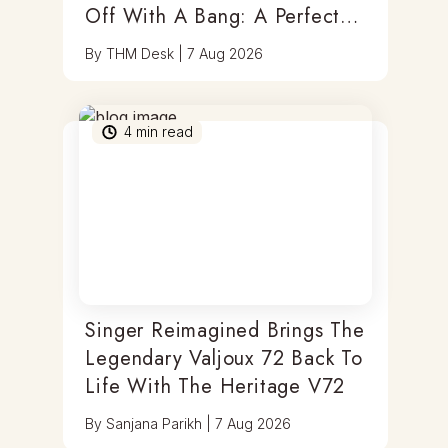
Off With A Bang: A Perfect
Blend Of Timepieces, Tastes
By
THM Desk
|
7 Aug 2026
& Thrills
4
min read
Singer Reimagined Brings The
Legendary Valjoux 72 Back To
Life With The Heritage V72
By
Sanjana Parikh
|
7 Aug 2026