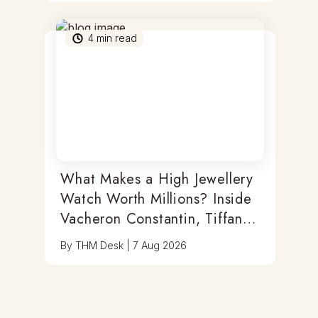
4
min read
What Makes a High Jewellery
Watch Worth Millions? Inside
Vacheron Constantin, Tiffany
& Antoine Preziuso
By
THM Desk
|
7 Aug 2026