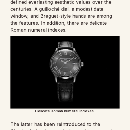
defined everlasting aesthetic values over the
centuries. A guilloché dial, a modest date
window, and Breguet-style hands are among
the features. In addition, there are delicate
Roman numeral indexes.
Delicate Roman numeral indexes.
The latter has been reintroduced to the