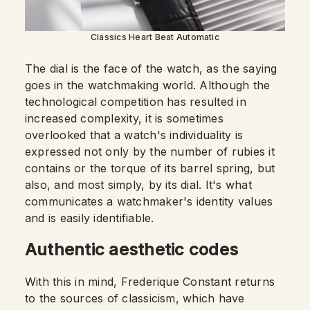
Classics Heart Beat Automatic
The dial is the face of the watch, as the saying
goes in the watchmaking world. Although the
technological competition has resulted in
increased complexity, it is sometimes
overlooked that a watch's individuality is
expressed not only by the number of rubies it
contains or the torque of its barrel spring, but
also, and most simply, by its dial. It's what
communicates a watchmaker's identity values
and is easily identifiable.
Authentic aesthetic codes
With this in mind, Frederique Constant returns
to the sources of classicism, which have