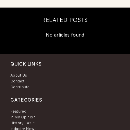
RELATED POSTS
No articles found
QUICK LINKS
About Us
Contact
Contribute
CATEGORIES
Featured
In My Opinion
History Has It
Industry News