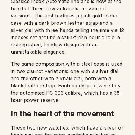
Classics Index Automatic line and is now at the
heart of three new automatic movement
versions. The first features a pink gold-plated
case with a dark brown leather strap and a
silver dial with three hands telling the time via 12
indexes set around a satin-finish hour circle: a
distinguished, timeless design with an
unmistakable elegance.
The same composition with a steel case is used
in two distinct variations: one with a silver dial
and the other with a khaki dial, both with a
black leather strap
. Each model is powered by
the automated FC-303 calibre, which has a 38-
hour power reserve.
In the heart of the movement
These two new watches, which have a silver or
khaki dial and the same aesthetic qualities as