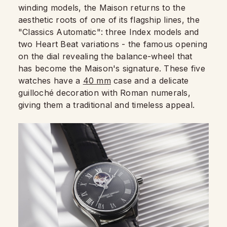
winding models, the Maison returns to the
aesthetic roots of one of its flagship lines, the
"Classics Automatic": three Index models and
two Heart Beat variations - the famous opening
on the dial revealing the balance-wheel that
has become the Maison's signature. These five
watches have a
40 mm
case and a delicate
guilloché decoration with Roman numerals,
giving them a traditional and timeless appeal.