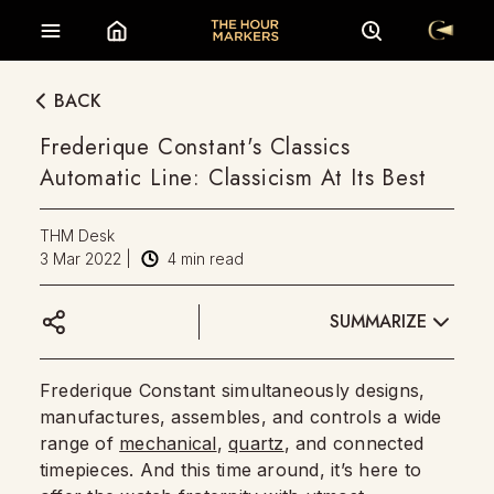
BACK
Frederique Constant's Classics
Automatic Line: Classicism At Its Best
THM Desk
3 Mar 2022
|
4
min read
SUMMARIZE
Frederique Constant simultaneously designs,
manufactures, assembles, and controls a wide
range of
mechanical
,
quartz
, and connected
timepieces. And this time around, it’s here to