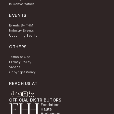
In Conversation
EVENTS
Events By THM
Industry Events
Upcoming Events
OTHERS
Terms of Use
Privacy Policy
Videos
Copyright Policy
REACH US AT
OFFICIAL DISTRIBUTORS