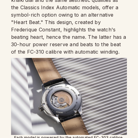
the Classics Index Automatic models, offer a
symbol-rich option owing to an alternative
"Heart Beat." This design, created by
Frederique Constant, highlights the watch's
beating heart, hence the name. The latter has a
30-hour power reserve and beats to the beat
of the FC-310 calibre with automatic winding.
Each model is powered by the automated FC-303 calibre,