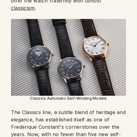
offer the watch fraternity with utmost
classicism
.
Classics Automatic Self-Winding Models
The Classics line, a subtle blend of heritage and
elegance, has established itself as one of
Frederique Constant's cornerstones over the
years. Now, with no fewer than five new self-