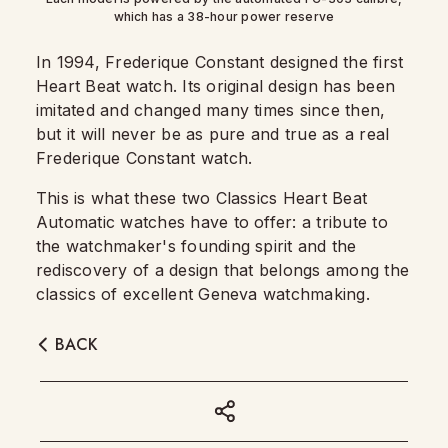
which has a 38-hour power reserve
In 1994, Frederique Constant designed the first
Heart Beat watch. Its original design has been
imitated and changed many times since then,
but it will never be as pure and true as a real
Frederique Constant watch.
This is what these two Classics Heart Beat
Automatic watches have to offer: a tribute to
the watchmaker's founding spirit and the
rediscovery of a design that belongs among the
classics of excellent Geneva watchmaking.
BACK