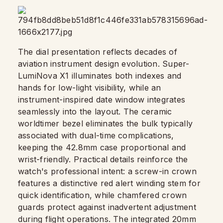
The dial presentation reflects decades of
aviation instrument design evolution. Super-
LumiNova X1 illuminates both indexes and
hands for low-light visibility, while an
instrument-inspired date window integrates
seamlessly into the layout. The ceramic
worldtimer bezel eliminates the bulk typically
associated with dual-time complications,
keeping the 42.8mm case proportional and
wrist-friendly. Practical details reinforce the
watch's professional intent: a screw-in crown
features a distinctive red alert winding stem for
quick identification, while chamfered crown
guards protect against inadvertent adjustment
during flight operations. The integrated 20mm