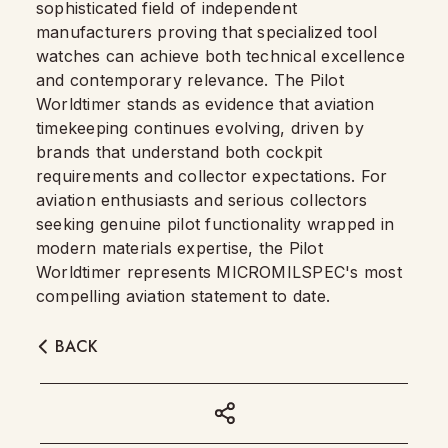
sophisticated field of independent
manufacturers proving that specialized tool
watches can achieve both technical excellence
and contemporary relevance. The Pilot
Worldtimer stands as evidence that aviation
timekeeping continues evolving, driven by
brands that understand both cockpit
requirements and collector expectations. For
aviation enthusiasts and serious collectors
seeking genuine pilot functionality wrapped in
modern materials expertise, the Pilot
Worldtimer represents MICROMILSPEC's most
compelling aviation statement to date.
BACK