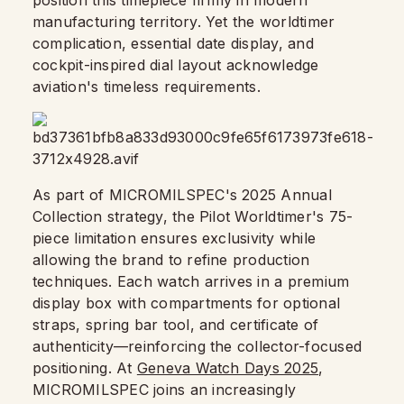
position this timepiece firmly in modern
manufacturing territory. Yet the worldtimer
complication, essential date display, and
cockpit-inspired dial layout acknowledge
aviation's timeless requirements.
As part of MICROMILSPEC's 2025 Annual
Collection strategy, the Pilot Worldtimer's 75-
piece limitation ensures exclusivity while
allowing the brand to refine production
techniques. Each watch arrives in a premium
display box with compartments for optional
straps, spring bar tool, and certificate of
authenticity—reinforcing the collector-focused
positioning. At
Geneva Watch Days 2025
,
MICROMILSPEC joins an increasingly