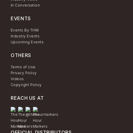
In Conversation
EVENTS
Events By THM
Industry Events
Upcoming Events
OTHERS
Terms of Use
Privacy Policy
Videos
Copyright Policy
REACH US AT
OFFICIAL DISTRIBUTORS