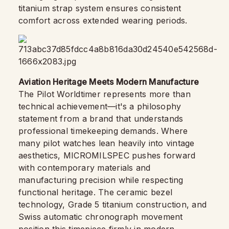
titanium strap system ensures consistent
comfort across extended wearing periods.
Aviation Heritage Meets Modern Manufacture
The Pilot Worldtimer represents more than
technical achievement—it's a philosophy
statement from a brand that understands
professional timekeeping demands. Where
many pilot watches lean heavily into vintage
aesthetics, MICROMILSPEC pushes forward
with contemporary materials and
manufacturing precision while respecting
functional heritage. The ceramic bezel
technology, Grade 5 titanium construction, and
Swiss automatic chronograph movement