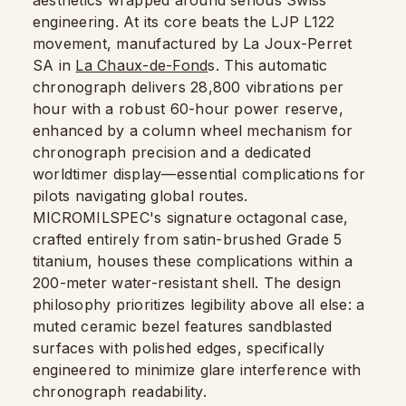
aesthetics wrapped around serious Swiss
engineering. At its core beats the LJP L122
movement, manufactured by La Joux-Perret
SA in
La Chaux-de-Fond
s. This automatic
chronograph delivers 28,800 vibrations per
hour with a robust 60-hour power reserve,
enhanced by a column wheel mechanism for
chronograph precision and a dedicated
worldtimer display—essential complications for
pilots navigating global routes.
MICROMILSPEC's signature octagonal case,
crafted entirely from satin-brushed Grade 5
titanium, houses these complications within a
200-meter water-resistant shell. The design
philosophy prioritizes legibility above all else: a
muted ceramic bezel features sandblasted
surfaces with polished edges, specifically
engineered to minimize glare interference with
chronograph readability.