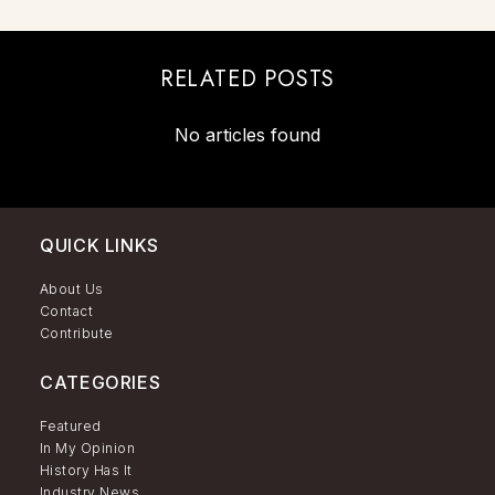
RELATED POSTS
No articles found
QUICK LINKS
About Us
Contact
Contribute
CATEGORIES
Featured
In My Opinion
History Has It
Industry News