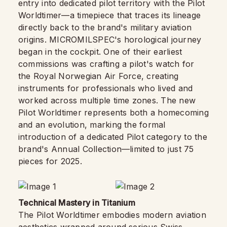
entry into dedicated pilot territory with the Pilot
Worldtimer—a timepiece that traces its lineage
directly back to the brand's military aviation
origins. MICROMILSPEC's horological journey
began in the cockpit. One of their earliest
commissions was crafting a pilot's watch for
the Royal Norwegian Air Force, creating
instruments for professionals who lived and
worked across multiple time zones. The new
Pilot Worldtimer represents both a homecoming
and an evolution, marking the formal
introduction of a dedicated Pilot category to the
brand's Annual Collection—limited to just 75
pieces for 2025.
Technical Mastery in Titanium
The Pilot Worldtimer embodies modern aviation