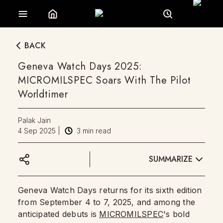
BACK
Geneva Watch Days 2025:
MICROMILSPEC Soars With The Pilot
Worldtimer
Palak Jain
4 Sep 2025
|
3
min read
SUMMARIZE
Geneva Watch Days returns for its sixth edition
from September 4 to 7, 2025, and among the
anticipated debuts is
MICROMILSPEC
's bold