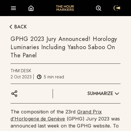
BACK
GPHG 2023 Jury Announced! Horology
Luminaries Including Yashoo Saboo On
The Panel
THM DESK
2 Oct 2023
|
5
min read
SUMMARIZE
The composition of the 23rd
Grand Prix
d'Horlogerie de Genève
(GPHG) Jury 2023 was
announced last week on the GPHG website. To