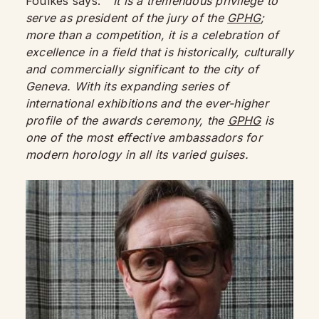
Foulkes says:
“It is a tremendous privilege to
serve as president of the jury of the
GPHG
;
more than a competition, it is a celebration of
excellence in a field that is historically, culturally
and commercially significant to the city of
Geneva. With its expanding series of
international exhibitions and the ever-higher
profile of the awards ceremony, the
GPHG
is
one of the most effective ambassadors for
modern horology in all its varied guises.