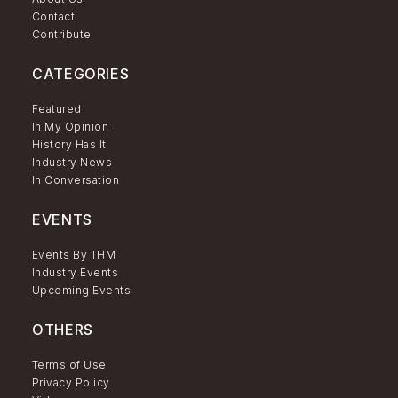
Contact
Contribute
CATEGORIES
Featured
In My Opinion
History Has It
Industry News
In Conversation
EVENTS
Events By THM
Industry Events
Upcoming Events
OTHERS
Terms of Use
Privacy Policy