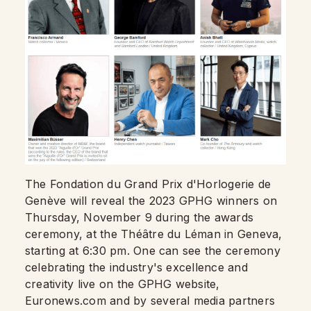
The Fondation du Grand Prix d'Horlogerie de
Genève will reveal the 2023 GPHG winners on
Thursday, November 9 during the awards
ceremony, at the Théâtre du Léman in Geneva,
starting at 6:30 pm. One can see the ceremony
celebrating the industry's excellence and
creativity live on the GPHG website,
Euronews.com and by several media partners