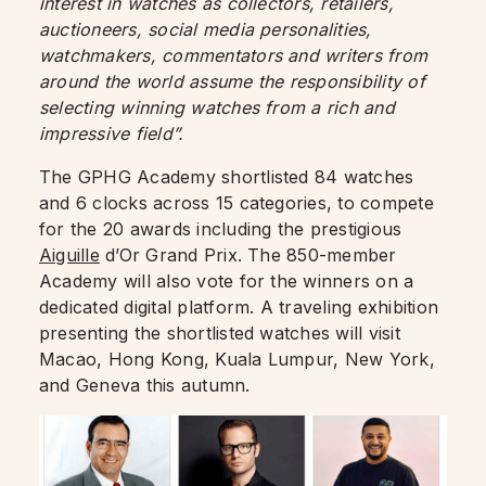
interest in watches as collectors, retailers,
auctioneers, social media personalities,
watchmakers, commentators and writers from
around the world assume the responsibility of
selecting winning watches from a rich and
impressive field”.
The GPHG Academy shortlisted 84 watches
and 6 clocks across 15 categories, to compete
for the 20 awards including the prestigious
Aiguille
d’Or Grand Prix. The 850-member
Academy will also vote for the winners on a
dedicated digital platform. A traveling exhibition
presenting the shortlisted watches will visit
Macao, Hong Kong, Kuala Lumpur, New York,
and Geneva this autumn.