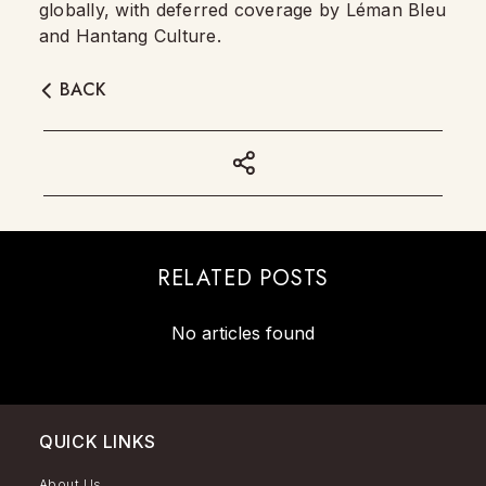
globally, with deferred coverage by Léman Bleu
and Hantang Culture.
BACK
RELATED POSTS
No articles found
QUICK LINKS
About Us