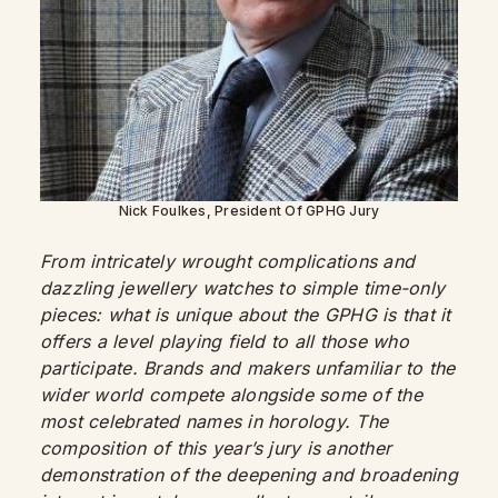
Nick Foulkes, President Of GPHG Jury
From intricately wrought complications and
dazzling jewellery watches to simple time-only
pieces: what is unique about the GPHG is that it
offers a level playing field to all those who
participate. Brands and makers unfamiliar to the
wider world compete alongside some of the
most celebrated names in horology. The
composition of this year’s jury is another
demonstration of the deepening and broadening