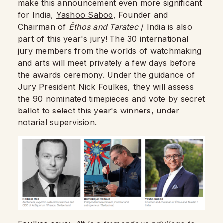
make this announcement even more significant
for India,
Yashoo Saboo
, Founder and
Chairman of
Ēthos and Taratec
/ India is also
part of this year's jury! The 30 international
jury members from the worlds of watchmaking
and arts will meet privately a few days before
the awards ceremony. Under the guidance of
Jury President Nick Foulkes, they will assess
the 90 nominated timepieces and vote by secret
ballot to select this year's winners, under
notarial supervision.