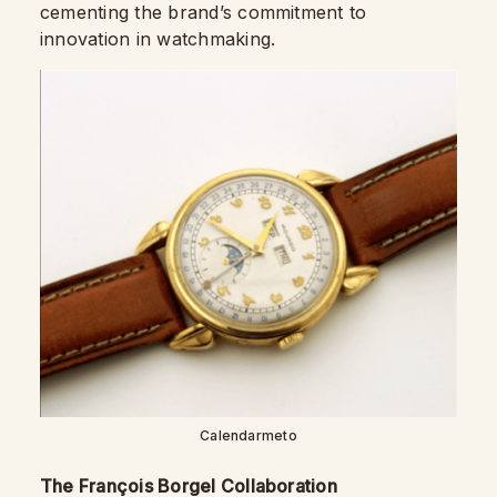
cementing the brand’s commitment to
innovation in watchmaking.
Calendarmeto
The François Borgel Collaboration