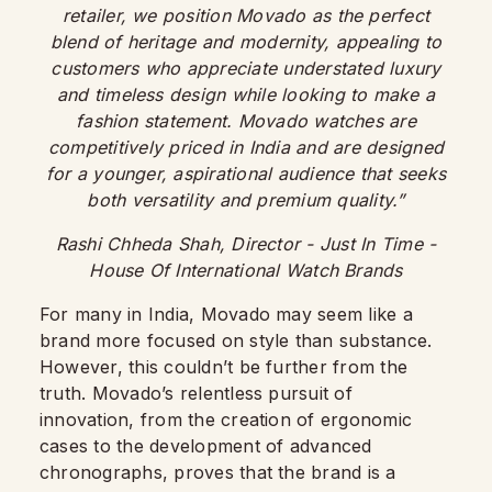
retailer, we position Movado as the perfect
blend of heritage and modernity, appealing to
customers who appreciate understated luxury
and timeless design while looking to make a
fashion statement. Movado watches are
competitively priced in India and are designed
for a younger, aspirational audience that seeks
both versatility and premium quality.”
Rashi Chheda Shah, Director - Just In Time
-
House Of International Watch Brands
For many in India, Movado may seem like a
brand more focused on style than substance.
However, this couldn’t be further from the
truth. Movado’s relentless pursuit of
innovation, from the creation of ergonomic
cases to the development of advanced
chronographs, proves that the brand is a