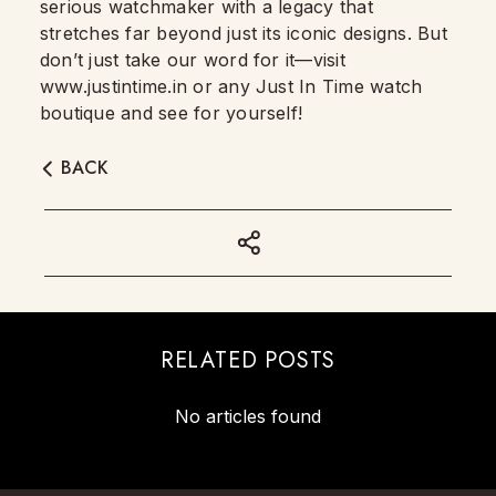
serious watchmaker with a legacy that
stretches far beyond just its iconic designs. But
don’t just take our word for it—visit
www.justintime.in or any Just In Time watch
boutique and see for yourself!
BACK
RELATED POSTS
No articles found