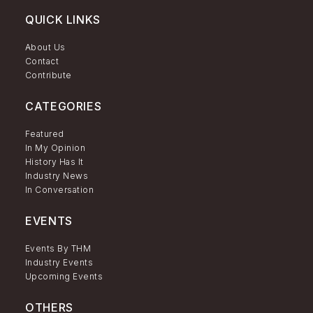
QUICK LINKS
About Us
Contact
Contribute
CATEGORIES
Featured
In My Opinion
History Has It
Industry News
In Conversation
EVENTS
Events By THM
Industry Events
Upcoming Events
OTHERS