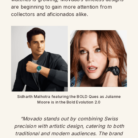
are beginning to gain more attention from
collectors and aficionados alike.
Sidharth Malhotra featuring the BOLD Ques as Julianne
Moore is in the Bold Evolution 2.0
“Movado stands out by combining Swiss
precision with artistic design, catering to both
traditional and modern audiences. The brand