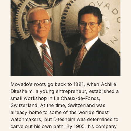
Movado’s roots go back to 1881, when Achille
Ditesheim, a young entrepreneur, established a
small workshop in La Chaux-de-Fonds,
Switzerland. At the time, Switzerland was
already home to some of the world’s finest
watchmakers, but Ditesheim was determined to
carve out his own path. By 1905, his company