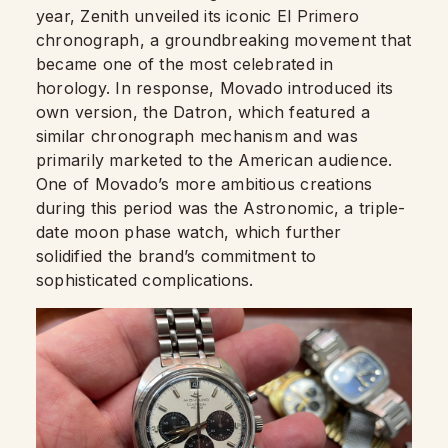
year, Zenith unveiled its iconic El Primero
chronograph, a groundbreaking movement that
became one of the most celebrated in
horology. In response, Movado introduced its
own version, the Datron, which featured a
similar chronograph mechanism and was
primarily marketed to the American audience.
One of Movado’s more ambitious creations
during this period was the Astronomic, a triple-
date moon phase watch, which further
solidified the brand’s commitment to
sophisticated complications.