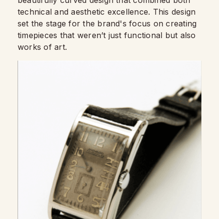
technical and aesthetic excellence. This design
set the stage for the brand's focus on creating
timepieces that weren’t just functional but also
works of art.