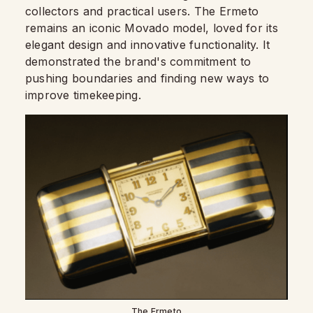
collectors and practical users. The Ermeto
remains an iconic Movado model, loved for its
elegant design and innovative functionality. It
demonstrated the brand's commitment to
pushing boundaries and finding new ways to
improve timekeeping.
The Ermeto