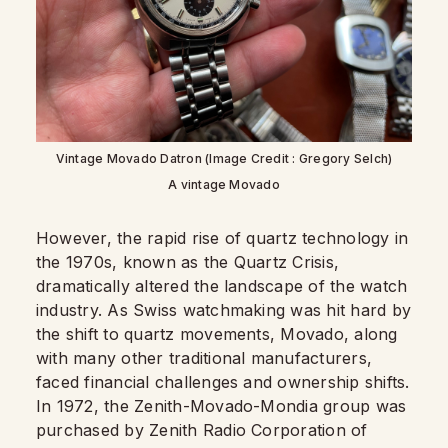
Vintage Movado Datron (Image Credit : Gregory Selch)
A vintage Movado
However, the rapid rise of quartz technology in
the 1970s, known as the Quartz Crisis,
dramatically altered the landscape of the watch
industry. As Swiss watchmaking was hit hard by
the shift to quartz movements, Movado, along
with many other traditional manufacturers,
faced financial challenges and ownership shifts.
In 1972, the Zenith-Movado-Mondia group was
purchased by Zenith Radio Corporation of