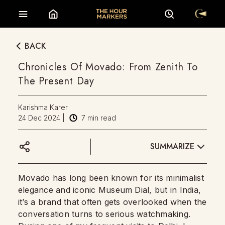
BACK
Chronicles Of Movado: From Zenith To
The Present Day
Karishma Karer
24 Dec 2024
|
7
min read
SUMMARIZE
Movado has long been known for its minimalist
elegance and iconic Museum Dial, but in India,
it’s a brand that often gets overlooked when the
conversation turns to serious watchmaking.