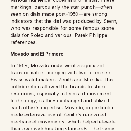
markings, particularly the star punch—often
seen on dials made post-1950—are strong
indicators that the dial was produced by Stern,
who was responsible for some famous stone
dials for Rolex and various Patek Philippe
references.
Movado and El Primero
In 1969, Movado underwent a significant
transformation, merging with two prominent
Swiss watchmakers: Zenith and Mondia. This
collaboration allowed the brands to share
resources, especially in terms of movement
technology, as they exchanged and utilized
each other's expertise. Movado, in particular,
made extensive use of Zenith's renowned
mechanical movements, which helped elevate
their own watchmaking standards. That same