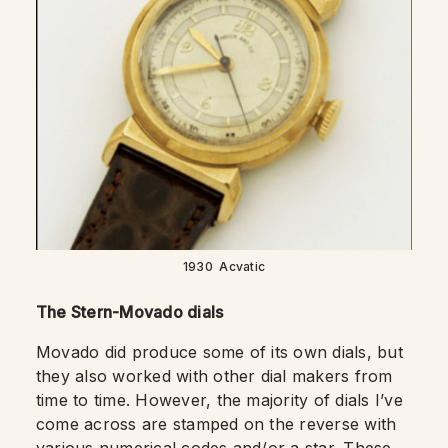
1930 Acvatic
The Stern-Movado dials
Movado did produce some of its own dials, but
they also worked with other dial makers from
time to time. However, the majority of dials I’ve
come across are stamped on the reverse with
various numerical codes and/or a star. These