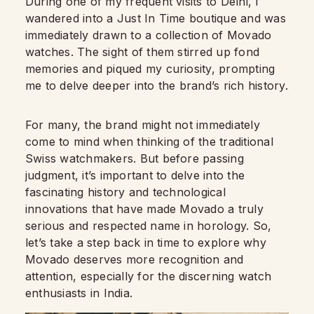
During one of my frequent visits to Delhi, I
wandered into a Just In Time boutique and was
immediately drawn to a collection of Movado
watches. The sight of them stirred up fond
memories and piqued my curiosity, prompting
me to delve deeper into the brand’s rich history.
For many, the brand might not immediately
come to mind when thinking of the traditional
Swiss watchmakers. But before passing
judgment, it’s important to delve into the
fascinating history and technological
innovations that have made Movado a truly
serious and respected name in horology. So,
let’s take a step back in time to explore why
Movado deserves more recognition and
attention, especially for the discerning watch
enthusiasts in India.