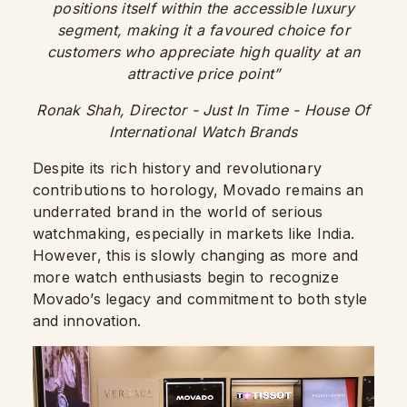
positions itself within the accessible luxury
segment, making it a favoured choice for
customers who appreciate high quality at an
attractive price point”
Ronak Shah, Director - Just In Time
- House Of
International Watch Brands
Despite its rich history and revolutionary
contributions to horology, Movado remains an
underrated brand in the world of serious
watchmaking, especially in markets like India.
However, this is slowly changing as more and
more watch enthusiasts begin to recognize
Movado’s legacy and commitment to both style
and innovation.