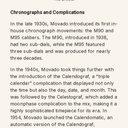
Chronographs and Complications
In the late 1930s, Movado introduced its first in-
house chronograph movements: the M90 and
M95 calibers. The M90, introduced in 1938,
had two sub-dials, while the M95 featured
three sub-dials and was produced for nearly
three decades.
In the 1940s, Movado took things further with
the introduction of the Calendograf, a “triple
calendar” complication that displayed not only
the time but also the day, date, and month. This
was followed by the Celestograf, which added a
moonphase complication to the mix, making it a
highly sophisticated timepiece for its era. In
1954, Movado launched the Calendomatic, an
automatic version of the Calendograf,