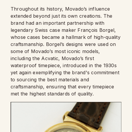
Throughout its history, Movado’s influence
extended beyond just its own creations. The
brand had an important partnership with
legendary Swiss case maker François Borgel,
whose cases became a hallmark of high-quality
craftsmanship. Borgel’s designs were used on
some of Movado’s most iconic models,
including the Acvatic, Movado’s first
waterproof timepiece, introduced in the 1930s
yet again exemplifying the brand's commitment
to sourcing the best materials and
craftsmanship, ensuring that every timepiece
met the highest standards of quality.