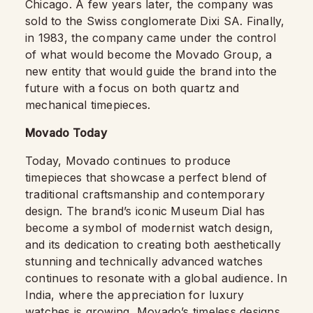
Chicago. A few years later, the company was
sold to the Swiss conglomerate Dixi SA. Finally,
in 1983, the company came under the control
of what would become the Movado Group, a
new entity that would guide the brand into the
future with a focus on both quartz and
mechanical timepieces.
Movado Today
Today, Movado continues to produce
timepieces that showcase a perfect blend of
traditional craftsmanship and contemporary
design. The brand’s iconic Museum Dial has
become a symbol of modernist watch design,
and its dedication to creating both aesthetically
stunning and technically advanced watches
continues to resonate with a global audience. In
India, where the appreciation for luxury
watches is growing, Movado’s timeless designs