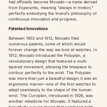
had officially become Movado—a name derived
from Esperanto, meaning “always in motion,”
perfectly embodying the brand's philosophy of
continuous innovation and progress.
Patented Innovations
Between 1902 and 1912, Movado filed
numerous patents, some of which would
forever change the way we look at watches. In
1912, Movado introduced the Polyplan, a
revolutionary design that featured a multi-
layered movement, allowing the timepiece to
contour perfectly to the wrist. The Polyplan
was more than just a beautiful design; it was an
ergonomic marvel—one of the first watches to
adapt seamlessly to the shape of the human
wrist. The Curviplan, introduced in 1926, was
another milestone for Movado. It featured a
beautifully curved design that combined both