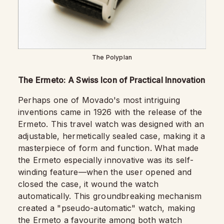
The Polyplan
The Ermeto: A Swiss Icon of Practical Innovation
Perhaps one of Movado's most intriguing
inventions came in 1926 with the release of the
Ermeto. This travel watch was designed with an
adjustable, hermetically sealed case, making it a
masterpiece of form and function. What made
the Ermeto especially innovative was its self-
winding feature—when the user opened and
closed the case, it wound the watch
automatically. This groundbreaking mechanism
created a "pseudo-automatic" watch, making
the Ermeto a favourite among both watch