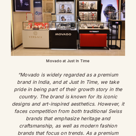
Movado at Just In Time
“Movado is widely regarded as a premium
brand in India, and at Just In Time, we take
pride in being part of their growth story in the
country. The brand is known for its iconic
designs and art-inspired aesthetics. However, it
faces competition from both traditional Swiss
brands that emphasize heritage and
craftsmanship, as well as modern fashion
brands that focus on trends. As a premium