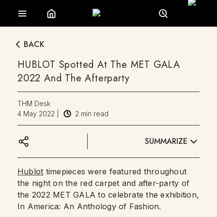
BACK
HUBLOT Spotted At The MET GALA
2022 And The Afterparty
THM Desk
4 May 2022
|
2
min read
SUMMARIZE
Hublot
timepieces were featured throughout
the night on the red carpet and after-party of
the 2022 MET GALA to celebrate the exhibition,
In America: An Anthology of Fashion.