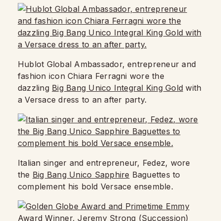
Hublot Global Ambassador, entrepreneur and
fashion icon Chiara Ferragni wore the
dazzling
Big Bang Unico Integral King Gold
with
a Versace dress to an after party.
Italian singer and entrepreneur, Fedez, wore
the
Big Bang Unico Sapphire
Baguettes to
complement his bold Versace ensemble.