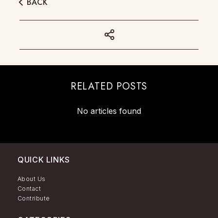
BACK
RELATED POSTS
No articles found
QUICK LINKS
About Us
Contact
Contribute