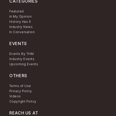
CATEGORIES
Featured
In My Opinion
History Has It
Industry News
In Conversation
EVENTS
Events By THM
Industry Events
Upcoming Events
OTHERS
Terms of Use
Privacy Policy
Videos
Copyright Policy
REACH US AT