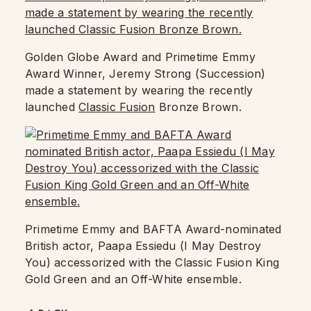
Golden Globe Award and Primetime Emmy
Award Winner, Jeremy Strong (Succession)
made a statement by wearing the recently
launched
Classic Fusion
Bronze Brown.
Primetime Emmy and BAFTA Award-nominated
British actor, Paapa Essiedu (I May Destroy
You) accessorized with the Classic Fusion King
Gold Green and an Off-White ensemble.