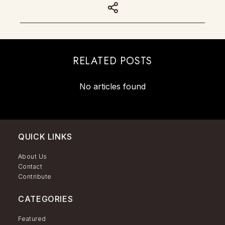
RELATED POSTS
No articles found
QUICK LINKS
About Us
Contact
Contribute
CATEGORIES
Featured