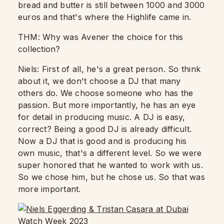
bread and butter
is still between 1000 and 3000
euros and that's where the Highlife came in.
THM: Why was Avener the choice for this
collection?
Niels: First of all, he's a great person.
So think
about it, we don't choose a DJ that many
others do.
We choose someone who has the
passion.
But more importantly, he has an eye
for detail in producing music. A DJ is easy,
correct?
Being a good DJ is already difficult.
Now a DJ that is good and is producing his
own music,
that's a different level.
So we were
super honored that he wanted to work with us.
So we chose him, but he chose us.
So that was
more important.