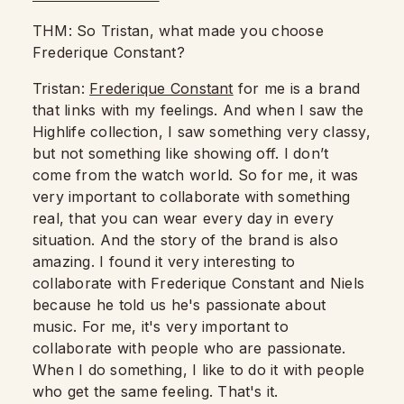
THM: So Tristan, what made you choose
Frederique Constant?
Tristan:
Frederique Constant
for me is a brand
that links with my feelings.
And when I saw the
Highlife collection, I saw something very classy,
but not something like showing off.
I don’t
come from the watch world.
So for me, it was
very important to collaborate with something
real, that you can wear every day in every
situation.
And the story of the brand is also
amazing.
I found it very interesting to
collaborate with Frederique Constant and Niels
because he told us he's passionate about
music.
For me, it's very important to
collaborate with people who are passionate.
When I do something, I like to do it with people
who get the same feeling.
That's it.