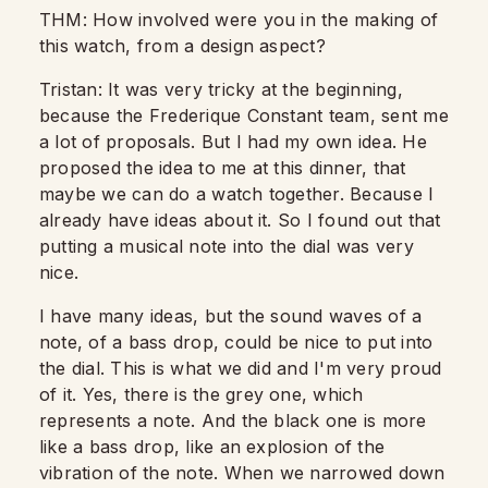
THM: How involved were you in the making of
this watch, from a design aspect?
Tristan: It was very tricky at the beginning,
because the Frederique Constant team, sent me
a lot of proposals.
But I had my own idea.
He
proposed the idea to me at this dinner, that
maybe we can do a watch together.
Because I
already have ideas about it. So I found out that
putting a musical note into the dial was very
nice.
I have many ideas, but the sound waves of a
note, of a bass drop,
could be nice to put into
the dial. This is what we did and I'm very proud
of it.
Yes, there is the grey one, which
represents a note.
And the black one is more
like a bass drop, like an explosion of the
vibration of the note.
When we narrowed down