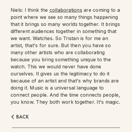
Niels: I think the
collaborations
are coming to a
point where we see so many things happening
that it brings so many worlds together. It brings
different audiences together in something that
we want. Watches.
So Tristan is for me an
artist, that's for sure.
But then you have so
many other artists who are collaborating
because you bring something unique to the
watch.
This we would never have done
ourselves.
It gives us the legitimacy to do it
because of an artist and that's why brands are
doing it.
Music is a universal language to
connect people.
And the time connects people,
you know.
They both work together. It's magic.
BACK