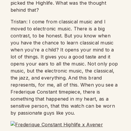
picked the Highlife.
What was the thought
behind that?
Tristan: I come from classical music and I
moved to electronic music.
There is a big
contrast, to be honest.
But you know when
you have the chance to learn classical music
when you're a child? It opens your mind to a
lot of things. It gives you a good taste and it
opens your ears to all the music. Not only pop
music, but the electronic music, the classical,
the jazz, and everything.
And this brand
represents, for me, all of this. When you see a
Frederique Constant timepiece, there is
something that happened in my heart, as a
sensitive person, that this watch can be worn
by passionate guys like you.