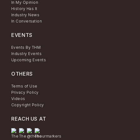
In My Opinion
History Has It
Industry News
In Conversation
EVENTS
Events By THM
Industry Events
Upcoming Events
OTHERS
Terms of Use
Privacy Policy
Videos
Copyright Policy
REACH US AT