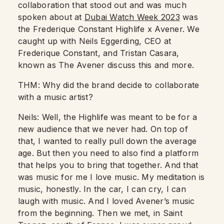
collaboration that stood out and was much
spoken about at
Dubai Watch Week 2023
was
the Frederique Constant Highlife x Avener. We
caught up with Neils Eggerding, CEO at
Frederique Constant, and Tristan Casara,
known as The Avener discuss this and more.
THM: Why did the brand decide to collaborate
with a music artist?
Neils: Well, the Highlife was meant to be for a
new audience that we never had.
On top of
that, I wanted to really pull down the average
age. But then you need to also find a platform
that helps you to bring that together. And that
was music for me I love music.
My meditation is
music, honestly.
In the car, I can cry, I can
laugh with music.
And I loved Avener’s music
from the beginning. Then we met, in Saint