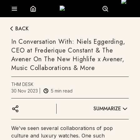
BACK
In Conversation With: Niels Eggerding,
CEO at Frederique Constant & The
Avener On The New Highlife x Avener,
Music Collaborations & More
THM DESK
30 Nov 2023
|
5
min read
SUMMARIZE
We’ve seen several collaborations of pop
culture and luxury watches. One such