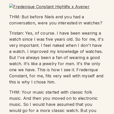
THM: But before Niels and you had a
conversation,
were you interested in watches?
Tristan: Yes, of course. I have been wearing a
watch since I was five years old.
So for me, it's
very important.
I feel naked when I don't have
a watch. I improved my knowledge of watches.
But I've always been a fan of wearing a good
watch. It's like a jewelry for men. It's the only
one we have.
This is how I see it.
Frederique
Constant, for me, fits very well with myself and
this is why I chose him.
THM: Your music started with classic folk
music.
And then you moved on to electronic
music. So I would have assumed that you
would go for a more classic watch.
But you