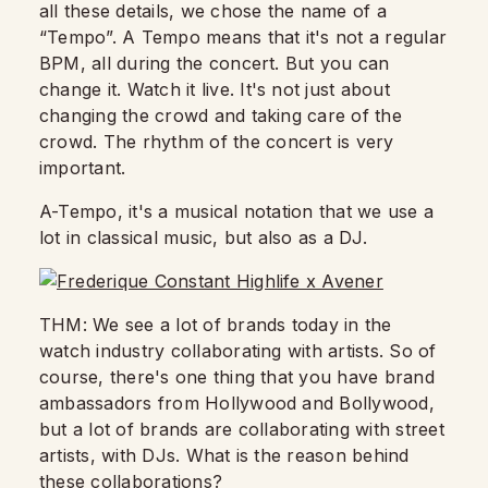
all these details,
we chose the name of a
“Tempo”. A Tempo means that it's not a regular
BPM,
all during the concert. But you can
change it.
Watch it live.
It's not just about
changing the crowd and taking care of the
crowd.
The rhythm of the concert is very
important.
A-Tempo, it's a musical notation that we use a
lot in classical music,
but also as a DJ.
THM: We see a lot of brands today in the
watch industry collaborating with artists.
So of
course, there's one thing that you have brand
ambassadors from Hollywood and Bollywood,
but a lot of brands are collaborating with street
artists, with DJs.
What is the reason behind
these collaborations?