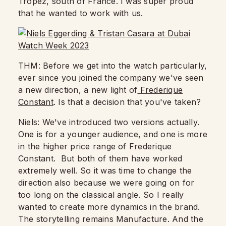
Tropez, south of France.
I was super proud
that he wanted to work with us.
THM: Before we get into the watch particularly,
ever since you joined the company
we've seen
a new direction, a new light of
Frederique
Constant
.
Is that a decision that you've taken?
Niels: We've introduced two versions actually.
One is for a younger audience, and one is more
in the higher price range of Frederique
Constant. But both of them have worked
extremely well.
So it was time to change the
direction also because we were going on for
too long on the classical angle. So I really
wanted to create more dynamics in the brand.
The storytelling remains Manufacture.
And the