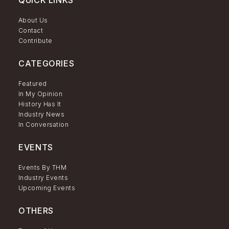
About Us
Contact
Contribute
CATEGORIES
Featured
In My Opinion
History Has It
Industry News
In Conversation
EVENTS
Events By THM
Industry Events
Upcoming Events
OTHERS