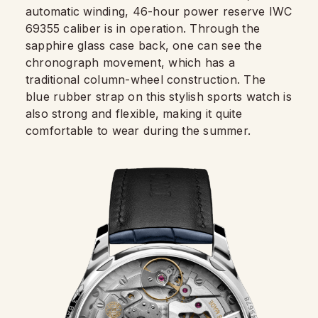
automatic winding, 46-hour power reserve IWC
69355 caliber is in operation. Through the
sapphire glass case back, one can see the
chronograph movement, which has a
traditional column-wheel construction. The
blue rubber strap on this stylish sports watch is
also strong and flexible, making it quite
comfortable to wear during the summer.