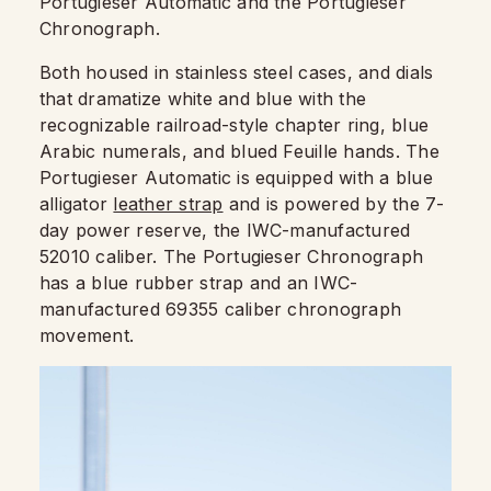
Portugieser Automatic and the Portugieser
Chronograph.
Both housed in stainless steel cases, and dials
that dramatize white and blue with the
recognizable railroad-style chapter ring, blue
Arabic numerals, and blued Feuille hands. The
Portugieser Automatic is equipped with a blue
alligator
leather strap
and is powered by the 7-
day power reserve, the IWC-manufactured
52010 caliber. The Portugieser Chronograph
has a blue rubber strap and an IWC-
manufactured 69355 caliber chronograph
movement.