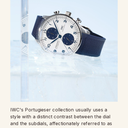
IWC's Portugieser collection usually uses a
style with a distinct contrast between the dial
and the subdials, affectionately referred to as