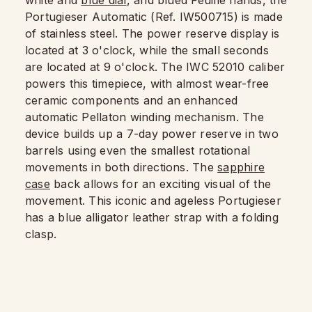
Portugieser Automatic (Ref. IW500715) is made
of stainless steel. The power reserve display is
located at 3 o'clock, while the small seconds
are located at 9 o'clock. The IWC 52010 caliber
powers this timepiece, with almost wear-free
ceramic components and an enhanced
automatic Pellaton winding mechanism. The
device builds up a 7-day power reserve in two
barrels using even the smallest rotational
movements in both directions. The
sapphire
case
back allows for an exciting visual of the
movement. This iconic and ageless Portugieser
has a blue alligator leather strap with a folding
clasp.