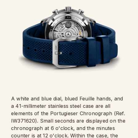
A white and blue dial, blued Feuille hands, and
a 41-millimeter stainless steel case are all
elements of the Portugieser Chronograph (Ref.
IW371620). Small seconds are displayed on the
chronograph at 6 o'clock, and the minutes
counter is at 12 o'clock. Within the case, the