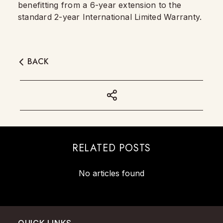
benefitting from a 6-year extension to the
standard 2-year International Limited Warranty.
BACK
RELATED POSTS
No articles found
QUICK LINKS