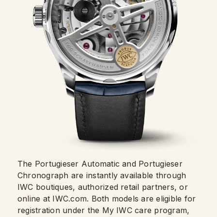
The Portugieser Automatic and Portugieser
Chronograph are instantly available through
IWC boutiques, authorized retail partners, or
online at IWC.com. Both models are eligible for
registration under the My IWC care program,