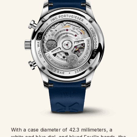
With a case diameter of 42.3 millimeters, a
white and
blue dial
, and blued Feuille hands, the