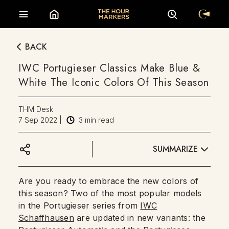
BACK
IWC Portugieser Classics Make Blue &
White The Iconic Colors Of This Season
THM Desk
7 Sep 2022
|
3
min read
SUMMARIZE
Are you ready to embrace the new colors of
this season? Two of the most popular models
in the Portugieser series from
IWC
Schaffhausen
are updated in new variants: the