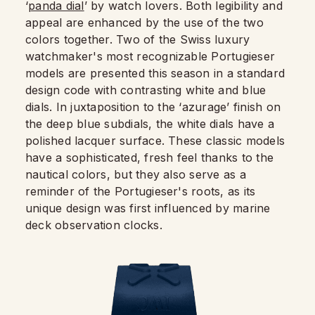
‘
panda dial
’ by watch lovers. Both legibility and
appeal are enhanced by the use of the two
colors together. Two of the Swiss luxury
watchmaker's most recognizable Portugieser
models are presented this season in a standard
design code with contrasting white and blue
dials. In juxtaposition to the ‘azurage’ finish on
the deep blue subdials, the white dials have a
polished lacquer surface. These classic models
have a sophisticated, fresh feel thanks to the
nautical colors, but they also serve as a
reminder of the Portugieser's roots, as its
unique design was first influenced by marine
deck observation clocks.