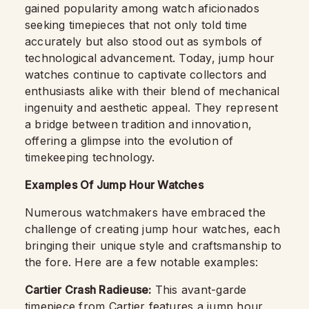
gained popularity among watch aficionados
seeking timepieces that not only told time
accurately but also stood out as symbols of
technological advancement. Today, jump hour
watches continue to captivate collectors and
enthusiasts alike with their blend of mechanical
ingenuity and aesthetic appeal. They represent
a bridge between tradition and innovation,
offering a glimpse into the evolution of
timekeeping technology.
Examples Of Jump Hour Watches
Numerous watchmakers have embraced the
challenge of creating jump hour watches, each
bringing their unique style and craftsmanship to
the fore. Here are a few notable examples:
Cartier Crash Radieuse:
This avant-garde
timepiece from Cartier features a jump hour