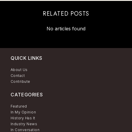
RELATED POSTS
No articles found
QUICK LINKS
About Us
Contact
Contribute
CATEGORIES
Featured
In My Opinion
History Has It
Industry News
In Conversation