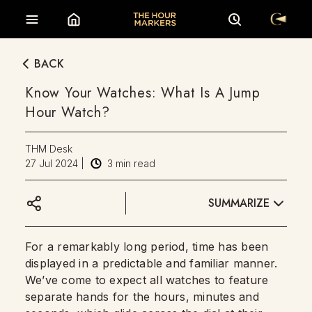
BACK
Know Your Watches: What Is A Jump
Hour Watch?
THM Desk
27 Jul 2024
|
3
min read
SUMMARIZE
For a remarkably long period, time has been
displayed in a predictable and familiar manner.
We’ve come to expect all watches to feature
separate hands for the hours, minutes and