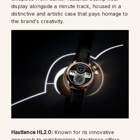
display alongside a minute track, housed in a
distinctive and artistic case that pays homage to
the brand's creativity.
Hautlence HL2.0:
Known for its innovative
approach to watchmaking, Hautlence offers