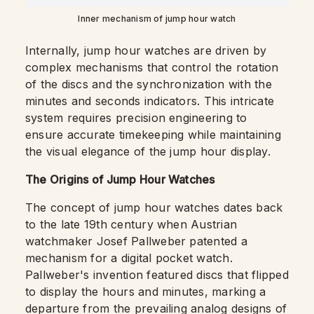
Inner mechanism of jump hour watch
Internally, jump hour watches are driven by
complex mechanisms that control the rotation
of the discs and the synchronization with the
minutes and seconds indicators. This intricate
system requires precision engineering to
ensure accurate timekeeping while maintaining
the visual elegance of the jump hour display.
The Origins of Jump Hour Watches
The concept of jump hour watches dates back
to the late 19th century when Austrian
watchmaker Josef Pallweber patented a
mechanism for a digital pocket watch.
Pallweber's invention featured discs that flipped
to display the hours and minutes, marking a
departure from the prevailing analog designs of