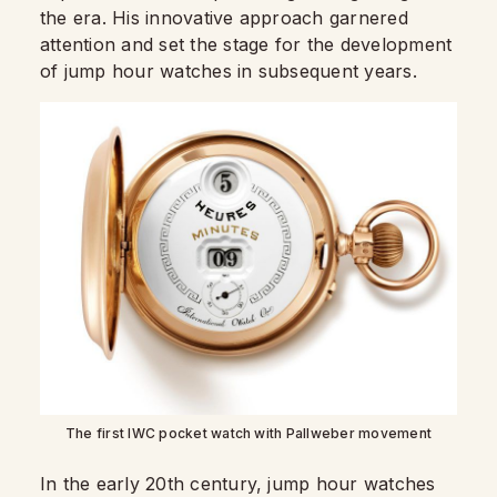
the era. His innovative approach garnered
attention and set the stage for the development
of jump hour watches in subsequent years.
The first IWC pocket watch with Pallweber movement
In the early 20th century, jump hour watches