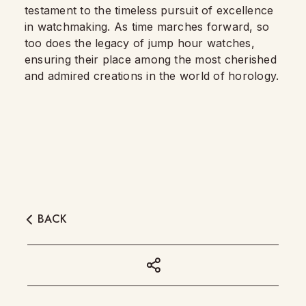
testament to the timeless pursuit of excellence
in watchmaking. As time marches forward, so
too does the legacy of jump hour watches,
ensuring their place among the most cherished
and admired creations in the world of horology.
BACK