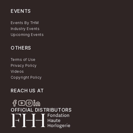
EVENTS
Events By THM
Industry Events
Upcoming Events
OTHERS
Terms of Use
Privacy Policy
Videos
Copyright Policy
REACH US AT
OFFICIAL DISTRIBUTORS