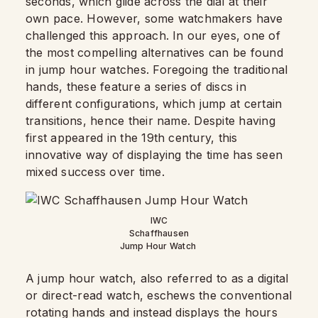
seconds, which glide across the dial at their
own pace. However, some watchmakers have
challenged this approach. In our eyes, one of
the most compelling alternatives can be found
in jump hour watches. Foregoing the traditional
hands, these feature a series of discs in
different configurations, which jump at certain
transitions, hence their name. Despite having
first appeared in the 19th century, this
innovative way of displaying the time has seen
mixed success over time.
IWC
Schaffhausen
Jump Hour Watch
A jump hour watch, also referred to as a digital
or direct-read watch, eschews the conventional
rotating hands and instead displays the hours