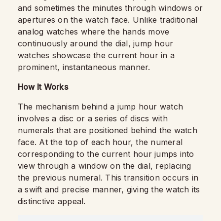
and sometimes the minutes through windows or
apertures on the watch face. Unlike traditional
analog watches where the hands move
continuously around the dial, jump hour
watches showcase the current hour in a
prominent, instantaneous manner.
How It Works
The mechanism behind a jump hour watch
involves a disc or a series of discs with
numerals that are positioned behind the watch
face. At the top of each hour, the numeral
corresponding to the current hour jumps into
view through a window on the dial, replacing
the previous numeral. This transition occurs in
a swift and precise manner, giving the watch its
distinctive appeal.