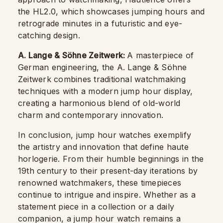
the HL2.0, which showcases jumping hours and
retrograde minutes in a futuristic and eye-
catching design.
A. Lange & Söhne Zeitwerk:
A masterpiece of
German engineering, the A. Lange & Söhne
Zeitwerk combines traditional watchmaking
techniques with a modern jump hour display,
creating a harmonious blend of old-world
charm and contemporary innovation.
In conclusion, jump hour watches exemplify
the artistry and innovation that define haute
horlogerie. From their humble beginnings in the
19th century to their present-day iterations by
renowned watchmakers, these timepieces
continue to intrigue and inspire. Whether as a
statement piece in a collection or a daily
companion, a jump hour watch remains a