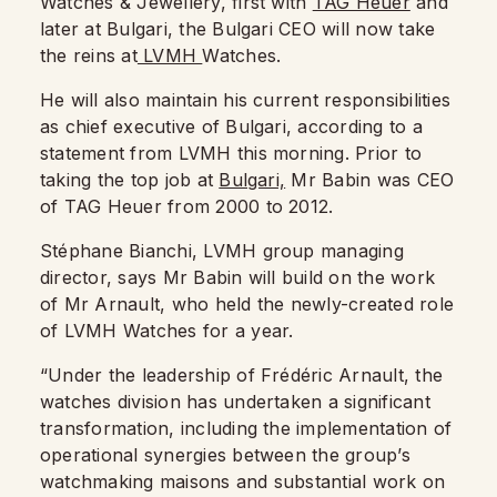
Watches & Jewellery, first with
TAG Heuer
and
later at Bulgari, the Bulgari CEO will now take
the reins at
LVMH
Watches.
He will also maintain his current responsibilities
as chief executive of Bulgari, according to a
statement from LVMH this morning. Prior to
taking the top job at
Bulgari,
Mr Babin was CEO
of TAG Heuer from 2000 to 2012.
Stéphane Bianchi, LVMH group managing
director, says Mr Babin will build on the work
of Mr Arnault, who held the newly-created role
of LVMH Watches for a year.
“Under the leadership of Frédéric Arnault, the
watches division has undertaken a significant
transformation, including the implementation of
operational synergies between the group’s
watchmaking maisons and substantial work on