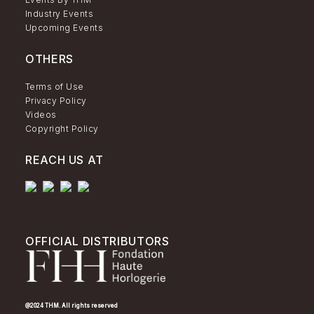
Industry Events
Upcoming Events
OTHERS
Terms of Use
Privacy Policy
Videos
Copyright Policy
REACH US AT
OFFICIAL DISTRIBUTORS
@2024 THM. All rights reserved