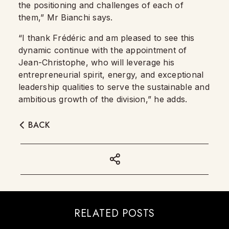
the positioning and challenges of each of
them,” Mr Bianchi says.
“I thank Frédéric and am pleased to see this
dynamic continue with the appointment of
Jean-Christophe, who will leverage his
entrepreneurial spirit, energy, and exceptional
leadership qualities to serve the sustainable and
ambitious growth of the division,” he adds.
BACK
RELATED POSTS