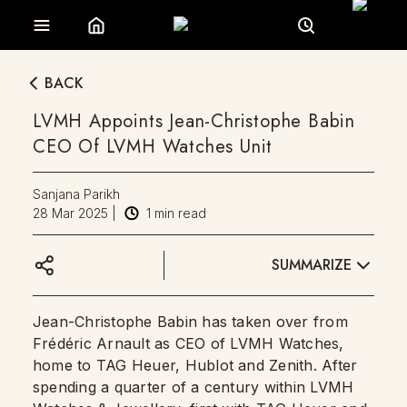
BACK
LVMH Appoints Jean-Christophe Babin
CEO Of LVMH Watches Unit
Sanjana Parikh
28 Mar 2025
|
1
min read
SUMMARIZE
Jean-Christophe Babin has taken over from
Frédéric Arnault as CEO of LVMH Watches,
home to TAG Heuer, Hublot and Zenith. After
spending a quarter of a century within LVMH