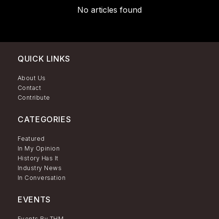
No articles found
QUICK LINKS
About Us
Contact
Contribute
CATEGORIES
Featured
In My Opinion
History Has It
Industry News
In Conversation
EVENTS
Events By THM