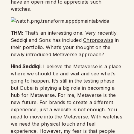
have an open-mind to appreciate such
watches.
THM:
That’s an interesting one. Very recently,
Seddiqi and Sons has included
Chronoswiss
in
their portfolio. What’s your thought on the
newly introduced Metaverse approach?
Hind Seddiqi:
I believe the Metaverse is a place
where we should be and wait and see what’s
going to happen. It’s still in the testing phase
but Dubai is playing a big role in becoming a
hub for Metaverse. For me, Metaverse is the
new future. For brands to create a different
experience, just a website is not enough. You
need to move into the Metaverse. With watches
we need the physical touch and feel
experience. However, my fear is that people