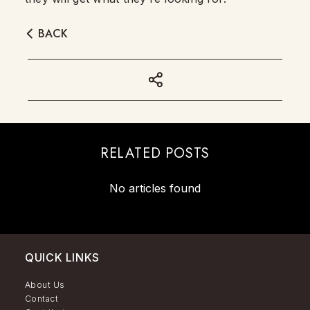
BACK
RELATED POSTS
No articles found
QUICK LINKS
About Us
Contact