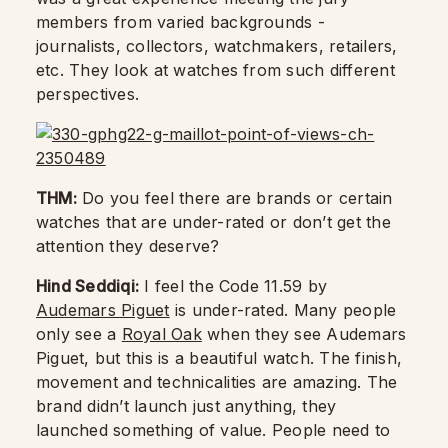
members from varied backgrounds -
journalists, collectors, watchmakers, retailers,
etc. They look at watches from such different
perspectives.
THM:
Do you feel there are brands or certain
watches that are under-rated or don’t get the
attention they deserve?
Hind Seddiqi:
I feel the Code 11.59 by
Audemars Piguet
is under-rated. Many people
only see a
Royal Oak
when they see Audemars
Piguet, but this is a beautiful watch. The finish,
movement and technicalities are amazing. The
brand didn’t launch just anything, they
launched something of value. People need to