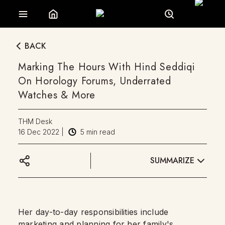
BACK
Marking The Hours With Hind Seddiqi
On Horology Forums, Underrated
Watches & More
THM Desk
16 Dec 2022
|
5
min read
SUMMARIZE
Her day-to-day responsibilities include
marketing and planning for her family's