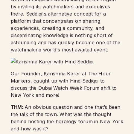
by inviting its watchmakers and executives
there. Seddiqi's alternative concept for a
platform that concentrates on sharing
experiences, creating a community, and
disseminating knowledge is nothing short of
astounding and has quickly become one of the
watchmaking world's most awaited event.
Our Founder, Karishma Karer at The Hour
Markers, caught up with Hind Sediqqi to
discuss the Dubai Watch Week Forum shift to
New York and more!
THM:
An obvious question and one that’s been
the talk of the town. What was the thought
behind hosting the horology forum in New York
and how was it?