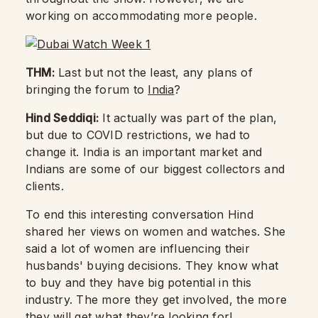
working on accommodating more people.
THM:
Last but not the least, any plans of
bringing the forum to
India
?
Hind Seddiqi:
It actually was part of the plan,
but due to COVID restrictions, we had to
change it. India is an important market and
Indians are some of our biggest collectors and
clients.
To end this interesting conversation Hind
shared her views on women and watches. She
said a lot of women are influencing their
husbands' buying decisions. They know what
to buy and they have big potential in this
industry. The more they get involved, the more
they will get what they’re looking for!