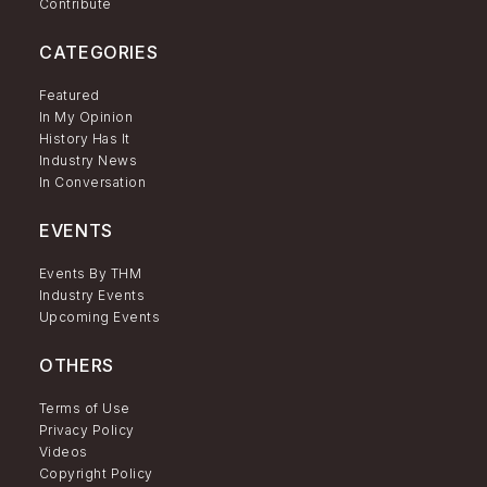
Contribute
CATEGORIES
Featured
In My Opinion
History Has It
Industry News
In Conversation
EVENTS
Events By THM
Industry Events
Upcoming Events
OTHERS
Terms of Use
Privacy Policy
Videos
Copyright Policy