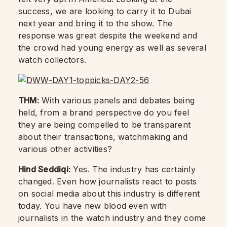
success, we are looking to carry it to Dubai
next year and bring it to the show. The
response was great despite the weekend and
the crowd had young energy as well as several
watch collectors.
THM:
With various panels and debates being
held, from a brand perspective do you feel
they are being compelled to be transparent
about their transactions, watchmaking and
various other activities?
Hind Seddiqi:
Yes. The industry has certainly
changed. Even how journalists react to posts
on social media about this industry is different
today. You have new blood even with
journalists in the watch industry and they come