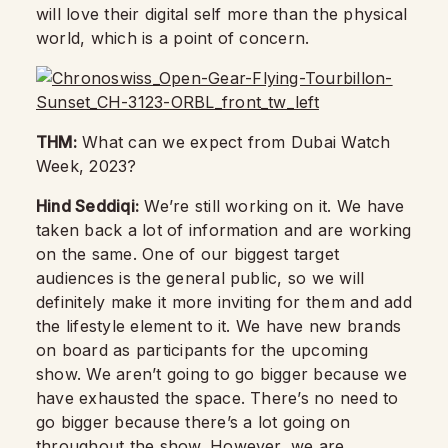
will love their digital self more than the physical
world, which is a point of concern.
THM:
What can we expect from Dubai Watch
Week, 2023?
Hind Seddiqi:
We’re still working on it. We have
taken back a lot of information and are working
on the same. One of our biggest target
audiences is the general public, so we will
definitely make it more inviting for them and add
the lifestyle element to it. We have new brands
on board as participants for the upcoming
show. We aren’t going to go bigger because we
have exhausted the space. There’s no need to
go bigger because there’s a lot going on
throughout the show. However, we are