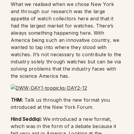
What we realised when we chose New York
and through our research was the large
appetite of watch collectors here and that it
had the largest market for watches. There’s
always something happening here. With
America being such an innovative country, we
wanted to tap into where they stood with
watches. It’s not necessary to contribute to the
industry solely through watches but can be via
solving problems that the industry faces with
the science America has.
THM:
Talk us through the new format you
introduced at the New York Forum.
Hind Seddiqi:
We introduced a new format,
which was in the form of a debate because it
felt very apt in America. Looking at the