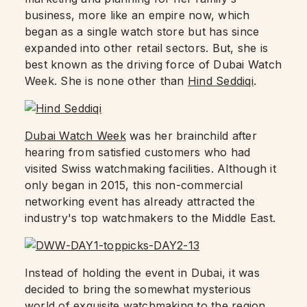
business, more like an empire now, which
began as a single watch store but has since
expanded into other retail sectors. But, she is
best known as the driving force of Dubai Watch
Week. She is none other than
Hind Seddiqi
.
Dubai Watch Week
was her brainchild after
hearing from satisfied customers who had
visited Swiss watchmaking facilities. Although it
only began in 2015, this non-commercial
networking event has already attracted the
industry's top watchmakers to the Middle East.
Instead of holding the event in Dubai, it was
decided to bring the somewhat mysterious
world of exquisite watchmaking to the region