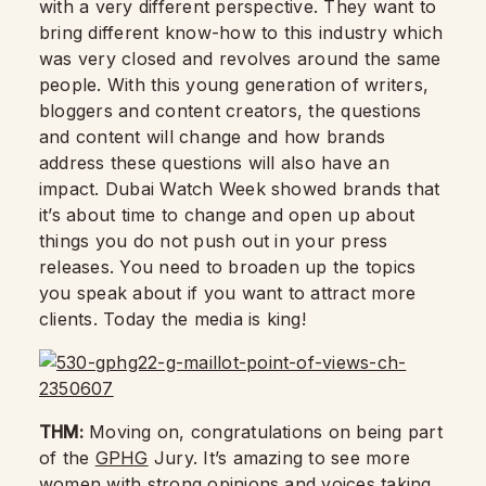
with a very different perspective. They want to
bring different know-how to this industry which
was very closed and revolves around the same
people. With this young generation of writers,
bloggers and content creators, the questions
and content will change and how brands
address these questions will also have an
impact. Dubai Watch Week showed brands that
it’s about time to change and open up about
things you do not push out in your press
releases. You need to broaden up the topics
you speak about if you want to attract more
clients. Today the media is king!
THM:
Moving on, congratulations on being part
of the
GPHG
Jury. It’s amazing to see more
women with strong opinions and voices taking