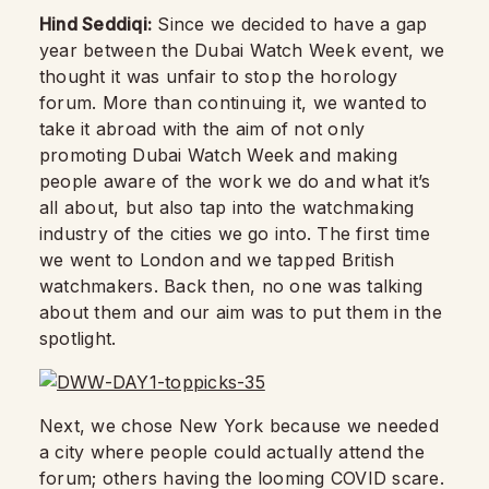
Hind Seddiqi:
Since we decided to have a gap
year between the Dubai Watch Week event, we
thought it was unfair to stop the horology
forum. More than continuing it, we wanted to
take it abroad with the aim of not only
promoting Dubai Watch Week and making
people aware of the work we do and what it’s
all about, but also tap into the watchmaking
industry of the cities we go into. The first time
we went to London and we tapped British
watchmakers. Back then, no one was talking
about them and our aim was to put them in the
spotlight.
Next, we chose New York because we needed
a city where people could actually attend the
forum; others having the looming COVID scare.