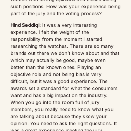
such positions. How was your experience being
part of the jury and the voting process?
Hind Seddiqi:
It was a very interesting
experience. I felt the weight of the
responsibility from the moment I started
researching the watches. There are so many
brands out there we don’t know about and that
which may actually be good, maybe even
better than the known ones. Playing an
objective role and not being bias is very
difficult, but it was a good experience. The
awards set a standard for what the consumers
want and has a big impact on the industry.
When you go into the room full of jury
members, you really need to know what you
are talking about because they skew your
opinion. You need to ask the right questions. It
was a great experience meeting the jury