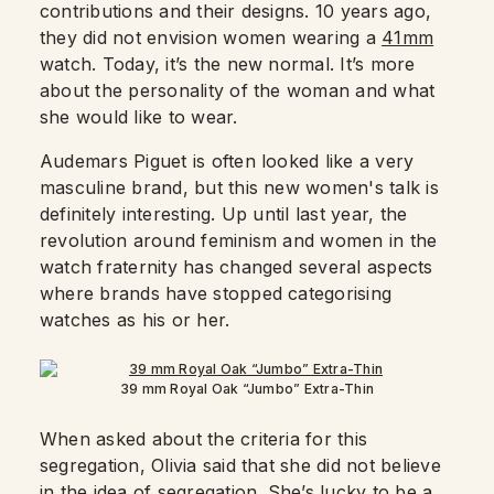
contributions and their designs. 10 years ago,
they did not envision women wearing a
41mm
watch. Today, it’s the new normal. It’s more
about the personality of the woman and what
she would like to wear.
Audemars Piguet is often looked like a very
masculine brand, but this new women's talk is
definitely interesting. Up until last year, the
revolution around feminism and women in the
watch fraternity has changed several aspects
where brands have stopped categorising
watches as his or her.
39 mm Royal Oak “Jumbo” Extra-Thin
When asked about the criteria for this
segregation, Olivia said that she did not believe
in the idea of segregation. She’s lucky to be a