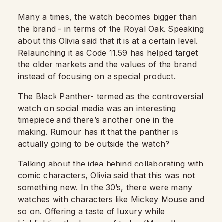
Many a times, the watch becomes bigger than
the brand - in terms of the Royal Oak. Speaking
about this Olivia said that it is at a certain level.
Relaunching it as Code 11.59 has helped target
the older markets and the values of the brand
instead of focusing on a special product.
The Black Panther- termed as the controversial
watch on social media was an interesting
timepiece and there’s another one in the
making. Rumour has it that the panther is
actually going to be outside the watch?
Talking about the idea behind collaborating with
comic characters, Olivia said that this was not
something new. In the 30’s, there were many
watches with characters like Mickey Mouse and
so on. Offering a taste of luxury while