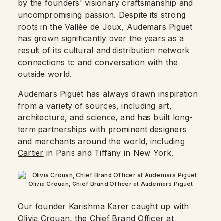
by the founders' visionary craftsmanship and
uncompromising passion. Despite its strong
roots in the Vallée de Joux, Audemars Piguet
has grown significantly over the years as a
result of its cultural and distribution network
connections to and conversation with the
outside world.
Audemars Piguet has always drawn inspiration
from a variety of sources, including art,
architecture, and science, and has built long-
term partnerships with prominent designers
and merchants around the world, including
Cartier
in Paris and Tiffany in New York.
Olivia Crouan, Chief Brand Officer at Audemars Piguet
Our founder Karishma Karer caught up with
Olivia Crouan, the Chief Brand Officer at