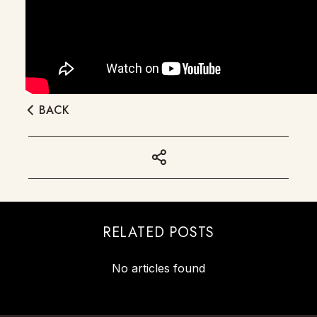
BACK
RELATED POSTS
No articles found