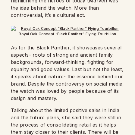
highlighting the heroes of today (
Marvel
) was
the idea behind the watch. More than
controversial, it’s a cultural act.
Royal Oak Concept “Black Panther” Flying Tourbillon
As for the Black Panther, it showcases several
aspects- roots of strong and ancient family
backgrounds, forward-thinking, fighting for
equality and good values. Last but not the least,
it speaks about nature- the essence behind our
brand. Despite the controversy on social media,
the watch was loved by people because of its
design and mastery.
Talking about the limited positive sales in India
and the future plans, she said they were still in
the process of consolidating retail as it helps
them stay closer to their clients. There will be