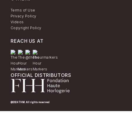
Terms of Use
Privacy Policy
Videos
Copyright Policy
REACH US AT
OFFICIAL DISTRIBUTORS
@2024 THM. All rights reserved