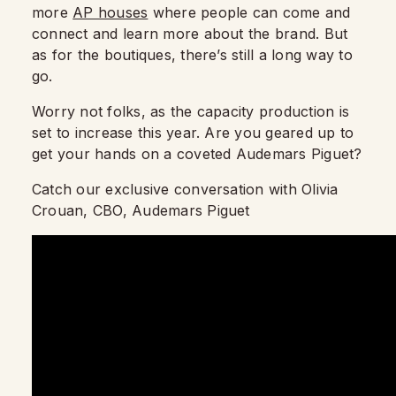
more
AP houses
where people can come and
connect and learn more about the brand. But
as for the boutiques, there’s still a long way to
go.
Worry not folks, as the capacity production is
set to increase this year. Are you geared up to
get your hands on a coveted Audemars Piguet?
Catch our exclusive conversation with Olivia
Crouan, CBO, Audemars Piguet