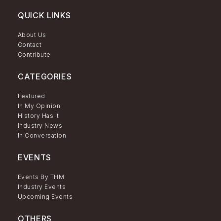
QUICK LINKS
About Us
Contact
Contribute
CATEGORIES
Featured
In My Opinion
History Has It
Industry News
In Conversation
EVENTS
Events By THM
Industry Events
Upcoming Events
OTHERS