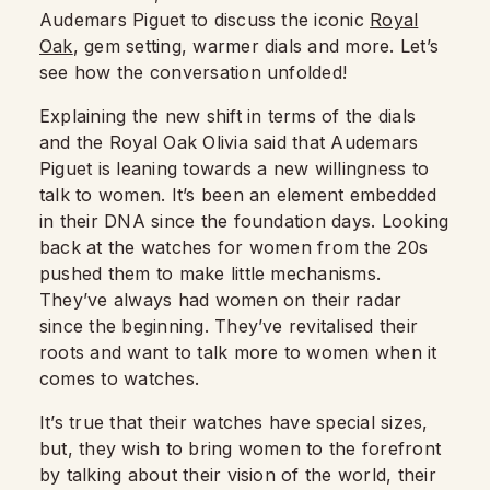
Audemars Piguet to discuss the iconic
Royal
Oak
, gem setting, warmer dials and more. Let’s
see how the conversation unfolded!
Explaining the new shift in terms of the dials
and the Royal Oak Olivia said that Audemars
Piguet is leaning towards a new willingness to
talk to women. It’s been an element embedded
in their DNA since the foundation days. Looking
back at the watches for women from the 20s
pushed them to make little mechanisms.
They’ve always had women on their radar
since the beginning. They’ve revitalised their
roots and want to talk more to women when it
comes to watches.
It’s true that their watches have special sizes,
but, they wish to bring women to the forefront
by talking about their vision of the world, their