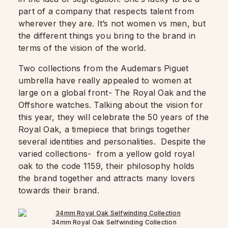
part of a company that respects talent from
wherever they are. It’s not women vs men, but
the different things you bring to the brand in
terms of the vision of the world.
Two collections from the Audemars Piguet
umbrella have really appealed to women at
large on a global front- The Royal Oak and the
Offshore watches. Talking about the vision for
this year, they will celebrate the 50 years of the
Royal Oak, a timepiece that brings together
several identities and personalities. Despite the
varied collections- from a yellow gold royal
oak to the code 1159, their philosophy holds
the brand together and attracts many lovers
towards their brand.
34mm Royal Oak Selfwinding Collection