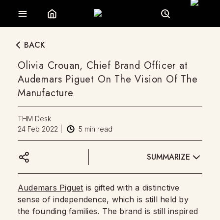
BACK
Olivia Crouan, Chief Brand Officer at
Audemars Piguet On The Vision Of The
Manufacture
THM Desk
24 Feb 2022
|
5
min read
SUMMARIZE
Audemars Piguet
is gifted with a distinctive
sense of independence, which is still held by
the founding families. The brand is still inspired