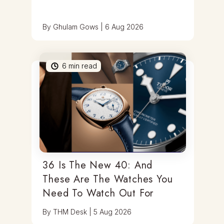
By
Ghulam Gows
|
6 Aug 2026
6
min read
36 Is The New 40: And
These Are The Watches You
Need To Watch Out For
By
THM Desk
|
5 Aug 2026