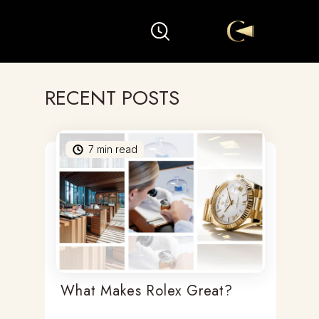
RECENT POSTS
7
min read
What Makes Rolex Great?