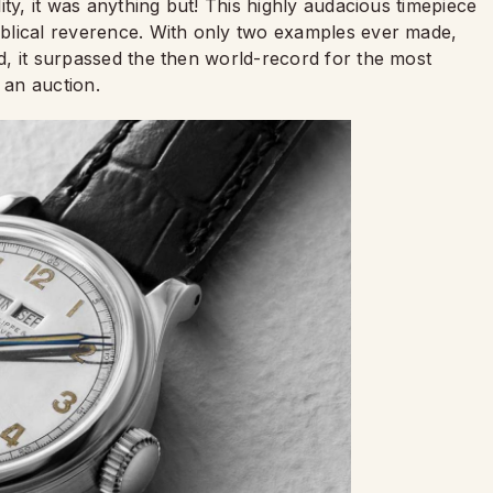
ality, it was anything but! This highly audacious timepiece
biblical reverence. With only two examples ever made,
ld, it surpassed the then world-record for the most
 an auction.