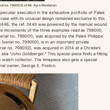
rial no. 799002) of Mr. Auro Montanari.
a peculiar execution in the exhaustive portfolio of Patek
case with its unusual design remained exclusive to this
. 3448, the ref. 3449 was powered by the manual wound
the movements of the three examples read as 799000,
rial no. 799001), was acquired by the Patek Philippe
 (serial no. 799000), is in an important private
erial no. 799002), was acquired in 2014 at a Christie’s
ka “John Goldberger.” This special piece finds a fitting
watch collector. The timepiece also gets a special
ginal owner, George E. Poston.