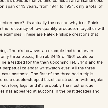
t it’s obvious that volume comes at an artisanal cost.
on span of 13 years, from 1941 to 1954, only a total of
ntion here? It’s actually the reason why true Patek
e the relevancy of low quantity production together with
are examples. These are Patek Philippe creations that
ing. There’s however an example that’s not even
 only three pieces, the ref. 3449 of 1961 could be
o be a testbed for the then upcoming ref. 3448 and the
st perpetual calendar wristwatch ever. All the three
case aesthetic. The first of the three had a triple-
tured a double-stepped bezel construction with angular
 with long lugs, and it's probably the most unique
les has appeared at auctions in the past decades and