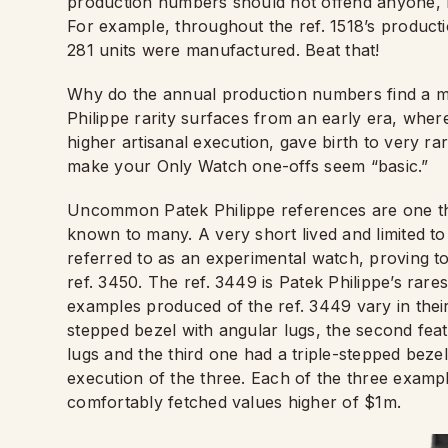
production numbers should not offend anyone, bu
For example, throughout the ref. 1518’s producti
281 units were manufactured. Beat that!
Why do the annual production numbers find a me
Philippe rarity surfaces from an early era, wher
higher artisanal execution, gave birth to very r
make your Only Watch one-offs seem “basic.”
Uncommon Patek Philippe references are one th
known to many. A very short lived and limited to
referred to as an experimental watch, proving t
ref. 3450. The ref. 3449 is Patek Philippe’s rare
examples produced of the ref. 3449 vary in their 
stepped bezel with angular lugs, the second fea
lugs and the third one had a triple-stepped bezel
execution of the three. Each of the three examp
comfortably fetched values higher of $1m.