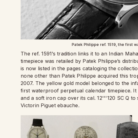
Patek Philippe ref. 1519, the first 
The ref. 1591’s tradition links it to an Indian Ma
timepiece was retailed by Patek Philippe’s distri
is now listed in the pages cataloging the collecti
none other than Patek Philippe acquired this tro
2007. The yellow gold model belonged to the infa
first waterproof perpetual calendar timepiece. I
and a soft iron cap over its cal. 12'''120 SC Q t
Victorin Piguet ebauche.