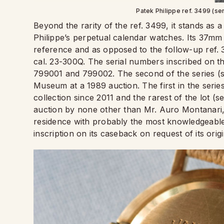
Patek Philippe ref. 3499 (se
Beyond the rarity of the ref. 3499, it stands as 
Philippe’s perpetual calendar watches. Its 37mm 
reference and as opposed to the follow-up ref
cal. 23-300Q. The serial numbers inscribed on 
799001 and 799002. The second of the series (se
Museum at a 1989 auction. The first in the series
collection since 2011 and the rarest of the lot (s
auction by none other than Mr. Auro Montanari, a
residence with probably the most knowledgeable 
inscription on its caseback on request of its ori