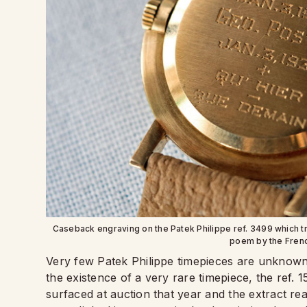
Caseback engraving on the Patek Philippe ref. 3499 which t
poem by the Fren
Very few Patek Philippe timepieces are unknown 
the existence of a very rare timepiece, the ref.
surfaced at auction that year and the extract re