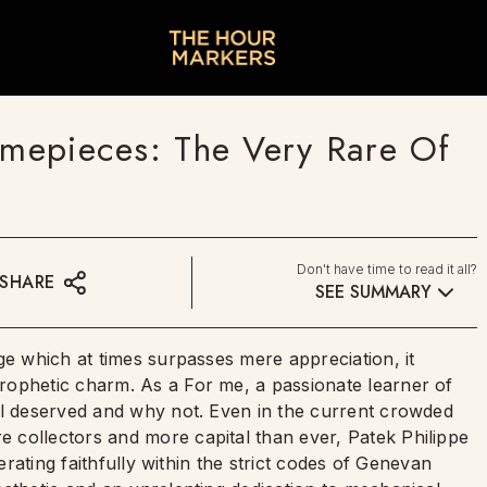
Timepieces: The Very Rare Of
Don't have time to read it all?
SHARE
SEE SUMMARY
ge which at times surpasses mere appreciation, it
rophetic charm. As a For me, a passionate learner of
ll deserved and why not. Even in the current crowded
 collectors and more capital than ever, Patek Philippe
perating faithfully within the strict codes of Genevan