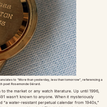
ranslates to “More than yesterday, less than tomorrow”, referencing a
ch poet Rosemonde Gérard.
to the market or any watch literature. Up until 1996,
 1591 wasn’t known to anyone. When it mysteriously
ad “a water-resistant perpetual calendar from 1940s,”