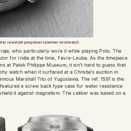
water resistant perpetual calendar wristwatch.
haraja, who particularly wore it while playing Polo. The
butor for India at the time, Favre-Leuba. As the timepiece
ons at Patek Philippe Museum, it isn’t hard to guess that
phy watch when it surfaced at a Christie’s auction in
mous Marshall Tito of Yugoslavia. The ref. 1591 is the
t featured a screw back type case for water resistance
o shield it against magnetism. The caliber was based on a