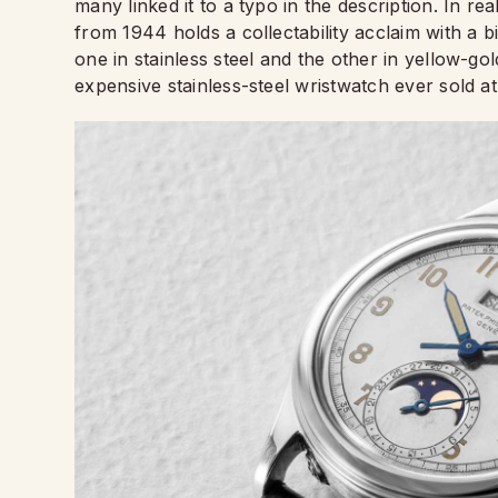
many linked it to a typo in the description. In re
from 1944 holds a collectability acclaim with a 
one in stainless steel and the other in yellow-go
expensive stainless-steel wristwatch ever sold at