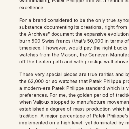
watchmaking, Patek Philippe follows a refined a
excellence.
For a brand considered to be the only true syno
substance documenting its creations, right from t
the Archives” document the expansive evolution of
burn 500 Swiss francs (that’s 50,000 in terms o
timepiece. I however, would pay the right bucks
watches from the Maison, the Genevan Manufactur
off the beaten path and with prestige well abo
These very special pieces are true rarities and b
the 62,000 or so watches that Patek Philippe pro
a modern-era Patek Philippe standard which is va
preferences. For me, the golden period of tradit
when Valjoux stopped to manufacture movement
established a degree of mass production which 
tradition. A major percentage of Patek Philippe’s
implemented on a high level, yet dominated by 