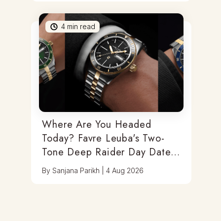
4
min read
Where Are You Headed
Today? Favre Leuba's Two-
Tone Deep Raider Day Date
Has You Covered
By
Sanjana Parikh
|
4 Aug 2026