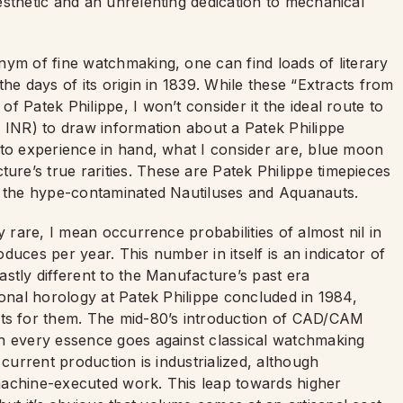
esthetic and an unrelenting dedication to mechanical
nym of fine watchmaking, one can find loads of literary
he days of its origin in 1839. While these “Extracts from
 Patek Philippe, I won’t consider it the ideal route to
f INR) to draw information about a Patek Philippe
 to experience in hand, what I consider are, blue moon
e’s true rarities. These are Patek Philippe timepieces
ve the hype-contaminated Nautiluses and Aquanauts.
y rare, I mean occurrence probabilities of almost nil in
duces per year. This number in itself is an indicator of
stly different to the Manufacture’s past era
ional horology at Patek Philippe concluded in 1984,
s for them. The mid-80’s introduction of CAD/CAM
in every essence goes against classical watchmaking
 current production is industrialized, although
machine-executed work. This leap towards higher