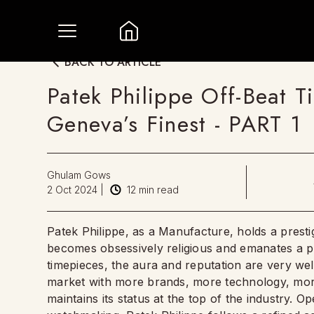
BACK TO ARTICLE
Patek Philippe Off-Beat 
Geneva’s Finest - PART 1
Ghulam Gows
2 Oct 2024
|
12
min read
Patek Philippe, as a Manufacture, holds a presti
becomes obsessively religious and emanates a p
timepieces, the aura and reputation are very we
market with more brands, more technology, more
maintains its status at the top of the industry. O