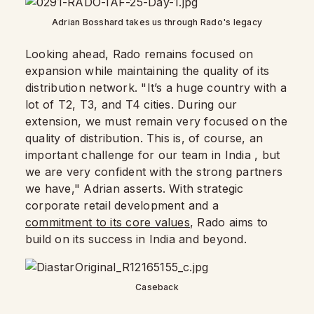
Adrian Bosshard takes us through Rado's legacy
Looking ahead, Rado remains focused on
expansion while maintaining the quality of its
distribution network. "It’s a huge country with a
lot of T2, T3, and T4 cities. During our
extension, we must remain very focused on the
quality of distribution. This is, of course, an
important challenge for our team in India , but
we are very confident with the strong partners
we have," Adrian asserts. With strategic
corporate retail development and a
commitment to its core values
, Rado aims to
build on its success in India and beyond.
Caseback