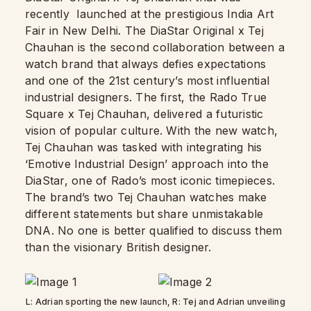
recently
launched at the prestigious India Art
Fair in New Delhi. The DiaStar Original x Tej
Chauhan is the second collaboration between a
watch brand that always defies expectations
and one of the 21st century’s most influential
industrial designers. The first, the Rado True
Square x Tej Chauhan, delivered a futuristic
vision of popular culture. With the new watch,
Tej Chauhan was tasked with integrating his
‘Emotive Industrial Design’ approach into the
DiaStar, one of Rado’s most iconic timepieces.
The brand’s two Tej Chauhan watches make
different statements but share unmistakable
DNA. No one is better qualified to discuss them
than the visionary British designer.
L: Adrian sporting the new launch, R: Tej and Adrian unveiling