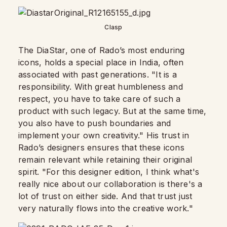
Clasp
The DiaStar, one of Rado’s most enduring
icons, holds a special place in India, often
associated with past generations. "It is a
responsibility. With great humbleness and
respect, you have to take care of such a
product with such legacy. But at the same time,
you also have to push boundaries and
implement your own creativity." His trust in
Rado’s designers ensures that these icons
remain relevant while retaining their original
spirit. "For this designer edition, I think what's
really nice about our collaboration is there's a
lot of trust on either side. And that trust just
very naturally flows into the creative work."