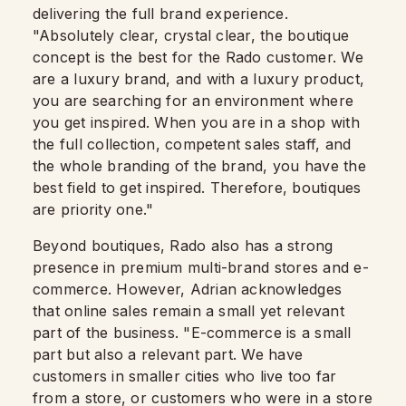
delivering the full brand experience.
"Absolutely clear, crystal clear, the boutique
concept is the best for the Rado customer. We
are a luxury brand, and with a luxury product,
you are searching for an environment where
you get inspired. When you are in a shop with
the full collection, competent sales staff, and
the whole branding of the brand, you have the
best field to get inspired. Therefore, boutiques
are priority one."
Beyond boutiques, Rado also has a strong
presence in premium multi-brand stores and e-
commerce. However, Adrian acknowledges
that online sales remain a small yet relevant
part of the business. "E-commerce is a small
part but also a relevant part. We have
customers in smaller cities who live too far
from a store, or customers who were in a store