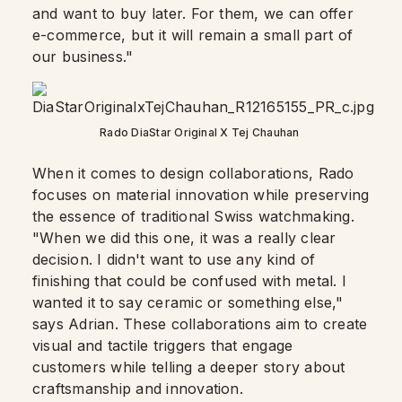
and want to buy later. For them, we can offer
e-commerce, but it will remain a small part of
our business."
Rado DiaStar Original X Tej Chauhan
When it comes to design collaborations, Rado
focuses on material innovation while preserving
the essence of traditional Swiss watchmaking.
"When we did this one, it was a really clear
decision. I didn't want to use any kind of
finishing that could be confused with metal. I
wanted it to say ceramic or something else,"
says Adrian. These collaborations aim to create
visual and tactile triggers that engage
customers while telling a deeper story about
craftsmanship and innovation.