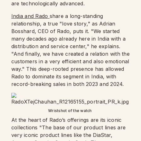
are technologically advanced.
India and Rado
share a long-standing
relationship, a true "love story," as Adrian
Bosshard, CEO of Rado, puts it. "We started
many decades ago already here in India with a
distribution and service center," he explains.
"And finally, we have created a relation with the
customers in a very efficient and also emotional
way." This deep-rooted presence has allowed
Rado to dominate its segment in India, with
record-breaking sales in both 2023 and 2024.
Wristshot of the watch
At the heart of Rado’s offerings are its iconic
collections "The base of our product lines are
very iconic product lines like the DiaStar,