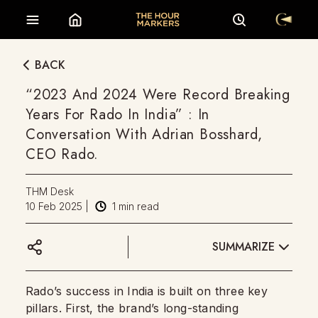
BACK
“2023 And 2024 Were Record Breaking
Years For Rado In India” : In
Conversation With Adrian Bosshard,
CEO Rado.
THM Desk
10 Feb 2025
|
1
min read
SUMMARIZE
Rado’s success in India is built on three key
pillars. First, the brand’s long-standing