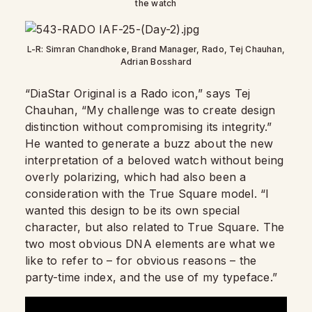
the watch
L-R: Simran Chandhoke, Brand Manager, Rado, Tej Chauhan,
Adrian Bosshard
“DiaStar Original is a Rado icon,” says Tej
Chauhan, “My challenge was to create design
distinction without compromising its integrity.”
He wanted to generate a buzz about the new
interpretation of a beloved watch without being
overly polarizing, which had also been a
consideration with the True Square model. “I
wanted this design to be its own special
character, but also related to True Square. The
two most obvious DNA elements are what we
like to refer to – for obvious reasons – the
party-time index, and the use of my typeface.”