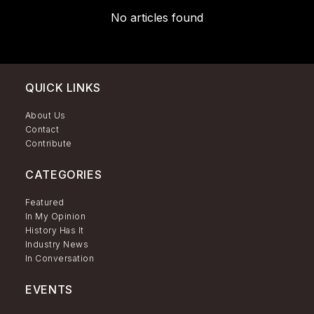
No articles found
QUICK LINKS
About Us
Contact
Contribute
CATEGORIES
Featured
In My Opinion
History Has It
Industry News
In Conversation
EVENTS