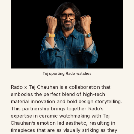
Tej sporting Rado watches
Rado x Tej Chauhan is a collaboration that
embodies the perfect blend of high-tech
material innovation and bold design storytelling.
This partnership brings together Rado’s
expertise in ceramic watchmaking with Tej
Chauhan’s emotion led aesthetic, resulting in
timepieces that are as visually striking as they