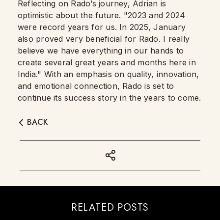
Reflecting on Rado’s journey, Adrian is
optimistic about the future. "2023 and 2024
were record years for us. In 2025, January
also proved very beneficial for Rado. I really
believe we have everything in our hands to
create several great years and months here in
India." With an emphasis on quality, innovation,
and emotional connection, Rado is set to
continue its success story in the years to come.
BACK
RELATED POSTS