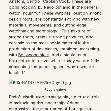
Anatom, Centrix,
Captain Cook
. These are
icons not only by Rado but also in the general
watch industry." These watches, built on strong
design roots, are constantly evolving with new
materials, movements, and cutting-edge
watchmaking technology. "This mixture of
strong roots, creative strong products, also
ceramic as the most noble material in the
production of timepieces, emotional marketing
with
Bollywood stars
, and a stable team
brought us to a level where today we are fully
dominating the price segment where we are
located."
Rado's galore
Rado’s distribution strategy plays a crucial role
in maintaining this leadership. Adrian
emphasizes the importance of boutiques in