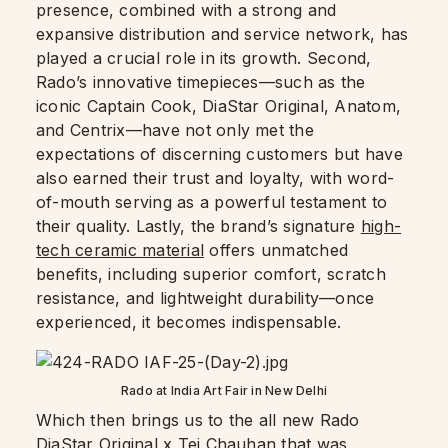
presence, combined with a strong and
expansive distribution and service network, has
played a crucial role in its growth. Second,
Rado’s innovative timepieces—such as the
iconic Captain Cook, DiaStar Original, Anatom,
and Centrix—have not only met the
expectations of discerning customers but have
also earned their trust and loyalty, with word-
of-mouth serving as a powerful testament to
their quality. Lastly, the brand’s signature
high-
tech ceramic material
offers unmatched
benefits, including superior comfort, scratch
resistance, and lightweight durability—once
experienced, it becomes indispensable.
Rado at India Art Fair in New Delhi
Which then brings us to the all new Rado
DiaStar Original x Tej Chauhan that was