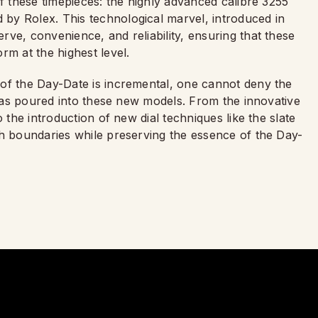
of these timepieces: the highly advanced calibre 3255
by Rolex. This technological marvel, introduced in
ve, convenience, and reliability, ensuring that these
rm at the highest level.
of the Day-Date is incremental, one cannot deny the
x has poured into these new models. From the innovative
 the introduction of new dial techniques like the slate
sh boundaries while preserving the essence of the Day-