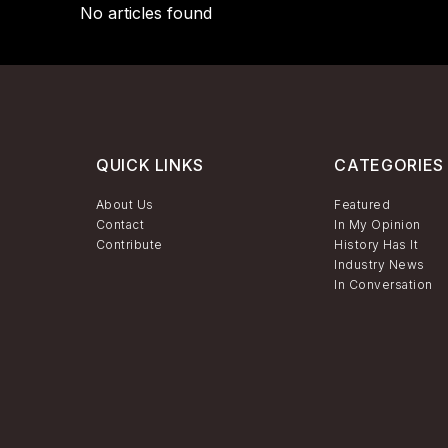
No articles found
QUICK LINKS
CATEGORIES
About Us
Featured
Contact
In My Opinion
Contribute
History Has It
Industry News
In Conversation