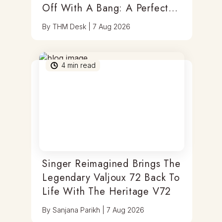
Off With A Bang: A Perfect
Blend Of Timepieces, Tastes
By
THM Desk
|
7 Aug 2026
& Thrills
4
min read
Singer Reimagined Brings The
Legendary Valjoux 72 Back To
Life With The Heritage V72
By
Sanjana Parikh
|
7 Aug 2026