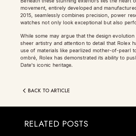
Beneath these stunning exteriors lies the heart 
movement, entirely developed and manufactured 
2015, seamlessly combines precision, power reser
watches not only look exceptional but also perfo
While some may argue that the design evolution 
sheer artistry and attention to detail that Role
use of materials like pearlized mother-of-pearl to
ombré, Rolex has demonstrated its ability to pu
Date's iconic heritage.
BACK TO ARTICLE
RELATED POSTS