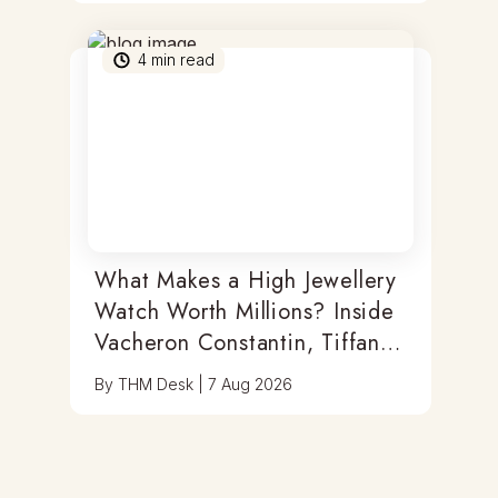
4
min read
What Makes a High Jewellery
Watch Worth Millions? Inside
Vacheron Constantin, Tiffany
& Antoine Preziuso
By
THM Desk
|
7 Aug 2026