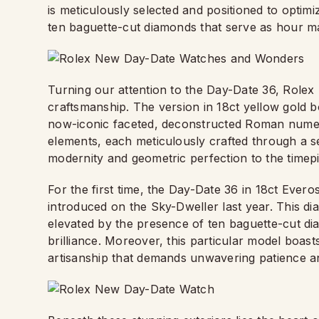
is meticulously selected and positioned to optim
ten baguette-cut diamonds that serve as hour m
Turning our attention to the Day-Date 36, Rolex
craftsmanship. The version in 18ct yellow gold bo
now-iconic faceted, deconstructed Roman numera
elements, each meticulously crafted through a se
modernity and geometric perfection to the timep
For the first time, the Day-Date 36 in 18ct Ever
introduced on the Sky-Dweller last year. This dial
elevated by the presence of ten baguette-cut di
brilliance. Moreover, this particular model boast
artisanship that demands unwavering patience a