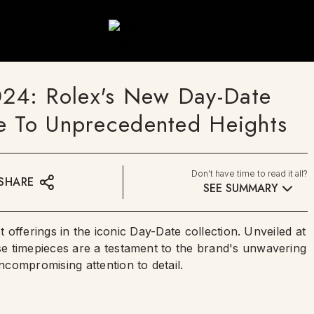
24: Rolex's New Day-Date
e To Unprecedented Heights
Don't have time to read it all?
SHARE
SEE SUMMARY
t offerings in the iconic Day-Date collection. Unveiled at
e timepieces are a testament to the brand's unwavering
compromising attention to detail.