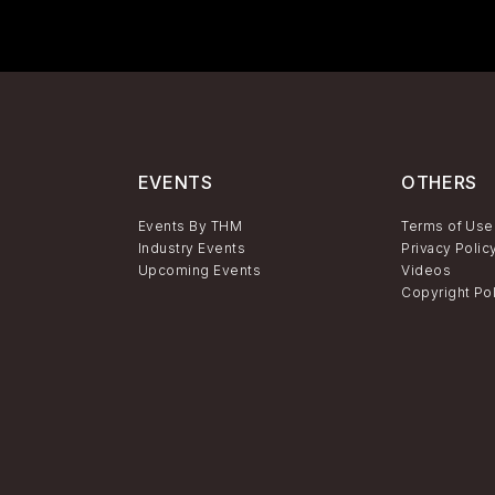
EVENTS
OTHERS
Events By THM
Terms of Use
Industry Events
Privacy Polic
Upcoming Events
Videos
Copyright Po