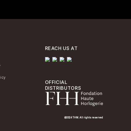
REACH US AT
y
licy
OFFICIAL
DISTRIBUTORS
@2024 THM. All rights reserved