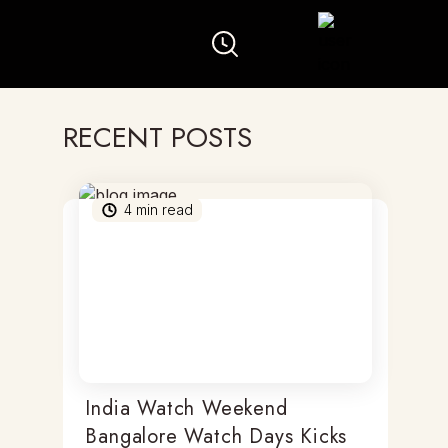
RECENT POSTS
4
min read
India Watch Weekend
Bangalore Watch Days Kicks