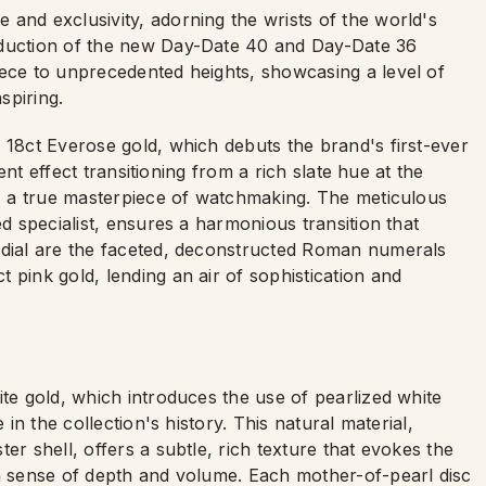
and exclusivity, adorning the wrists of the world's
oduction of the new Day-Date 40 and Day-Date 36
iece to unprecedented heights, showcasing a level of
spiring.
 18ct Everose gold, which debuts the brand's first-ever
ient effect transitioning from a rich slate hue at the
is a true masterpiece of watchmaking. The meticulous
ed specialist, ensures a harmonious transition that
 dial are the faceted, deconstructed Roman numerals
 pink gold, lending an air of sophistication and
ite gold, which introduces the use of pearlized white
 in the collection's history. This natural material,
er shell, offers a subtle, rich texture that evokes the
 a sense of depth and volume. Each mother-of-pearl disc