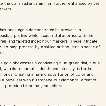
ize the dial's radiant shimmer, further enhanced by the
arkers.
 has once again demonstrated its prowess in
asts a pristine white lacquer dial adorned with the
ls and faceted index hour markers. These intricate
ven-step process by a skilled artisan, lend a sense of
iece.
ose gold showcases a captivating blue-green dial, a hue
, with its remarkable depth and intensity, is further
amonds, creating a harmonious fusion of color and
s a bezel set with 60 trapeze-cut diamonds, a feat of
nd precision from the gem-setters.