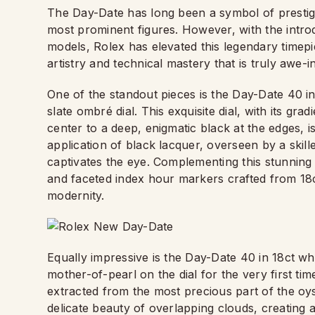
The Day-Date has long been a symbol of prestige 
most prominent figures. However, with the intr
models, Rolex has elevated this legendary timep
artistry and technical mastery that is truly awe-in
One of the standout pieces is the Day-Date 40 in
slate ombré dial. This exquisite dial, with its grad
center to a deep, enigmatic black at the edges, 
application of black lacquer, overseen by a skill
captivates the eye. Complementing this stunning
and faceted index hour markers crafted from 18ct
modernity.
Equally impressive is the Day-Date 40 in 18ct wh
mother-of-pearl on the dial for the very first time
extracted from the most precious part of the oyst
delicate beauty of overlapping clouds, creating