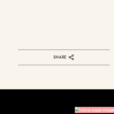
SHARE