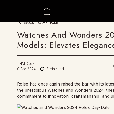
BACK TO ARTICLE
Watches And Wonders 20
Models: Elevates Eleganc
THM Desk
9 Apr 2024
|
3
min read
Rolex has once again raised the bar with its lates
the prestigious Watches and Wonders 2024, thes
commitment to innovation, craftsmanship, and un