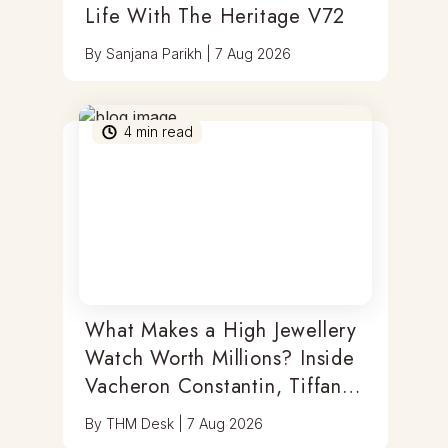
Life With The Heritage V72
By
Sanjana Parikh
|
7 Aug 2026
4
min read
What Makes a High Jewellery
Watch Worth Millions? Inside
Vacheron Constantin, Tiffany
& Antoine Preziuso
By
THM Desk
|
7 Aug 2026