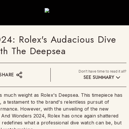
4: Rolex's Audacious Dive
ith The Deepsea
Don't have time to read it all?
SHARE
SEE SUMMARY
as much weight as Rolex's Deepsea. This timepiece has
a testament to the brand's relentless pursuit of
rmance. However, with the unveiling of the new
s And Wonders 2024, Rolex has once again shattered
ly redefines what a professional dive watch can be, but