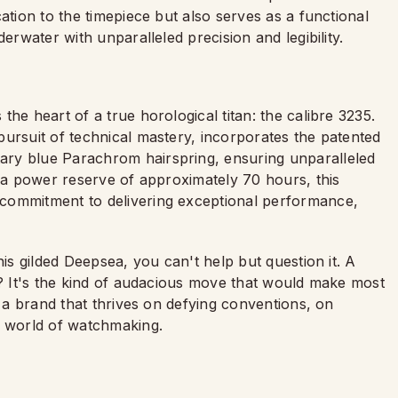
ation to the timepiece but also serves as a functional
erwater with unparalleled precision and legibility.
he heart of a true horological titan: the calibre 3235.
pursuit of technical mastery, incorporates the patented
ary blue Parachrom hairspring, ensuring unparalleled
h a power reserve of approximately 70 hours, this
commitment to delivering exceptional performance,
his gilded Deepsea, you can't help but question it. A
d? It's the kind of audacious move that would make most
s a brand that thrives on defying conventions, on
e world of watchmaking.