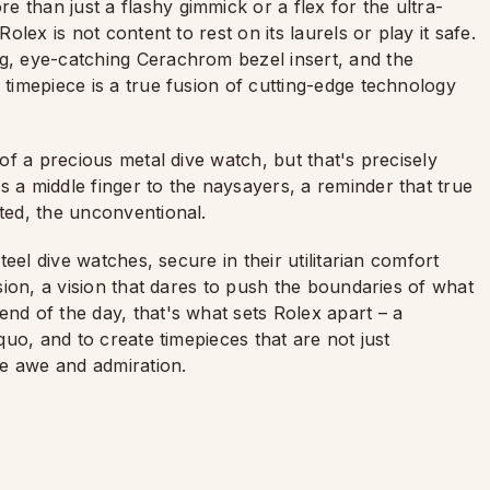
 than just a flashy gimmick or a flex for the ultra-
Rolex is not content to rest on its laurels or play it safe.
ng, eye-catching Cerachrom bezel insert, and the
 timepiece is a true fusion of cutting-edge technology
 of a precious metal dive watch, but that's precisely
s a middle finger to the naysayers, a reminder that true
cted, the unconventional.
steel dive watches, secure in their utilitarian comfort
ision, a vision that dares to push the boundaries of what
end of the day, that's what sets Rolex apart – a
 quo, and to create timepieces that are not just
ire awe and admiration.