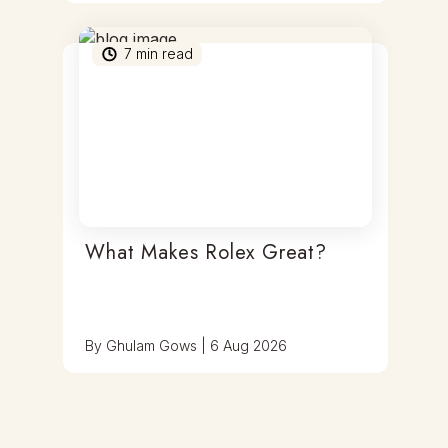
7
min read
What Makes Rolex Great?
By
Ghulam Gows
|
6 Aug 2026