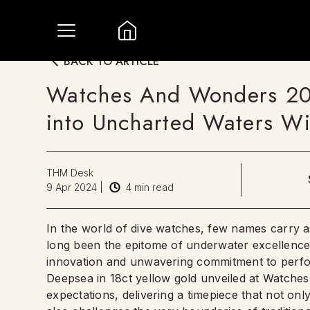
BACK TO ARTICLE
Watches And Wonders 202
into Uncharted Waters W
THM Desk
9 Apr 2024
|
4
min read
In the world of dive watches, few names carry 
long been the epitome of underwater excellence, 
innovation and unwavering commitment to perfo
Deepsea in 18ct yellow gold unveiled at Watche
expectations, delivering a timepiece that not on