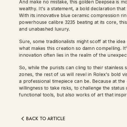
And make no mistake, this golden Deepsea is more
wealthy. It's a statement, a bold declaration that 
With its innovative blue ceramic compression ri
powerhouse calibre 3235 beating at its core, this
and unabashed luxury.
Sure, some traditionalists might scoff at the idea
what makes this creation so damn compelling. It'
innovation often lies in the realm of the unexpe
So, while the purists can cling to their stainless 
zones, the rest of us will revel in Rolex's bold v
a professional timepiece can be. Because at the 
willingness to take risks, to challenge the status
functional tools, but also works of art that insp
BACK TO ARTICLE