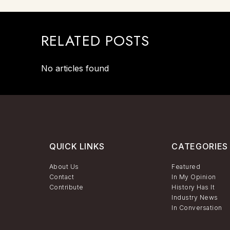
RELATED POSTS
No articles found
QUICK LINKS
CATEGORIES
About Us
Featured
Contact
In My Opinion
Contribute
History Has It
Industry News
In Conversation