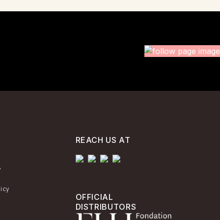
REACH US AT
y
licy
OFFICIAL
DISTRIBUTORS