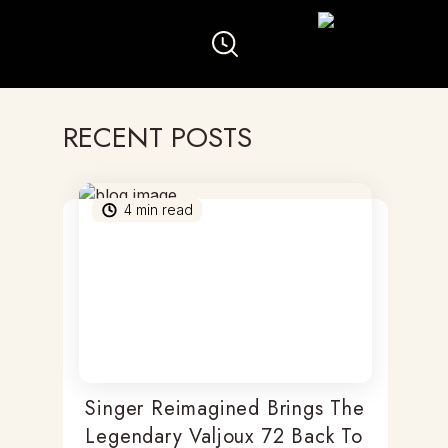
RECENT POSTS
4
min read
Singer Reimagined Brings The
Legendary Valjoux 72 Back To