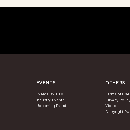
EVENTS
OTHERS
Events By THM
Terms of Use
Industry Events
Privacy Polic
Upcoming Events
Videos
Copyright Po