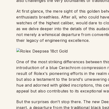
also challenges the very boundaries of tradition
At first glance, the mere sight of this golden 
enthusiasts breathless. After all, who could ha
watches of the highest caliber, would dare to clo
as we delve deeper into the details of this audaci
not merely a whimsical departure from conventi
their legacy of engineering excellence.
One of the most striking differences between thi
introduction of a blue Cerachrom compression ri
result of Rolex's pioneering efforts in the realm 
but also a testament to the brand's unwavering
hue and adorned with gilded inscriptions, this 
appeal but also contributes to its exceptional w
But the surprises don't stop there. The new De
insert, a departure from the traditional black bez