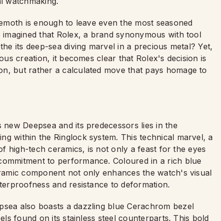
al watchmaking.
behemoth is enough to leave even the most seasoned
ve imagined that Rolex, a brand synonymous with tool
the its deep-sea diving marvel in a precious metal? Yet,
ous creation, it becomes clear that Rolex's decision is
on, but rather a calculated move that pays homage to
s new Deepsea and its predecessors lies in the
ng within the Ringlock system. This technical marvel, a
of high-tech ceramics, is not only a feast for the eyes
 commitment to performance. Coloured in a rich blue
ceramic component not only enhances the watch's visual
aterproofness and resistance to deformation.
epsea also boasts a dazzling blue Cerachrom bezel
els found on its stainless steel counterparts. This bold