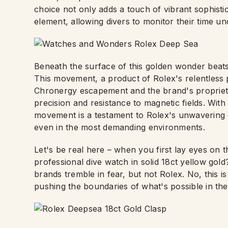
choice not only adds a touch of vibrant sophistic
element, allowing divers to monitor their time und
Beneath the surface of this golden wonder beats t
This movement, a product of Rolex's relentless 
Chronergy escapement and the brand's propriet
precision and resistance to magnetic fields. Wit
movement is a testament to Rolex's unwavering 
even in the most demanding environments.
Let's be real here – when you first lay eyes on t
professional dive watch in solid 18ct yellow gol
brands tremble in fear, but not Rolex. No, this i
pushing the boundaries of what's possible in th