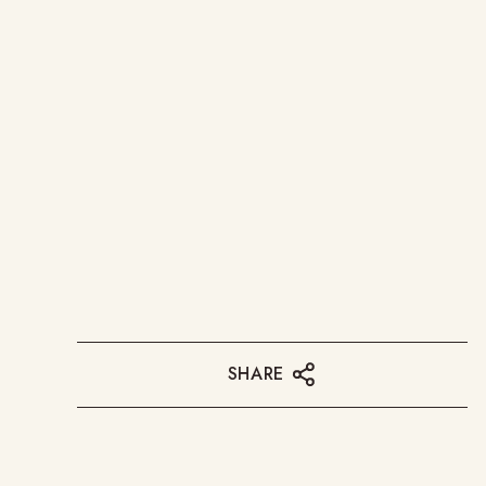
SHARE