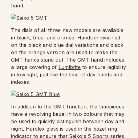
hand.
The dials of all three new models are available
in black, blue, and orange. Hands in vivid red
on the black and blue dial variations and black
on the orange version are used to make the
GMT hands stand out. The GMT hand includes
a large covering of
Lumibrite
to ensure legibility
in low light, just like the time of day hands and
indexes.
In addition to the GMT function, the timepieces
have a revolving bezel in two colours that may
be used to quickly distinguish between day and
night. Hardlex glass is used in the bezel ring
indicator to ensure that Seiko's 5 Sports series