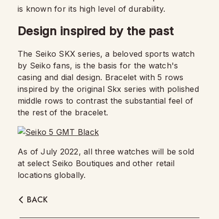
is known for its high level of durability.
Design inspired by the past
The Seiko SKX series, a beloved sports watch
by Seiko fans, is the basis for the watch's
casing and dial design. Bracelet with 5 rows
inspired by the original Skx series with polished
middle rows to contrast the substantial feel of
the rest of the bracelet.
As of July 2022, all three watches will be sold
at select Seiko Boutiques and other retail
locations globally.
BACK