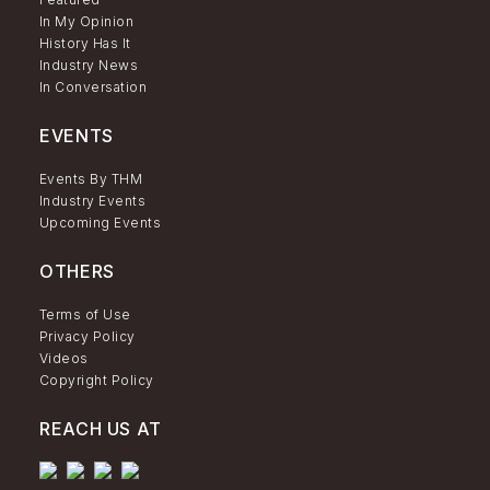
In My Opinion
History Has It
Industry News
In Conversation
EVENTS
Events By THM
Industry Events
Upcoming Events
OTHERS
Terms of Use
Privacy Policy
Videos
Copyright Policy
REACH US AT