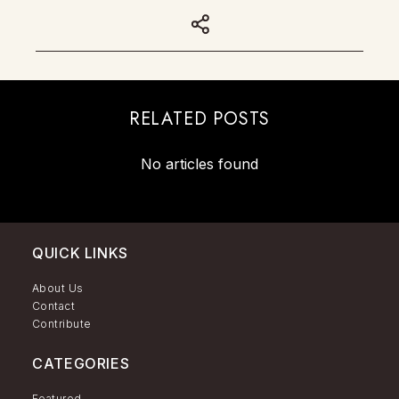
RELATED POSTS
No articles found
QUICK LINKS
About Us
Contact
Contribute
CATEGORIES
Featured