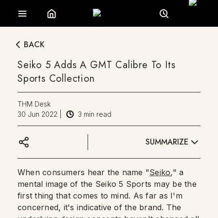
BACK
Seiko 5 Adds A GMT Calibre To Its
Sports Collection
THM Desk
30 Jun 2022
|
3
min read
SUMMARIZE
When consumers hear the name "
Seiko
," a
mental image of the Seiko 5 Sports may be the
first thing that comes to mind. As far as I'm
concerned, it's indicative of the brand. The