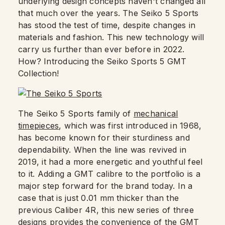
underlying design concepts haven't changed all
that much over the years. The Seiko 5 Sports
has stood the test of time, despite changes in
materials and fashion. This new technology will
carry us further than ever before in 2022.
How? Introducing the Seiko Sports 5 GMT
Collection!
The Seiko 5 Sports family of
mechanical
timepieces
, which was first introduced in 1968,
has become known for their sturdiness and
dependability. When the line was revived in
2019, it had a more energetic and youthful feel
to it. Adding a GMT calibre to the portfolio is a
major step forward for the brand today. In a
case that is just 0.01 mm thicker than the
previous Caliber 4R, this new series of three
designs provides the convenience of the GMT