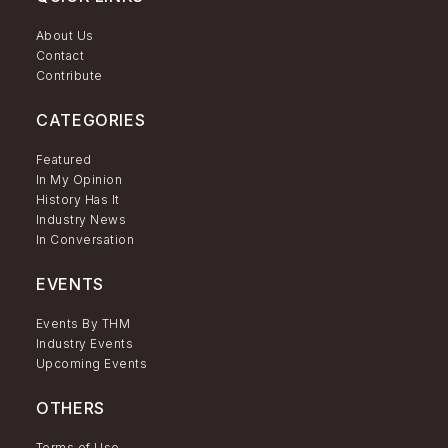
About Us
Contact
Contribute
CATEGORIES
Featured
In My Opinion
History Has It
Industry News
In Conversation
EVENTS
Events By THM
Industry Events
Upcoming Events
OTHERS
Terms of Use