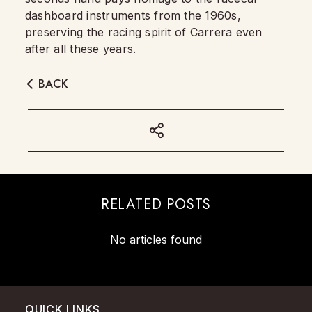
dashboard instruments from the 1960s,
preserving the racing spirit of Carrera even
after all these years.
BACK
RELATED POSTS
No articles found
QUICK LINKS