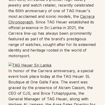
jewelry and watch retailer, recently celebrated
the 60th anniversary of one of TAG Heuer's
most acclaimed and iconic models, the
Carrera
Chronograph
. Since TAG Heuer established its
official presence in Sri Lanka in 2021, the
Carrera line-up has always been prominently
featured as part of the brand's prestigious
range of watches, sought after for its esteemed
identity and heritage rooted in the world of
motorsport.
In honor of the Carrera anniversary, a special
event took place today at the TAG Heuer SL
Boutique at One Galle Face. The event was
graced by the presence of Akram Cassim, the
CEO of CJS, and Brice Tchaplyguine, the
General Manager of TAG Heuer, along with
Hisham Al Jamaan, the Area Sales Director for