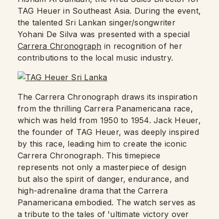
TAG Heuer in Southeast Asia. During the event,
the talented Sri Lankan singer/songwriter
Yohani De Silva was presented with a special
Carrera Chronograph
in recognition of her
contributions to the local music industry.
The Carrera Chronograph draws its inspiration
from the thrilling Carrera Panamericana race,
which was held from 1950 to 1954. Jack Heuer,
the founder of TAG Heuer, was deeply inspired
by this race, leading him to create the iconic
Carrera Chronograph. This timepiece
represents not only a masterpiece of design
but also the spirit of danger, endurance, and
high-adrenaline drama that the Carrera
Panamericana embodied. The watch serves as
a tribute to the tales of 'ultimate victory over