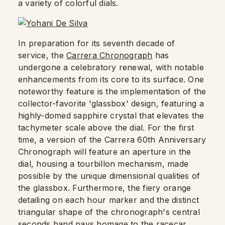
a variety of colorful dials.
In preparation for its seventh decade of
service, the
Carrera Chronograph
has
undergone a celebratory renewal, with notable
enhancements from its core to its surface. One
noteworthy feature is the implementation of the
collector-favorite 'glassbox' design, featuring a
highly-domed sapphire crystal that elevates the
tachymeter scale above the dial. For the first
time, a version of the Carrera 60th Anniversary
Chronograph will feature an aperture in the
dial, housing a tourbillon mechanism, made
possible by the unique dimensional qualities of
the glassbox. Furthermore, the fiery orange
detailing on each hour marker and the distinct
triangular shape of the chronograph's central
seconds hand pays homage to the racecar