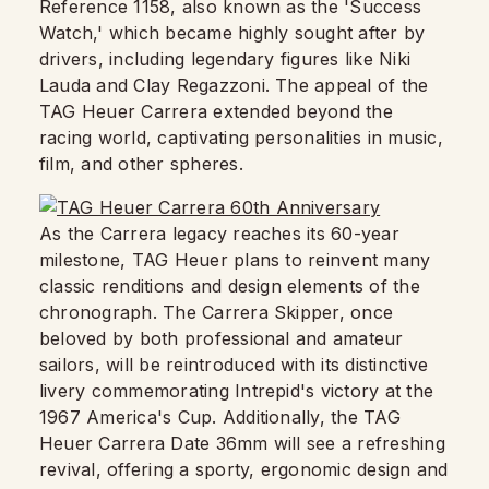
Reference 1158, also known as the 'Success
Watch,' which became highly sought after by
drivers, including legendary figures like Niki
Lauda and Clay Regazzoni. The appeal of the
TAG Heuer Carrera extended beyond the
racing world, captivating personalities in music,
film, and other spheres.
As the Carrera legacy reaches its 60-year
milestone, TAG Heuer plans to reinvent many
classic renditions and design elements of the
chronograph. The Carrera Skipper, once
beloved by both professional and amateur
sailors, will be reintroduced with its distinctive
livery commemorating Intrepid's victory at the
1967 America's Cup. Additionally, the TAG
Heuer Carrera Date 36mm will see a refreshing
revival, offering a sporty, ergonomic design and