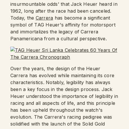
insurmountable odds' that Jack Heuer heard in
1962, long after the race had been canceled.
Today, the
Carrera
has become a significant
symbol of TAG Heuer's affinity for motorsport
and immortalizes the legacy of Carrera
Panamericana from a cultural perspective.
Over the years, the design of the Heuer
Carrera has evolved while maintaining its core
characteristics. Notably, legibility has always
been a key focus in the design process. Jack
Heuer understood the importance of legibility in
racing and all aspects of life, and this principle
has been upheld throughout the watch's
evolution. The Carrera's racing pedigree was
solidified with the launch of the Solid Gold