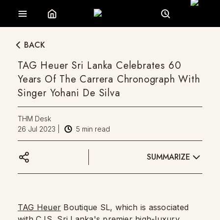
BACK
TAG Heuer Sri Lanka Celebrates 60
Years Of The Carrera Chronograph With
Singer Yohani De Silva
THM Desk
26 Jul 2023
|
5
min read
SUMMARIZE
TAG Heuer
Boutique SL, which is associated
with CJS, Sri Lanka's premier high-luxury