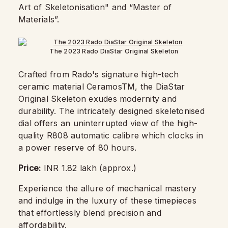
Art of Skeletonisation" and “Master of
Materials”.
The 2023 Rado DiaStar Original Skeleton
Crafted from Rado's signature high-tech
ceramic material CeramosTM, the DiaStar
Original Skeleton exudes modernity and
durability. The intricately designed skeletonised
dial offers an uninterrupted view of the high-
quality R808 automatic calibre which clocks in
a power reserve of 80 hours.
Price:
INR 1.82 lakh (approx.)
Experience the allure of mechanical mastery
and indulge in the luxury of these timepieces
that effortlessly blend precision and
affordability.