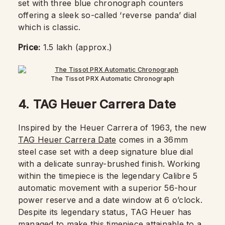
set with three blue chronograph counters
offering a sleek so-called ‘reverse panda’ dial
which is classic.
Price:
1.5 lakh (approx.)
The Tissot PRX Automatic Chronograph
4.
TAG Heuer Carrera Date
Inspired by the Heuer Carrera of 1963, the new
TAG Heuer Carrera Date
comes in a 36mm
steel case set with a deep signature blue dial
with a delicate sunray-brushed finish. Working
within the timepiece is the legendary Calibre 5
automatic movement with a superior 56-hour
power reserve and a date window at 6 o’clock.
Despite its legendary status, TAG Heuer has
managed to make this timepiece attainable to a