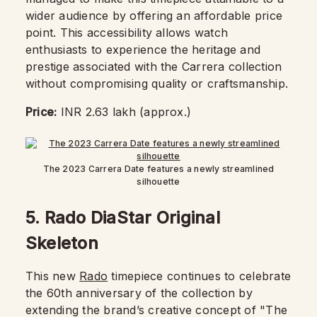
wider audience by offering an affordable price
point. This accessibility allows watch
enthusiasts to experience the heritage and
prestige associated with the Carrera collection
without compromising quality or craftsmanship.
Price:
INR 2.63 lakh (approx.)
The 2023 Carrera Date features a newly streamlined
silhouette
5.
Rado DiaStar Original
Skeleton
This new
Rado
timepiece continues to celebrate
the 60th anniversary of the collection by
extending the brand’s creative concept of "The