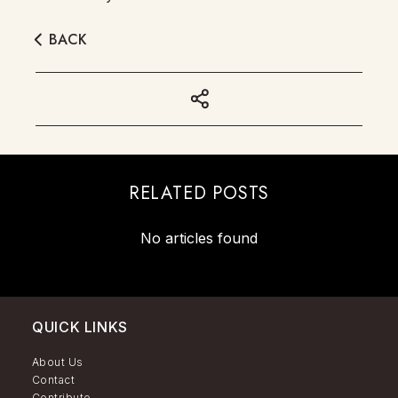
BACK
RELATED POSTS
No articles found
QUICK LINKS
About Us
Contact
Contribute