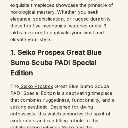
exquisite timepieces showcase the pinnacle of
horological mastery. Whether you seek
elegance, sophistication, or rugged durability,
these top five mechanical watches under 3
lakhs are sure to captivate your wrist and
elevate your style.
1. Seiko Prospex Great Blue
Sumo Scuba PADI Special
Edition
The
Seiko Prospex
Great Blue Sumo Scuba
PADI Special Edition is a captivating timepiece
that combines ruggedness, functionality, and a
striking aesthetic. Designed for diving
enthusiasts, this watch embodies the spirit of
exploration and is a fitting tribute to the
collaboration between Seiko and the