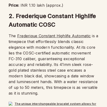
Price:
INR 1.10 lakh (approx.)
2. Frederique Constant Highlife
Automatic COSC
The
Frederique Constant Highlife Automatic
is a
timepiece that effortlessly blends classic
elegance with modern functionality. At its core
lies the COSC-certified automatic movement
FC-310 caliber, guaranteeing exceptional
accuracy and reliability. Its 41mm sleek rose-
gold plated stainless steel case encases a
modern black dial, showcasing a date window
and luminescent hands. With a water resistance
of up to 50 meters, this timepiece is as versatile
as it is stunning.