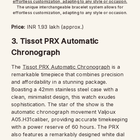
The unique interchangeable bracelet system allows for
effortless customization, adapting to any style or occasion.
Price:
INR 1.93 lakh (approx.)
3.
Tissot PRX Automatic
Chronograph
The
Tissot PRX Automatic Chronograph
is a
remarkable timepiece that combines precision
and affordability in a stunning package.
Boasting a 42mm stainless steel case with a
clean, minimalist design, this watch exudes
sophistication. The star of the show is the
automatic chronograph movement Valjoux
A05.H31caliber, providing accurate timekeeping
with a power reserve of 60 hours. The PRX
also features a remarkably designed white dial