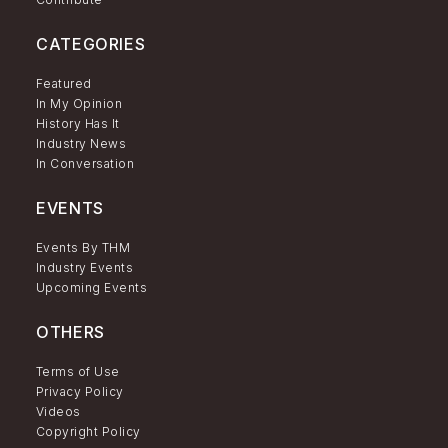
CATEGORIES
Featured
In My Opinion
History Has It
Industry News
In Conversation
EVENTS
Events By THM
Industry Events
Upcoming Events
OTHERS
Terms of Use
Privacy Policy
Videos
Copyright Policy