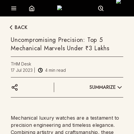
BACK
Uncompromising Precision: Top 5
Mechanical Marvels Under ₹3 Lakhs
THM Desk
17 Jul 2023
|
4
min read
SUMMARIZE
Mechanical luxury watches are a testament to
precision engineering and timeless elegance.
Combining artistry and craftsmanship, these