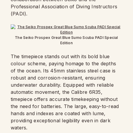
Professional Association of Diving Instructors
(PADI).
The Seiko Prospex Great Blue Sumo Scuba PADI Special
Edition
The timepiece stands out with its bold blue
colour scheme, paying homage to the depths
of the ocean. Its 45mm stainless steel case is
robust and corrosion-resistant, ensuring
underwater durability. Equipped with reliable
automatic movement, the Calibre 6R35,
timepiece offers accurate timekeeping without
the need for batteries. The large, easy-to-read
hands and indexes are coated with lume,
providing exceptional legibility even in dark
waters.