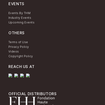
EVENTS
Events By THM
Industry Events
Upcoming Events
OTHERS
Terms of Use
Privacy Policy
Videos
Copyright Policy
REACH US AT
OFFICIAL DISTRIBUTORS