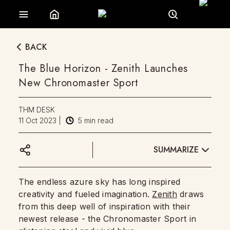
BACK
The Blue Horizon - Zenith Launches
New Chronomaster Sport
THM DESK
11 Oct 2023
|
5
min read
SUMMARIZE
The endless azure sky has long inspired
creativity and fueled imagination.
Zenith
draws
from this deep well of inspiration with their
newest release - the Chronomaster Sport in