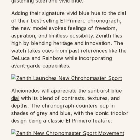
glistening steel and vivid blue.
Adding their signature vivid blue hue to the dial
of their best-selling
El Primero chronograph
,
the new model evokes feelings of freedom,
aspiration, and limitless possibility. Zenith flies
high by blending heritage and innovation. The
watch takes cues from past references like the
DeLuca and Rainbow while incorporating
avant-garde capabilities.
Aficionados will appreciate the sunburst
blue
dial
with its blend of contrasts, textures, and
depths. The chronograph counters pop in
shades of grey and blue, with the iconic tricolor
design being a classic El Primero feature.