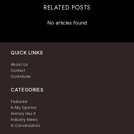
RELATED POSTS
No articles found
QUICK LINKS
About Us
Contact
Contribute
CATEGORIES
Featured
In My Opinion
History Has It
Industry News
In Conversation