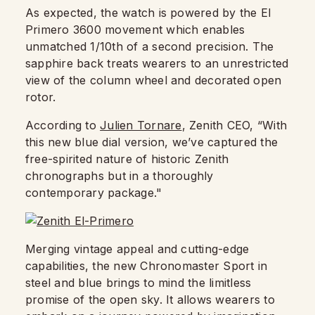
As expected, the watch is powered by the El
Primero 3600 movement which enables
unmatched 1/10th of a second precision. The
sapphire back treats wearers to an unrestricted
view of the column wheel and decorated open
rotor.
According to
Julien Tornare
, Zenith CEO, “With
this new blue dial version, we’ve captured the
free-spirited nature of historic Zenith
chronographs but in a thoroughly
contemporary package."
Merging vintage appeal and cutting-edge
capabilities, the new Chronomaster Sport in
steel and blue brings to mind the limitless
promise of the open sky. It allows wearers to