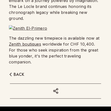
embark on a journey powered by imagination.
The Le Locle brand continues honoring its
chronograph legacy while breaking new
ground.
The dazzling new timepiece is available now at
Zenith boutiques
worldwide for CHF 10,400.
For those who seek inspiration from the great
blue yonder, it's the perfect traveling
companion.
BACK