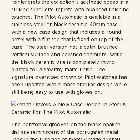
reinterprets the collection's aesthetic codes in a
striking silhouette replete with nuanced finishing
touches. The Pilot Automatic is available in a
stainless steel or
black ceramic
40mm case
with a new case design that includes a round
bezel with a flat top that is fixed on top of the
case. The steel version has a satin-brushed
vertical surface and polished chamfers, while
the black ceramic one is completely micro-
blasted for a stealthy matte finish. The
signature oversized crown of Pilot watches has
been updated with a more angular design while
still being easy to use with gloves on.
The horizontal grooves on the black opaline
dial are reminiscent of the corrugated metal
used in the fuselage of many vintage aircraft.