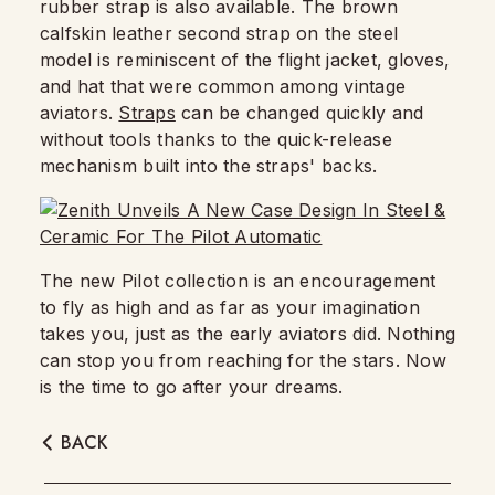
rubber strap is also available. The brown
calfskin leather second strap on the steel
model is reminiscent of the flight jacket, gloves,
and hat that were common among vintage
aviators.
Straps
can be changed quickly and
without tools thanks to the quick-release
mechanism built into the straps' backs.
The new Pilot collection is an encouragement
to fly as high and as far as your imagination
takes you, just as the early aviators did. Nothing
can stop you from reaching for the stars. Now
is the time to go after your dreams.
BACK