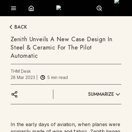
BACK
Zenith Unveils A New Case Design In
Steel & Ceramic For The Pilot
Automatic
THM Desk
28 Mar 2023
|
5
min read
SUMMARIZE
In the early days of aviation, when planes were
primarily made of wire and fabric,
Zenith
began