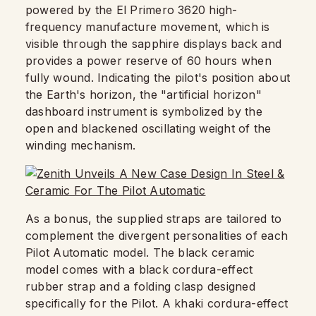
powered by the El Primero 3620 high-
frequency manufacture movement, which is
visible through the sapphire displays back and
provides a power reserve of 60 hours when
fully wound. Indicating the pilot's position about
the Earth's horizon, the "artificial horizon"
dashboard instrument is symbolized by the
open and blackened oscillating weight of the
winding mechanism.
As a bonus, the supplied straps are tailored to
complement the divergent personalities of each
Pilot Automatic model. The black ceramic
model comes with a black cordura-effect
rubber strap and a folding clasp designed
specifically for the Pilot. A khaki cordura-effect