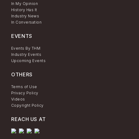
In My Opinion
History Has It
Industry News
In Conversation
EVENTS
Events By THM
Industry Events
Upcoming Events
OTHERS
Terms of Use
Privacy Policy
Videos
Copyright Policy
REACH US AT