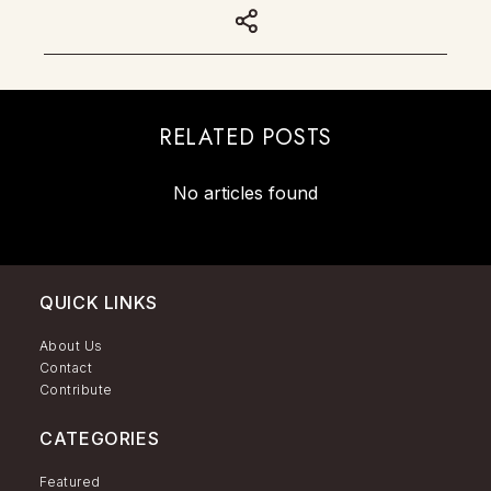
RELATED POSTS
No articles found
QUICK LINKS
About Us
Contact
Contribute
CATEGORIES
Featured