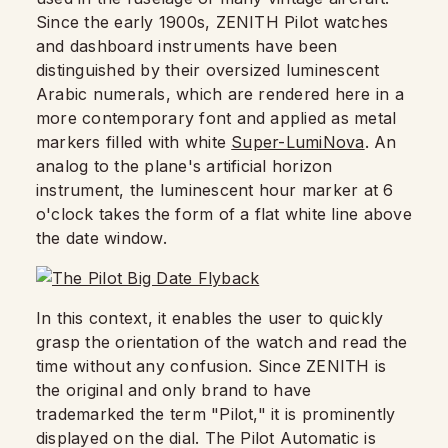
Since the early 1900s, ZENITH Pilot watches
and dashboard instruments have been
distinguished by their oversized luminescent
Arabic numerals, which are rendered here in a
more contemporary font and applied as metal
markers filled with white
Super-LumiNova
. An
analog to the plane's artificial horizon
instrument, the luminescent hour marker at 6
o'clock takes the form of a flat white line above
the date window.
In this context, it enables the user to quickly
grasp the orientation of the watch and read the
time without any confusion. Since ZENITH is
the original and only brand to have
trademarked the term "Pilot," it is prominently
displayed on the dial. The Pilot Automatic is