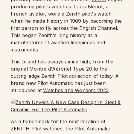
producing pilot's watches. Louis Blériot, a
French aviator, wore a Zenith pilot's watch
when he made history in 1909 by becoming the
first person to fly across the English Channel.
This began Zenith's long history as a
manufacturer of aviation timepieces and
instruments.
This brand has always aimed high, from the
original Montre d'Aéronef Type 20 to the
cutting-edge Zenith Pilot collection of today. A
brand new Pilot Automatic has just been
introduced at
Watches and Wonders 2023
.
As a benchmark for the next iteration of
ZENITH Pilot watches, the Pilot Automatic