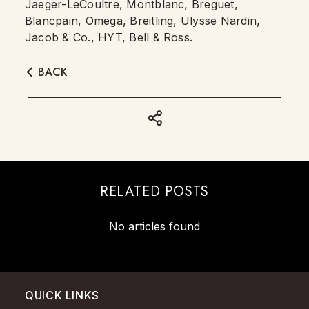
Jaeger-LeCoultre, Montblanc, Breguet,
Blancpain, Omega, Breitling, Ulysse Nardin,
Jacob & Co., HYT, Bell & Ross.
BACK
RELATED POSTS
No articles found
QUICK LINKS