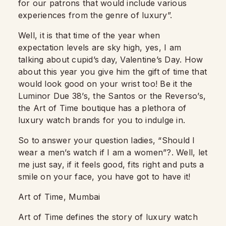
for our patrons that would include various
experiences from the genre of luxury”.
Well, it is that time of the year when
expectation levels are sky high, yes, I am
talking about cupid’s day, Valentine’s Day. How
about this year you give him the gift of time that
would look good on your wrist too! Be it the
Luminor Due 38’s, the Santos or the Reverso’s,
the Art of Time boutique has a plethora of
luxury watch brands for you to indulge in.
So to answer your question ladies, “Should I
wear a men’s watch if I am a women”?. Well, let
me just say, if it feels good, fits right and puts a
smile on your face, you have got to have it!
Art of Time, Mumbai
Art of Time defines the story of luxury watch