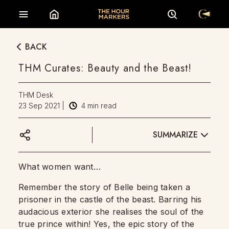
BACK
THM Curates: Beauty and the Beast!
THM Desk
23 Sep 2021
|
4
min read
SUMMARIZE
What women want…
Remember the story of Belle being taken a
prisoner in the castle of the beast. Barring his
audacious exterior she realises the soul of the
true prince within! Yes, the epic story of the