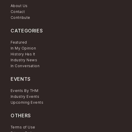
About Us
Contact
Contribute
CATEGORIES
Featured
In My Opinion
History Has It
Industry News
In Conversation
EVENTS
Events By THM
Industry Events
Upcoming Events
OTHERS
Terms of Use