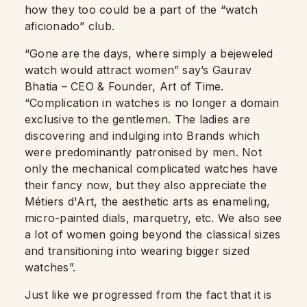
how they too could be a part of the “watch
aficionado” club.
“Gone are the days, where simply a bejeweled
watch would attract women” say’s Gaurav
Bhatia – CEO & Founder, Art of Time.
“Complication in watches is no longer a domain
exclusive to the gentlemen. The ladies are
discovering and indulging into Brands which
were predominantly patronised by men. Not
only the mechanical complicated watches have
their fancy now, but they also appreciate the
Métiers d'Art, the aesthetic arts as enameling,
micro-painted dials, marquetry, etc. We also see
a lot of women going beyond the classical sizes
and transitioning into wearing bigger sized
watches”.
Just like we progressed from the fact that it is