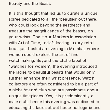
Beauty and the Beast.
It is this thought that led us to curate a unique
soiree dedicated to all the ‘beauties’ out there,
who could look beyond the aesthetics and
treasure the magnificence of the beasts, on
your wrists. The Hour Markers in association
with Art of Time, India’s leading luxury retail
boutique, hosted an evening in Mumbai, where
women could explore the art of fine
watchmaking. Beyond the cliche label of
“watches for women”, the evening introduced
the ladies to beautiful beasts that would only
further enhance their wrist presence. Watch
collectors are often considered to be a part of
a niche ‘men’s’ club who are passionate about
unique timepieces. Yes, it is predominantly a
male club, hence this evening was dedicated to
educating the ladies about haute horlogerie and