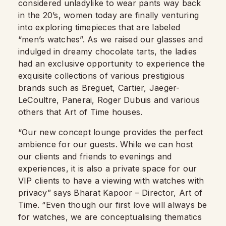
considered unladylike to wear pants way back
in the 20’s, women today are finally venturing
into exploring timepieces that are labeled
“men’s watches”.
As we raised our glasses and
indulged in dreamy chocolate tarts, the ladies
had an exclusive opportunity to experience the
exquisite collections of various prestigious
brands such as Breguet, Cartier, Jaeger-
LeCoultre, Panerai, Roger Dubuis and various
others that Art of Time houses.
“Our new concept lounge provides the perfect
ambience for our guests. While we can host
our clients and friends to evenings and
experiences, it is also a private space for our
VIP clients to have a viewing with watches with
privacy” says Bharat Kapoor – Director, Art of
Time. “Even though our first love will always be
for watches, we are conceptualising thematics