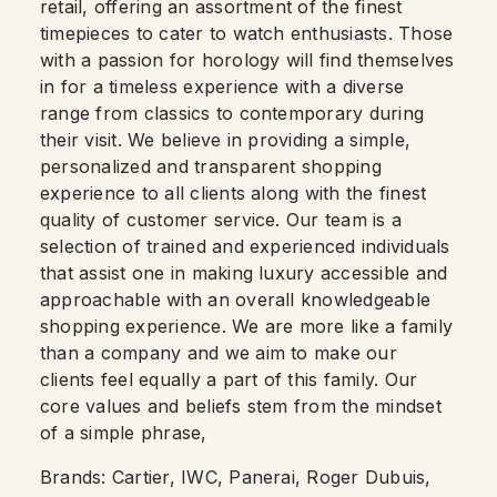
retail, offering an assortment of the finest
timepieces to cater to watch enthusiasts. Those
with a passion for horology will find themselves
in for a timeless experience with a diverse
range from classics to contemporary during
their visit. We believe in providing a simple,
personalized and transparent shopping
experience to all clients along with the finest
quality of customer service. Our team is a
selection of trained and experienced individuals
that assist one in making luxury accessible and
approachable with an overall knowledgeable
shopping experience. We are more like a family
than a company and we aim to make our
clients feel equally a part of this family. Our
core values and beliefs stem from the mindset
of a simple phrase,
Brands: Cartier, IWC, Panerai, Roger Dubuis,