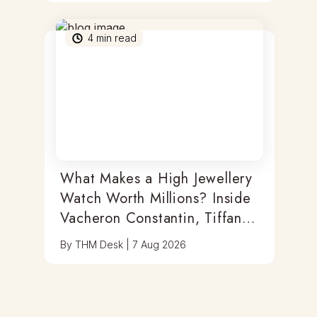
4
min read
What Makes a High Jewellery
Watch Worth Millions? Inside
Vacheron Constantin, Tiffany
& Antoine Preziuso
By
THM Desk
|
7 Aug 2026