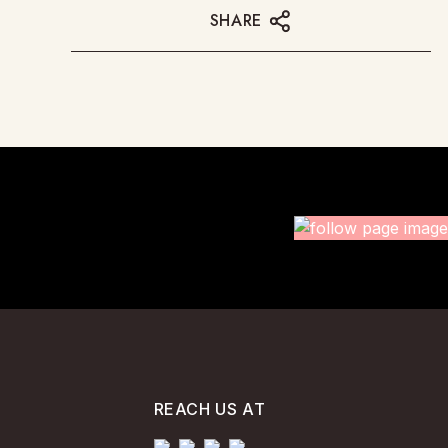
SHARE
REACH US AT