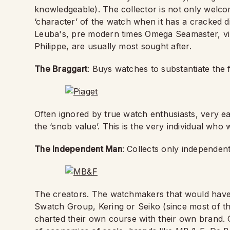
knowledgeable). The collector is not only welcom
‘character’ of the watch when it has a cracked di
Leuba's, pre modern times Omega Seamaster, vi
Philippe, are usually most sought after.
The Braggart
: Buys watches to substantiate the
Often ignored by true watch enthusiasts, very ea
the ‘snob value’. This is the very individual who
The Independent Man
: Collects only independen
The creators. The watchmakers that would have s
Swatch Group, Kering or Seiko (since most of 
charted their own course with their own brand. O