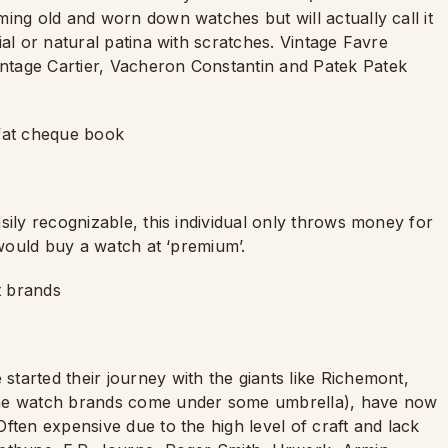
ing old and worn down watches but will actually call it
al or natural patina with scratches. Vintage Favre
ntage Cartier, Vacheron Constantin and Patek Patek
 fat cheque book
sily recognizable, this individual only throws money for
 would buy a watch at ‘premium’.
t brands
tarted their journey with the giants like Richemont,
the watch brands come under some umbrella), have now
ften expensive due to the high level of craft and lack