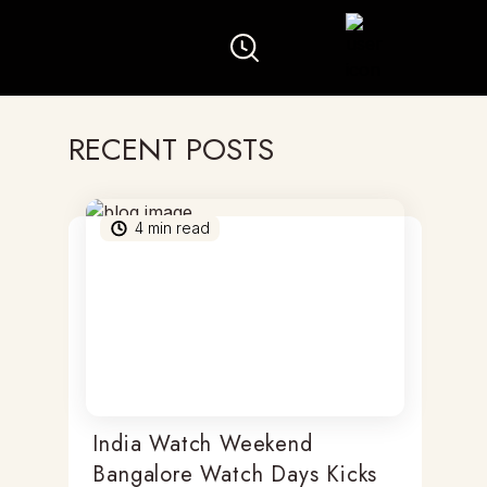
RECENT POSTS
4
min read
India Watch Weekend
Bangalore Watch Days Kicks