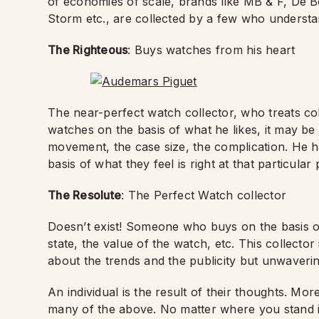
of economies of scale, brands like MB & F, De 
Storm etc., are collected by a few who understa
The Righteous
: Buys watches from his heart
The near-perfect watch collector, who treats co
watches on the basis of what he likes, it may be t
movement, the case size, the complication. He h
basis of what they feel is right at that particular 
The Resolute
: The Perfect Watch collector
Doesn’t exist! Someone who buys on the basis of a
state, the value of the watch, etc. This collector
about the trends and the publicity but unwaveri
An individual is the result of their thoughts. Mo
many of the above.
No matter where you stand i