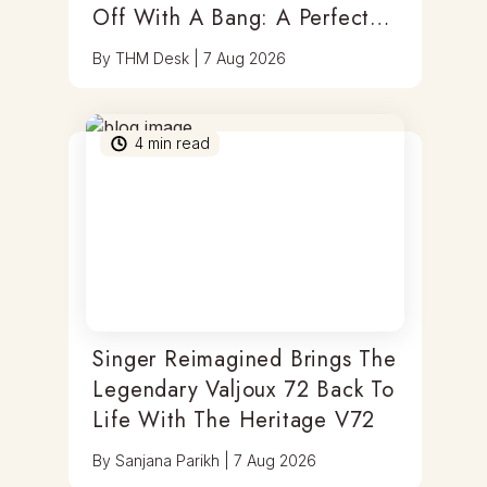
Off With A Bang: A Perfect
Blend Of Timepieces, Tastes
By
THM Desk
|
7 Aug 2026
& Thrills
4
min read
Singer Reimagined Brings The
Legendary Valjoux 72 Back To
Life With The Heritage V72
By
Sanjana Parikh
|
7 Aug 2026