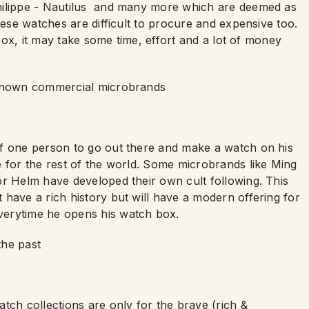
hilippe - Nautilus and many more which are deemed as
hese watches are difficult to procure and expensive too.
 box, it may take some time, effort and a lot of money
r known commercial microbrands
of one person to go out there and make a watch on his
e for the rest of the world. Some microbrands like Ming
or Helm have developed their own cult following. This
have a rich history but will have a modern offering for
verytime he opens his watch box.
the past
tch collections are only for the brave (rich &