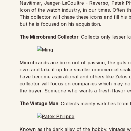
Navitimer, Jaeger-LeCoultre - Reverso, Patek P
Icon of the watch industry, in our times. Often t
This collector will chase these icons and fill his
but he is focused on his acquisition.
The Microbrand
Collector
: Collects only lesse
Microbrands are born out of passion, the guts 
own and take it up to a smaller commercial scal
have become aspirational and others like Zelos 
collector will focus on companies which may not 
the buyer. Someone who wants a fresh flavor e
The Vintage Man
: Collects mainly watches from 
Known as the dark alley of the hobby, vintage wa