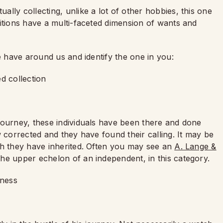
lly collecting, unlike a lot of other hobbies, this one
itions have a multi-faceted dimension of wants and
e have around us and identify the one in you:
ed collection
journey, these individuals have been there and done
w corrected and they have found their calling. It may be
ch they have inherited. Often you may see an
A. Lange &
the upper echelon of an independent, in this category.
siness