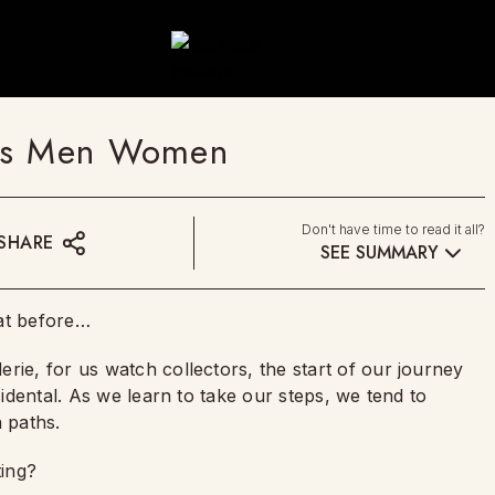
ors Men Women
Don't have time to read it all?
SHARE
SEE SUMMARY
hat before…
rie, for us watch collectors, the start of our journey
cidental. As we learn to take our steps, we tend to
 paths.
ting?