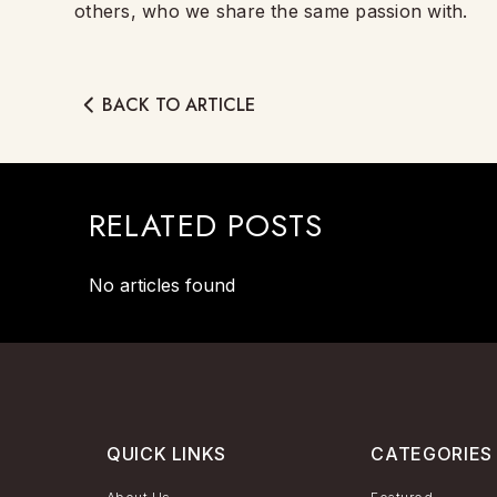
others, who we share the same passion with.
BACK TO ARTICLE
RELATED POSTS
No articles found
QUICK LINKS
CATEGORIES