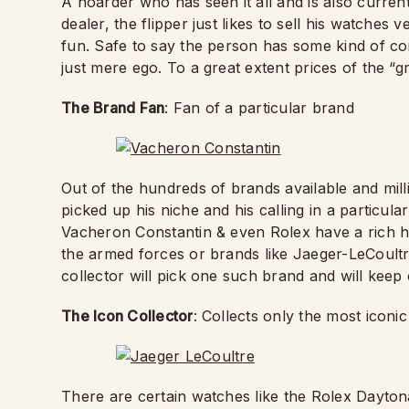
A hoarder who has seen it all and is also current
dealer, the flipper just likes to sell his watches
fun. Safe to say the person has some kind of com
just mere ego. To a great extent prices of the “
The Brand Fan
: Fan of a particular brand
Out of the hundreds of brands available and mill
picked up his niche and his calling in a particul
Vacheron Constantin & even Rolex have a rich hi
the armed forces or brands like Jaeger-LeCoul
collector will pick one such brand and will kee
The Icon Collector
: Collects only the most iconic
There are certain watches like the Rolex Dayt