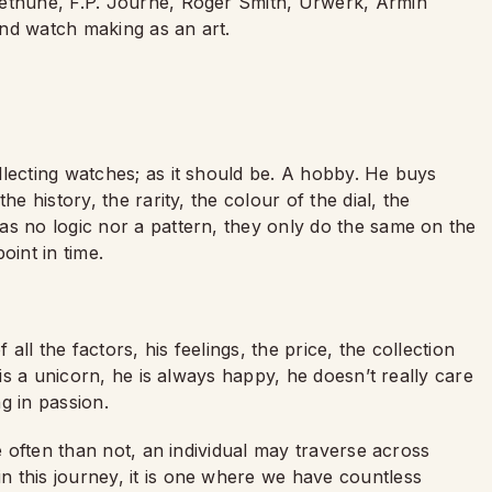
Bethune, F.P. Journe, Roger Smith, Urwerk, Armin
nd watch making as an art.
llecting watches; as it should be. A hobby. He buys
he history, the rarity, the colour of the dial, the
as no logic nor a pattern, they only do the same on the
point in time.
ll the factors, his feelings, the price, the collection
 is a unicorn, he is always happy, he doesn’t really care
ng in passion.
re often than not, an individual may traverse across
n this journey, it is one where we have countless