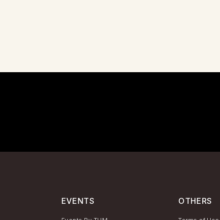
EVENTS
OTHERS