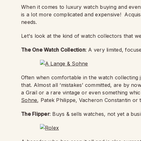
When it comes to luxury watch buying and eventua
is a lot more complicated and expensive!
Acquis
needs.
Let's look at the kind of watch collectors that w
The One Watch Collection
: A very limited, focus
Often when comfortable in the watch collecting 
that. Almost all ‘mistakes’ committed, are by no
a Grail or a rare vintage or even something whi
Sohne
, Patek Philippe, Vacheron Constantin or 
The Flipper
: Buys & sells watches, not yet a bu