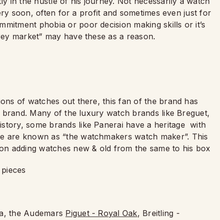
ly in the hustle of his journey. Not necessarily a watch
 very soon, often for a profit and sometimes even just for
mitment phobia or poor decision making skills or it’s
grey market” may have these as a reason.
ions of watches out there, this fan of the brand has
ar brand. Many of the luxury watch brands like Breguet,
story, some brands like Panerai have a heritage with
tre are known as “the watchmakers watch maker”. This
p on adding watches new & old from the same to his box
 pieces
ona, the Audemars
Piguet - Royal Oak
, Breitling -