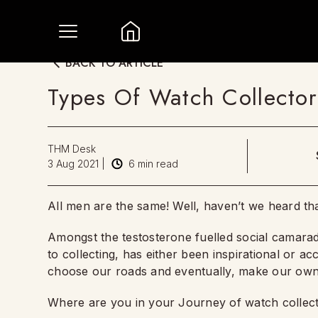
BACK TO ARTICLE
Types Of Watch Collect
THM Desk
3 Aug 2021
|
6
min read
All men are the same! Well, haven’t we heard t
Amongst the testosterone fuelled social camarade
to collecting, has either been inspirational or ac
choose our roads and eventually, make our own
Where are you in your Journey of watch collec