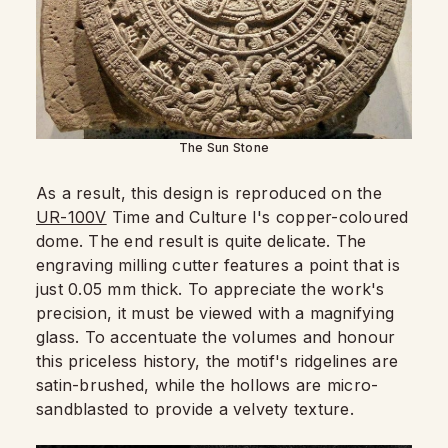
The Sun Stone
As a result, this design is reproduced on the
UR-100V
Time and Culture I's copper-coloured
dome. The end result is quite delicate. The
engraving milling cutter features a point that is
just 0.05 mm thick. To appreciate the work's
precision, it must be viewed with a magnifying
glass. To accentuate the volumes and honour
this priceless history, the motif's ridgelines are
satin-brushed, while the hollows are micro-
sandblasted to provide a velvety texture.