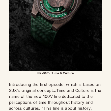
UR-100V Time & Culture
Introducing the first episode, which is based on
SJX's original concept…Time and Culture is the
name of the new 100V line dedicated to the
perceptions of time throughout history and
across cultures. "This line is about history,