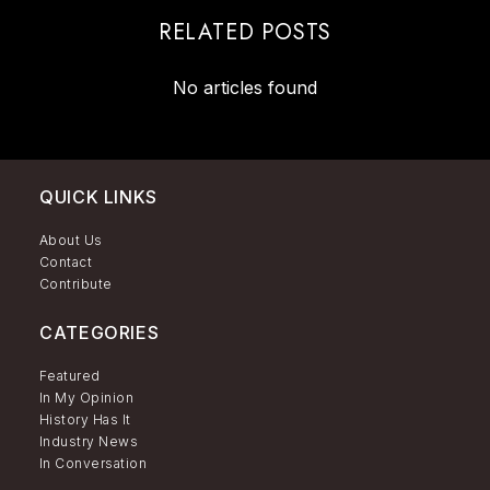
RELATED POSTS
No articles found
QUICK LINKS
About Us
Contact
Contribute
CATEGORIES
Featured
In My Opinion
History Has It
Industry News
In Conversation