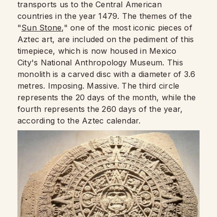
transports us to the Central American
countries in the year 1479. The themes of the
"
Sun Stone
," one of the most iconic pieces of
Aztec art, are included on the pediment of this
timepiece, which is now housed in Mexico
City's National Anthropology Museum. This
monolith is a carved disc with a diameter of 3.6
metres. Imposing. Massive. The third circle
represents the 20 days of the month, while the
fourth represents the 260 days of the year,
according to the Aztec calendar.