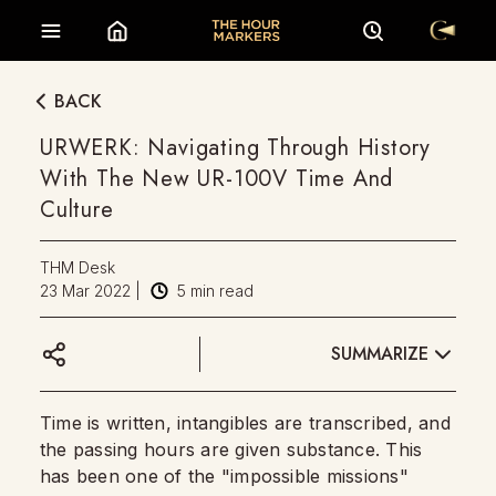
BACK
URWERK: Navigating Through History
With The New UR-100V Time And
Culture
THM Desk
23 Mar 2022
|
5
min read
SUMMARIZE
Time is written, intangibles are transcribed, and
the passing hours are given substance. This
has been one of the "impossible missions"