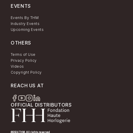
EVENTS
Events By THM
Industry Events
Upcoming Events
OTHERS
Terms of Use
Privacy Policy
Videos
Copyright Policy
REACH US AT
OFFICIAL DISTRIBUTORS
@2024 THM. All rights reserved