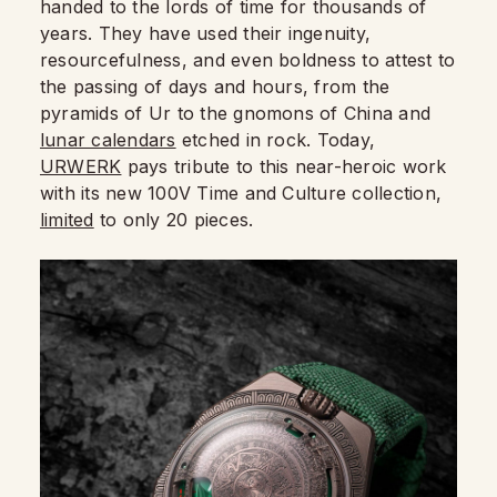
handed to the lords of time for thousands of
years. They have used their ingenuity,
resourcefulness, and even boldness to attest to
the passing of days and hours, from the
pyramids of Ur to the gnomons of China and
lunar calendars
etched in rock. Today,
URWERK
pays tribute to this near-heroic work
with its new 100V Time and Culture collection,
limited
to only 20 pieces.