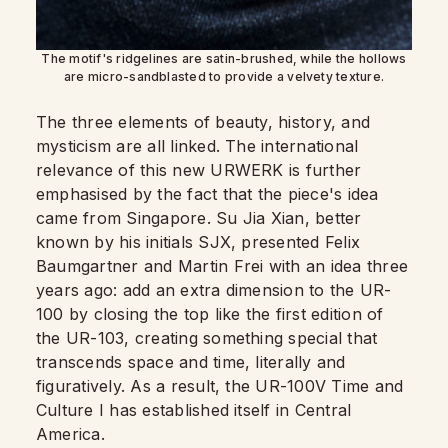
The motif's ridgelines are satin-brushed, while the hollows
are micro-sandblasted to provide a velvety texture.
The three elements of beauty, history, and
mysticism are all linked. The international
relevance of this new URWERK is further
emphasised by the fact that the piece's idea
came from Singapore. Su Jia Xian, better
known by his initials SJX, presented Felix
Baumgartner and Martin Frei with an idea three
years ago: add an extra dimension to the UR-
100 by closing the top like the first edition of
the UR-103, creating something special that
transcends space and time, literally and
figuratively. As a result, the UR-100V Time and
Culture I has established itself in Central
America.