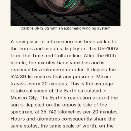
Calibre UR12.02 with an automatic winding system
A new piece of information has been added to
the hours and minutes display on this UR-100V
from the Time and Culture line. After the 60th
minute, the minutes hand vanishes and is
replaced by a kilometre counter. It depicts the
524.89 kilometres that any person in Mexico
travels every 20 minutes. This is the average
rotational speed of the Earth calculated in
Mexico City. The Earth's revolution around the
sun is depicted on the opposite side of the
spectrum, at 35,742 kilometres per 20 minutes.
Hours and kilometres consequently share the
same status, the same scale of worth, on the