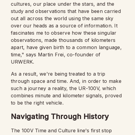
cultures, our place under the stars, and the
study and observations that have been carried
out all across the world using the same sky
over our heads as a source of information. It
fascinates me to observe how these singular
observations, made thousands of kilometers
apart, have given birth to a common language,
time," says Martin Frei, co-founder of
URWERK.
As a result, we're being treated to a trip
through space and time. And, in order to make
such a journey a reality, the UR-100V, which
combines minute and kilometer signals, proved
to be the right vehicle.
Navigating Through History
The 100V Time and Culture line's first stop