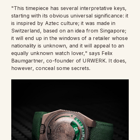
"This timepiece has several interpretative keys,
starting with its obvious universal significance: it
is inspired by Aztec culture; it was made in
Switzerland, based on an idea from Singapore;
it will end up in the windows of a retailer whose
nationality is unknown, and it will appeal to an
equally unknown watch lover," says Felix
Baumgartner, co-founder of URWERK. It does,
however, conceal some secrets.