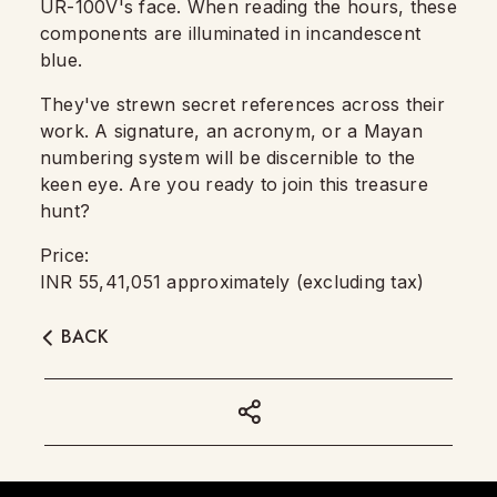
UR-100V's face. When reading the hours, these
components are illuminated in incandescent
blue.
They've strewn secret references across their
work. A signature, an acronym, or a Mayan
numbering system will be discernible to the
keen eye. Are you ready to join this treasure
hunt?
Price:
INR 55,41,051 approximately (excluding tax)
BACK