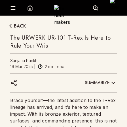
BACK
The URWERK UR-101 T-Rex Is Here to
Rule Your Wrist
Sanjana Parikh
19 Mar 2025
|
2
min read
SUMMARIZE
Brace yourself—the latest addition to the T-Rex
lineage has arrived, and it’s here to make an
impact. With its bronze exterior, textured
surfaces, and commanding presence, this is not