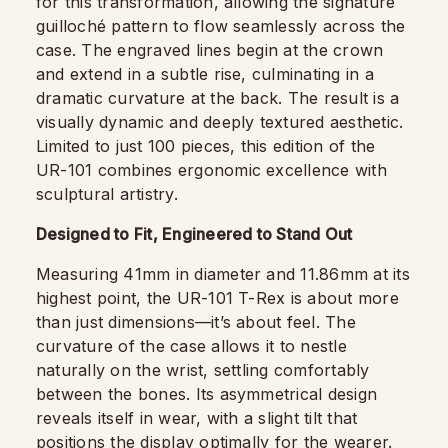
for this transformation, allowing the signature
guilloché pattern to flow seamlessly across the
case. The engraved lines begin at the crown
and extend in a subtle rise, culminating in a
dramatic curvature at the back. The result is a
visually dynamic and deeply textured aesthetic.
Limited to just 100 pieces, this edition of the
UR-101 combines ergonomic excellence with
sculptural artistry.
Designed to Fit, Engineered to Stand Out
Measuring 41mm in diameter and 11.86mm at its
highest point, the UR-101 T-Rex is about more
than just dimensions—it’s about feel. The
curvature of the case allows it to nestle
naturally on the wrist, settling comfortably
between the bones. Its asymmetrical design
reveals itself in wear, with a slight tilt that
positions the display optimally for the wearer.