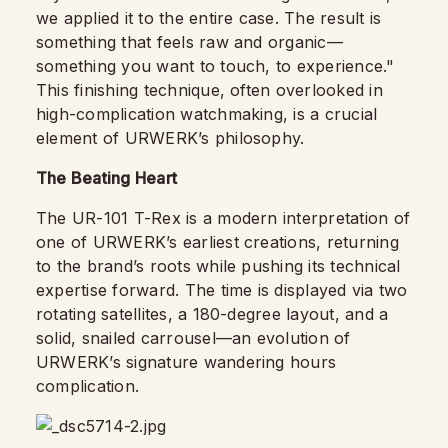
we applied it to the entire case. The result is
something that feels raw and organic—
something you want to touch, to experience."
This finishing technique, often overlooked in
high-complication watchmaking, is a crucial
element of URWERK’s philosophy.
The Beating Heart
The UR-101 T-Rex is a modern interpretation of
one of URWERK’s earliest creations, returning
to the brand’s roots while pushing its technical
expertise forward. The time is displayed via two
rotating satellites, a 180-degree layout, and a
solid, snailed carrousel—an evolution of
URWERK’s signature wandering hours
complication.