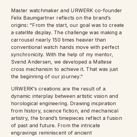
Master watchmaker and URWERK co-founder
Felix Baumgartner reflects on the brand’s
origins: "From the start, our goal was to create
a satellite display. The challenge was making a
carrousel nearly 150 times heavier than
conventional watch hands move with perfect
synchronicity. With the help of my mentor,
Svend Andersen, we developed a Maltese
cross mechanism to achieve it. That was just
the beginning of our journey."
URWERK’s creations are the result of a
dynamic interplay between artistic vision and
horological engineering. Drawing inspiration
from history, science fiction, and mechanical
artistry, the brand’s timepieces reflect a fusion
of past and future. From the intricate
engravings reminiscent of ancient