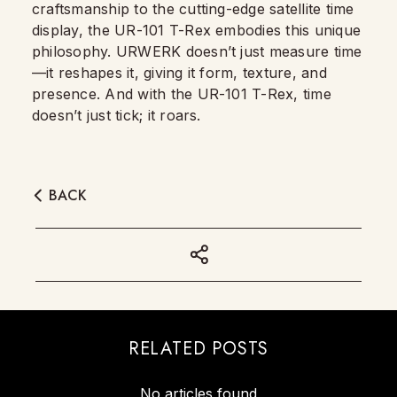
craftsmanship to the cutting-edge satellite time
display, the UR-101 T-Rex embodies this unique
philosophy. URWERK doesn’t just measure time
—it reshapes it, giving it form, texture, and
presence. And with the UR-101 T-Rex, time
doesn’t just tick; it roars.
BACK
RELATED POSTS
No articles found