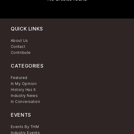
QUICK LINKS
About Us
Contact
Contribute
CATEGORIES
Featured
In My Opinion
History Has It
Industry News
In Conversation
EVENTS
Events By THM
Industry Events