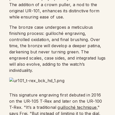
The addition of a crown puller, a nod to the
original UR-101, enhances its distinctive form
while ensuring ease of use.
The bronze case undergoes a meticulous
finishing process: guilloché engraving,
controlled oxidation, and final brushing. Over
time, the bronze will develop a deeper patina,
darkening but never turning green. The
engraved scales, case sides, and integrated lugs
will also evolve, adding to the watch’s
individuality.
This signature engraving first debuted in 2016
on the UR-105 T-Rex and later on the UR-100
T-Rex. "It’s a traditional
guilloché technique,
"
says Frei. "But instead of limiting it to the dial,