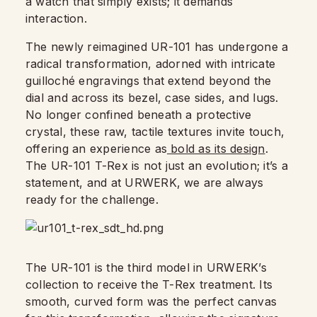
a watch that simply exists; it demands
interaction.
The newly reimagined UR-101 has undergone a
radical transformation, adorned with intricate
guilloché engravings that extend beyond the
dial and across its bezel, case sides, and lugs.
No longer confined beneath a protective
crystal, these raw, tactile textures invite touch,
offering an experience as
bold as its design
.
The UR-101 T-Rex is not just an evolution; it’s a
statement, and at URWERK, we are always
ready for the challenge.
The UR-101 is the third model in URWERK’s
collection to receive the T-Rex treatment. Its
smooth, curved form was the perfect canvas